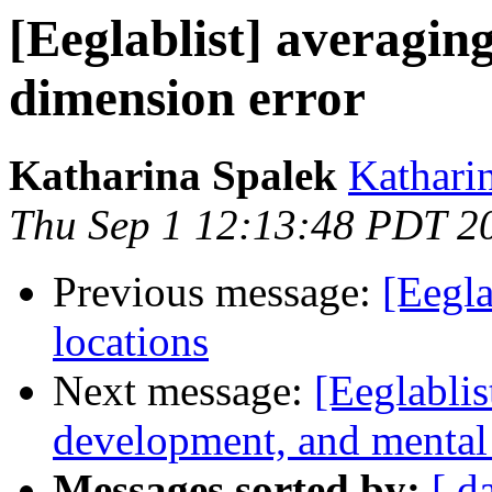
[Eeglablist] averaging
dimension error
Katharina Spalek
Kathari
Thu Sep 1 12:13:48 PDT 2
Previous message:
[Eegla
locations
Next message:
[Eeglablis
development, and mental i
Messages sorted by:
[ d