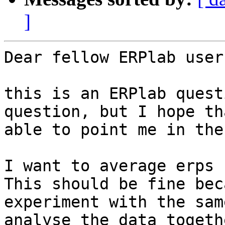
]
Dear fellow ERPlab users
this is an ERPlab quest
question, but I hope th
able to point me in the
I want to average erps 
This should be fine bec
experiment with the sam
analyse the data togeth