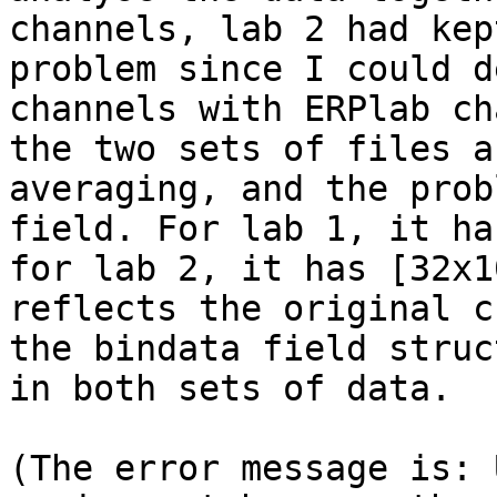
channels, lab 2 had kep
problem since I could d
channels with ERPlab ch
the two sets of files a
averaging, and the prob
field. For lab 1, it ha
for lab 2, it has [32x1
reflects the original c
the bindata field struc
in both sets of data.  

(The error message is: 