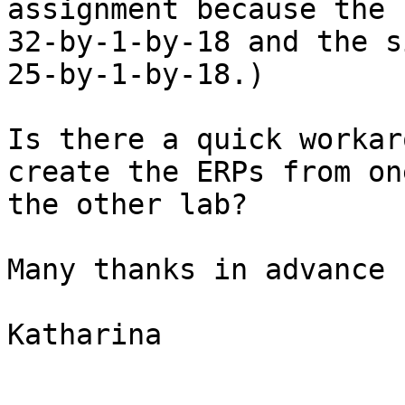
assignment because the 
32-by-1-by-18 and the s
25-by-1-by-18.)

Is there a quick workar
create the ERPs from on
the other lab?

Many thanks in advance 
Katharina
