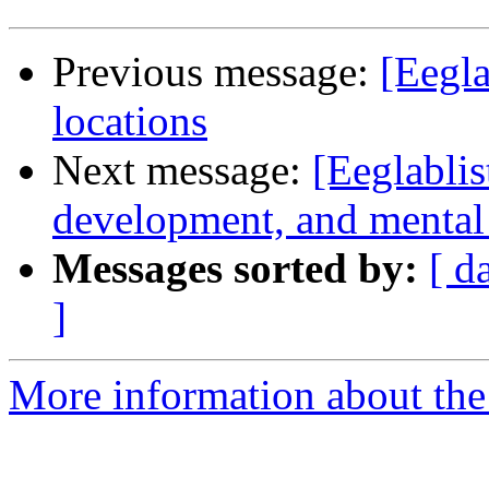
Previous message:
[Eegla
locations
Next message:
[Eeglablis
development, and mental i
Messages sorted by:
[ d
]
More information about the e