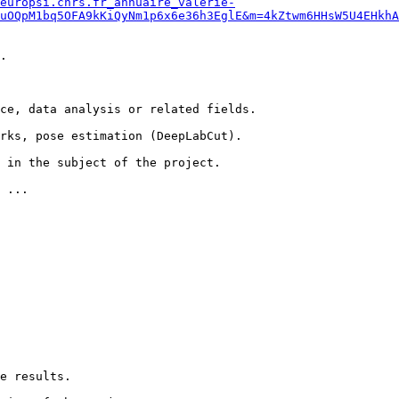
europsi.cnrs.fr_annuaire_valerie-
uOQpM1bq5OFA9kKiQyNm1p6x6e36h3EglE&m=4kZtwm6HHsW5U4EHkhA
.

ce, data analysis or related fields.

rks, pose estimation (DeepLabCut).

 in the subject of the project.

 ...

e results.
