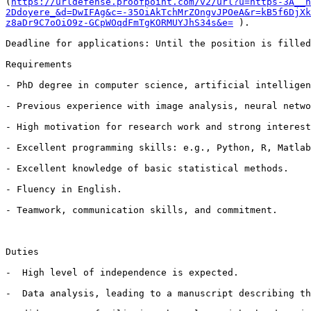
(
https://urldefense.proofpoint.com/v2/url?u=https-3A__n
2Ddoyere_&d=DwIFAg&c=-35OiAkTchMrZOngvJPOeA&r=kB5f6DjXk
z8aDr9C7oOiO9z-GCpWOqdFmTgKORMUYJhS34s&e=
 ).

Deadline for applications: Until the position is filled
Requirements

- PhD degree in computer science, artificial intelligen
- Previous experience with image analysis, neural netwo
- High motivation for research work and strong interest
- Excellent programming skills: e.g., Python, R, Matlab
- Excellent knowledge of basic statistical methods.

- Fluency in English.

- Teamwork, communication skills, and commitment.

Duties

-  High level of independence is expected.

-  Data analysis, leading to a manuscript describing th