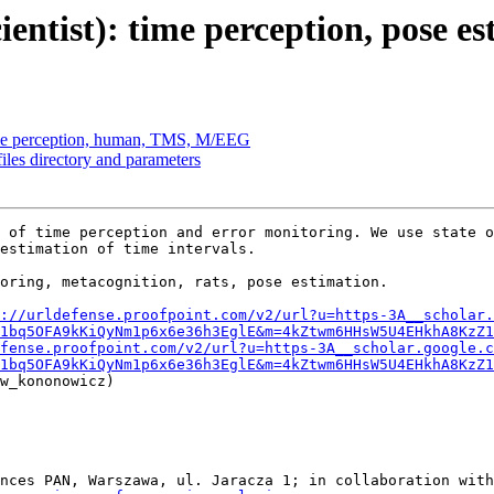
entist): time perception, pose es
ime perception, human, TMS, M/EEG
es directory and parameters
 of time perception and error monitoring. We use state o
estimation of time intervals.

oring, metacognition, rats, pose estimation. 

://urldefense.proofpoint.com/v2/url?u=https-3A__scholar.
1bq5OFA9kKiQyNm1p6x6e36h3EglE&m=4kZtwm6HHsW5U4EHkhA8KzZ1
fense.proofpoint.com/v2/url?u=https-3A__scholar.google.c
1bq5OFA9kKiQyNm1p6x6e36h3EglE&m=4kZtwm6HHsW5U4EHkhA8KzZ1
w_kononowicz)

nces PAN, Warszawa, ul. Jaracza 1; in collaboration with