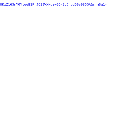
8KzZ163mY0YlggB1F_JCZ9WXHgiwGO-2UC_pdD0y935GA&s=mSq1-