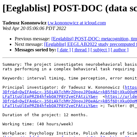
[Eeglablist] POST-DOC (data sci
Tadeusz Kononowicz
t.w.kononowicz at icloud.com
Wed Apr 20 05:06:06 PDT 2022
Previous message:
[Eeglablist] POST-DOC: metacognition, t
Next message:
[Eeglablist] EEGLAB2022 study precomputed fil
Messages sorted by:
[ date ]
[ thread ]
[ subject ]
[ author ]
Summary: The project investigates neurobehavioral basis
rats performing in a complex behavioral task requiring 
Keywords: interval timing, time perception, error monit
Principal investigator: dr Tadeusz W. Kononowicz (
https
3Dfr&d=DwIFAg&c=-35OiAkTchMrZOngvJPOeA&r=kB5f6DjXkuOQpM
LFaT1tuUlEpPRZ84hfebOA7P8YZyeCFAtziY&e=
  <
https://urlde
3Dfr&d=DwIFAg&c=-35OiAkTchMrZOngvJPOeA&r=kB5f6DjXkuOQpM
LFaT1tuUlEpPRZ84hfebOA7P8YZyeCFAtziY&e=
 >; Twitter: @t_
Duration of the project: 12 months.

Working time: (40 hours/week)

Workplace: Psychology Institute, Polish Academy of Scie