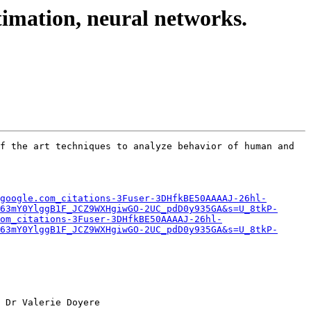
timation, neural networks.
f the art techniques to analyze behavior of human and 
google.com_citations-3Fuser-3DHfkBE50AAAAJ-26hl-
63mY0YlggB1F_JCZ9WXHgiwGO-2UC_pdD0y935GA&s=U_8tkP-
om_citations-3Fuser-3DHfkBE50AAAAJ-26hl-
63mY0YlggB1F_JCZ9WXHgiwGO-2UC_pdD0y935GA&s=U_8tkP-
 Dr Valerie Doyere 