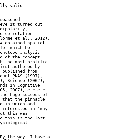
lly valid

seasoned

eve it turned out

dipolarity,

e correlation

lorme et al., 2012),

A-obtained spatial

for which he

envtopo analysis

g of the concept

h the most prolific

irst-authored by

 published from

ount PNAS (1997),

), Science (2002),

nds in Cognitive

05, 2007), etc etc.

the huge success of

 that the pinnacle

d in Onton and

 interested in 'why

ut this was

e this is the last

ysiological

By the way, I have a
