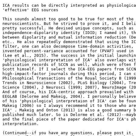
ICA results can be directly interpreted as physiologica
'effective' EEG sources

This sounds almost too good to be true for most of the 
neuroscientists. But he strived to prove it, and I beli
pretty successful. He devised unique concepts, such as 
independence-dipolarity identity (IDID; I named it), th
between dipolarity and mutual information reduction (De
etc.. He also repeatedly demonstrated that using the IC
filter, one can also decompose time-domain activities, 
invented percent-variance accounted for (PVAF) used in 
(Lee et al., 2015). The success in the initial launchin
'physiological interpretation of ICA' also overlaps wit
publication records of SCCN as well, which were often f
Scott himself. If I select the ICA-EEG papers from SCCN
high-impact-factor journals during this period, I can c
Philosophical Transactions of the Royal Society B (1999
Trends in Neuroscience (2002), PLoS Biology (2004), Tre
Science (2004), J Neurosci (1999; 2007), NeuroImage (20
And of course, his ICA-centric approach prevailed with 
EEGLAB (Delorme and Makeig, 2004). I personally believe
of his 'physiological interpretaion of ICA' can be foun
Makeig (2006) so I always recommend it to those who are
ICA' . Makeig and Onton (2011) is also a good summary b
published much later. So is Delorme et al. (2012)--mayb
and the final piece of the paper dedicated for ICA's ph
interpretation.

(Continued--if you have any questions, please post it. 