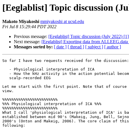
[Eeglablist] Topic discussion (Ju
Makoto Miyakoshi
mmiyakoshi at ucsd.edu
Fri Jul 8 15:29:44 PDT 2022
Previous message:
[Eeglablist] Topic discussion (July 2022) [1]
Next message:
[Eeglablist] Exporting data from ALLEEG.data (
Messages sorted by:
[ date ]
[ thread ]
[ subject ]
[ author ]
So far I have two requests received for the discussion:

   - Physiological interpretation of ICA

   - How the kHz activity in the action potential becomes Hz range in the

   scalp-recorded EEG

Let me start with the first point. Note that of course 
view.

%%%%%%%%%%%%%%%%%%%%%%%%

%%% Physiological interpretation of ICA %%%

%%%%%%%%%%%%%%%%%%%%%%%%

What I call 'physiological interpretation of ICA' is ba
established between mid 90's (Makeig, Jung, Bell, Sejno
2000's (Onton and Makeig, 2006). The core claim of this
following:
