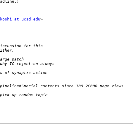
adline.)

koshi at ucsd.edu
>
