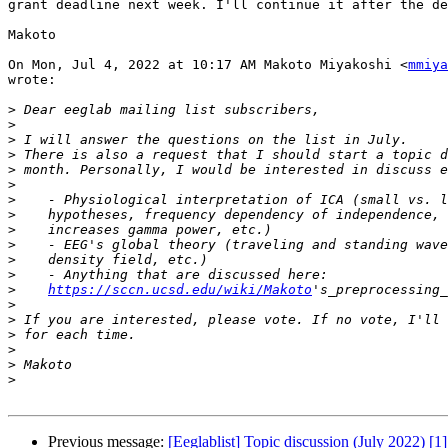
grant deadline next week. I'll continue it after the de
Makoto

On Mon, Jul 4, 2022 at 10:17 AM Makoto Miyakoshi <
mmiya
wrote:

>
>
>
>
>
>
>
>
>
>
>
>
>
https://sccn.ucsd.edu/wiki/Makoto
>
>
>
>
>
>
Previous message:
[Eeglablist] Topic discussion (July 2022) [1]