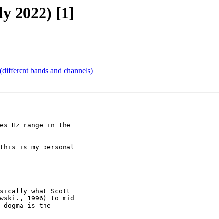
ly 2022) [1]
different bands and channels)
this is my personal

sically what Scott

wski., 1996) to mid

 dogma is the
