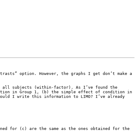
trasts” option. However, the graphs I get don’t make a 
 all subjects (within-factor). As I’ve found the 
tion in Group 1, (b) the simple effect of condition in 
ould I write this information to LIMO? I’ve already 
ned for (c) are the same as the ones obtained for the 