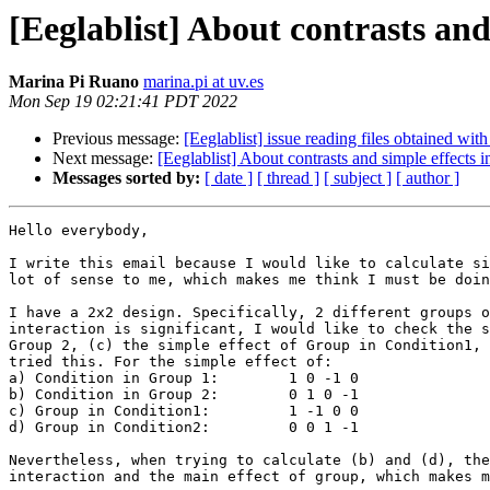
[Eeglablist] About contrasts an
Marina Pi Ruano
marina.pi at uv.es
Mon Sep 19 02:21:41 PDT 2022
Previous message:
[Eeglablist] issue reading files obtained 
Next message:
[Eeglablist] About contrasts and simple effects
Messages sorted by:
[ date ]
[ thread ]
[ subject ]
[ author ]
Hello everybody,

I write this email because I would like to calculate si
lot of sense to me, which makes me think I must be doin
I have a 2x2 design. Specifically, 2 different groups o
interaction is significant, I would like to check the s
Group 2, (c) the simple effect of Group in Condition1, 
tried this. For the simple effect of:

a) Condition in Group 1:	1 0 -1 0

b) Condition in Group 2:	0 1 0 -1

c) Group in Condition1:         1 -1 0 0

d) Group in Condition2:	        0 0 1 -1

Nevertheless, when trying to calculate (b) and (d), the
interaction and the main effect of group, which makes m