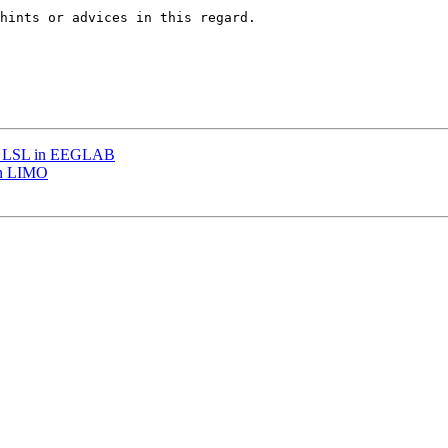
hints or advices in this regard.

with LSL in EEGLAB
 in LIMO