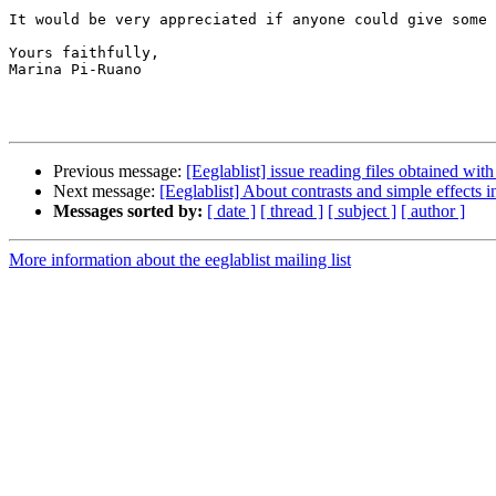
It would be very appreciated if anyone could give some 
Yours faithfully,

Marina Pi-Ruano

Previous message:
[Eeglablist] issue reading files obtained 
Next message:
[Eeglablist] About contrasts and simple effects
Messages sorted by:
[ date ]
[ thread ]
[ subject ]
[ author ]
More information about the eeglablist mailing list