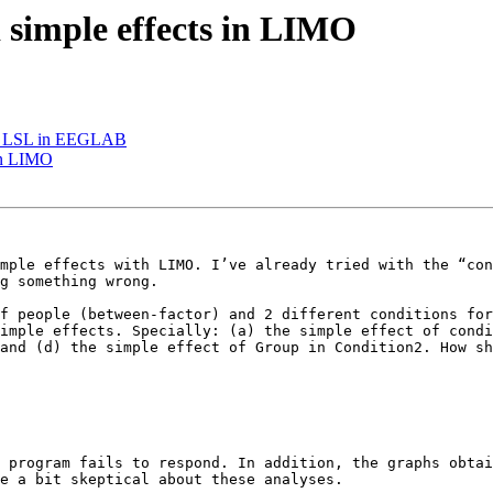
d simple effects in LIMO
with LSL in EEGLAB
 in LIMO
mple effects with LIMO. I’ve already tried with the “con
g something wrong. 

f people (between-factor) and 2 different conditions for
imple effects. Specially: (a) the simple effect of condi
and (d) the simple effect of Group in Condition2. How sh
 program fails to respond. In addition, the graphs obtai
e a bit skeptical about these analyses. 
