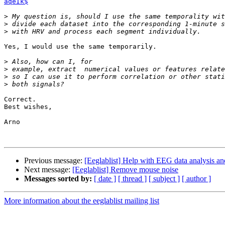
aqeIk$
>
>
>
Yes, I would use the same temporarily.

>
>
>
>
Correct.

Best wishes,

Arno

Previous message:
[Eeglablist] Help with EEG data analysis an
Next message:
[Eeglablist] Remove mouse noise
Messages sorted by:
[ date ]
[ thread ]
[ subject ]
[ author ]
More information about the eeglablist mailing list