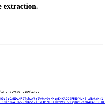
 extraction.
ta analyses pipelines

G5i7iCxEDiMFJTshzVtY5W9sy0rKWznK4KAOO9FREYMeH5_zNekmMn1f
!!Mih3wA!HwyPzhG5i7iCxEDiMFJTshzVtY5W9sy0rKWznK4KAOO9FRE