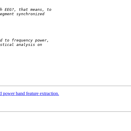
d power band feature extraction.