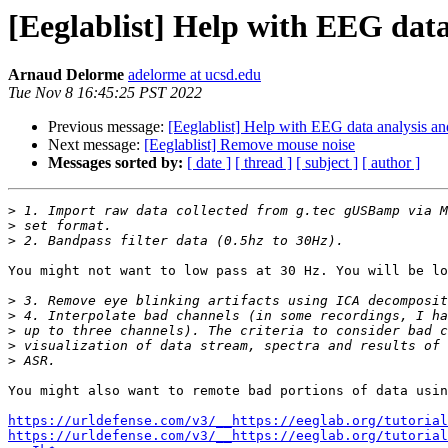
[Eeglablist] Help with EEG data
Arnaud Delorme
adelorme at ucsd.edu
Tue Nov 8 16:45:25 PST 2022
Previous message:
[Eeglablist] Help with EEG data analysis an
Next message:
[Eeglablist] Remove mouse noise
Messages sorted by:
[ date ]
[ thread ]
[ subject ]
[ author ]
>
>
>
You might not want to low pass at 30 Hz. You will be lo
>
>
>
>
>
You might also want to remote bad portions of data usin
https://urldefense.com/v3/__https://eeglab.org/tutorial
https://urldefense.com/v3/__https://eeglab.org/tutorial