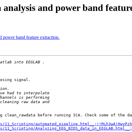
 analysis and power band feature
d power band feature extraction.
osing signal.

g clean_rawdata before running ICA. Check some of the da
s/11_Scripting/automated_pipeline.html__;!!Mih3wA!HwyPzh
s/11_Scripting/Analyzing_EEG_BIDS_data_in_EEGLAB.html__;