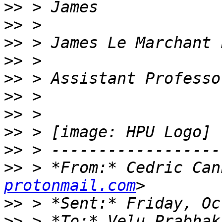
>>
>>
>>
>>
>>
>>
>>
>>
>>
>>
 > *From:* Cedric Can
protonmail.com
>>
>>
 > *To:* Velu Prabhak