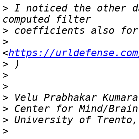
>
 I noticed the other d
>
>
<
https://urldefense.com
>
>
>
>
>
>
>