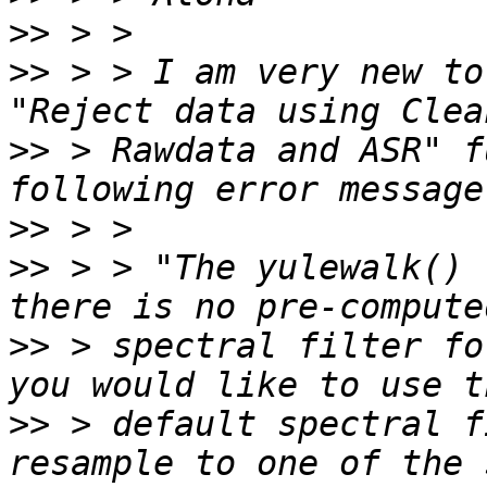
>>
>>
 > > I am very new to
>>
 > Rawdata and ASR" f
>>
>>
 > > "The yulewalk() 
>>
 > spectral filter fo
>>
 > default spectral f