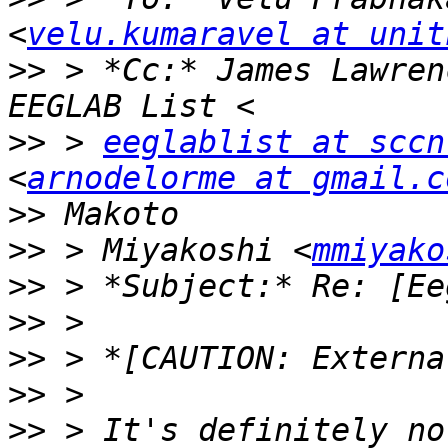
<
velu.kumaravel at unit
>>
 > *Cc:* James Lawren
>>
 > 
eeglablist at sccn
<
arnodelorme at gmail.c
>>
>>
 > Miyakoshi <
mmiyako
>>
>>
>>
>>
>>
 > It's definitely no