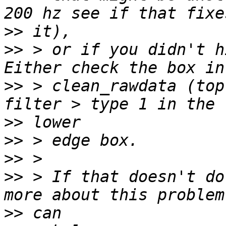
>>
>>
 > or if you didn't h
>>
 > clean_rawdata (top
>>
>>
>>
>>
 > If that doesn't do
>>