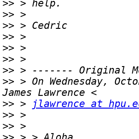
>>
>>
>>
>>
>>
>>
>>
>>
 > On Wednesday, Octo
>>
 > 
jlawrence at hpu.e
>>
>>
>>