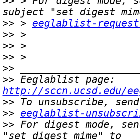
>>
 > For digest mode, s
>>
 > 
eeglablist-request
>>
>>
>>
>>
>>
 Eeglablist page: 
http://sccn.ucsd.edu/ee
>>
>>
eeglablist-unsubscri
>>
 For digest mode, sen