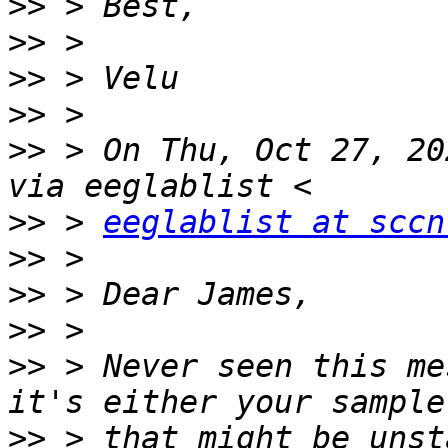
>>
>>
>>
>>
>>
 > On Thu, Oct 27, 20
>>
 > 
eeglablist at sccn
>>
>>
>>
>>
 > Never seen this me
>>
 > that might be unst