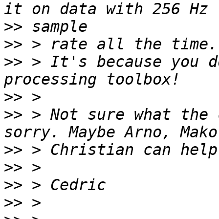
>>
>>
>>
 > It's because you d
>>
>>
 > Not sure what the 
>>
>>
>>
>>