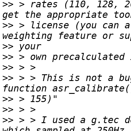
>>
 > rates (110, 128, 2
>>
 > license (you can a
>>
>>
>>
>>
 > > This is not a bu
>>
>>
>>
 > > I used a g.tec d