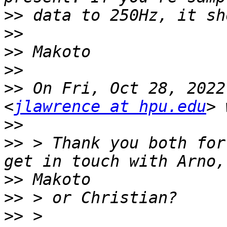
>>
>>
>>
>>
>>
 On Fri, Oct 28, 2022
<
jlawrence at hpu.edu
>>
>>
 > Thank you both for
>>
>>
>>