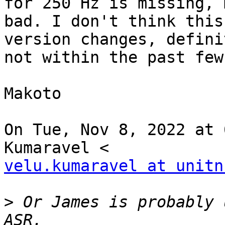
for 250 Hz is missing, m
bad. I don't think this
version changes, definit
not within the past few
Makoto

On Tue, Nov 8, 2022 at 
velu.kumaravel at unitn
>
 Or James is probably 