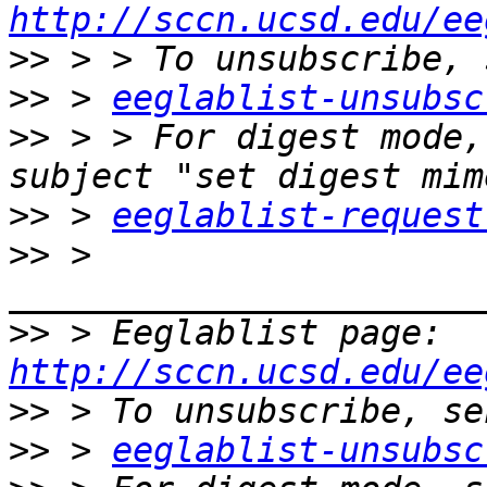
http://sccn.ucsd.edu/ee
>>
>>
 > 
eeglablist-unsubsc
>>
 > > For digest mode,
>>
 > 
eeglablist-request
>>
 > 
>>
 > Eeglablist page: 
http://sccn.ucsd.edu/ee
>>
>>
 > 
eeglablist-unsubsc