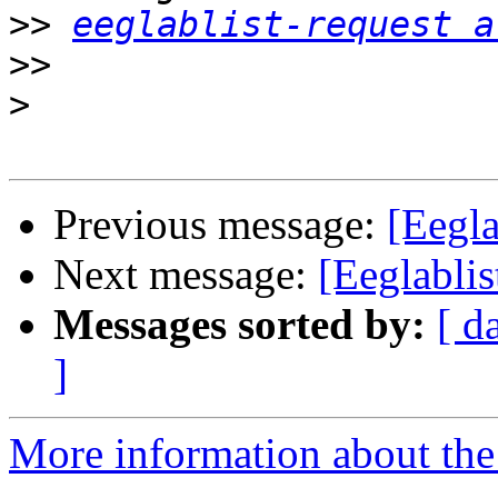
>>
eeglablist-request a
>>
>
Previous message:
[Eegla
Next message:
[Eeglablis
Messages sorted by:
[ d
]
More information about the e