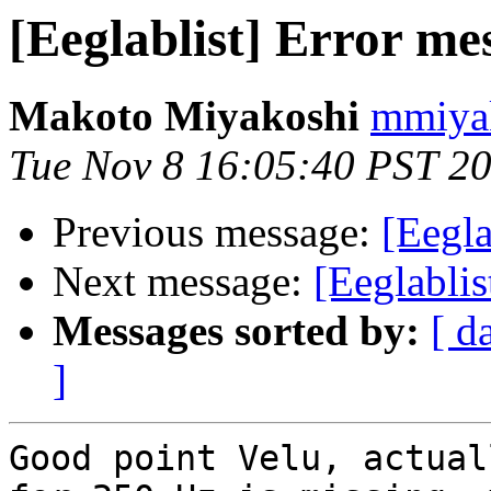
[Eeglablist] Error me
Makoto Miyakoshi
mmiyak
Tue Nov 8 16:05:40 PST 2
Previous message:
[Eegla
Next message:
[Eeglablis
Messages sorted by:
[ d
]
Good point Velu, actual