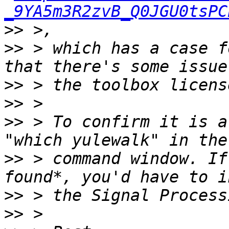
_9YA5m3R2zvB_Q0JGU0tsPC
>>
>>
 > which has a case f
>>
>>
>>
 > To confirm it is a
>>
 > command window. If
>>
>>