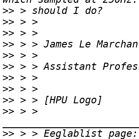
>>
>>
>>
>>
>>
>>
>>
>>
>>
>>
 > > 
>>
 > 