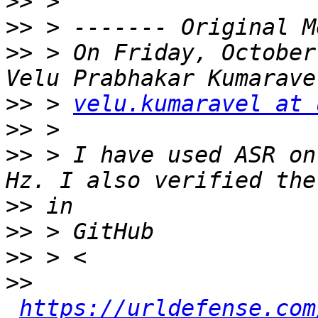
>>
>>
>>
 > On Friday, October
>>
 > 
velu.kumaravel at 
>>
>>
 > I have used ASR on
>>
>>
>>
>>
https://urldefense.com