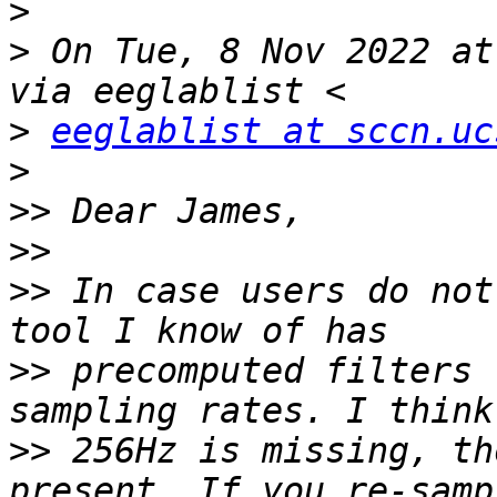
>
>
 On Tue, 8 Nov 2022 at
>
eeglablist at sccn.uc
>
>>
>>
>>
 In case users do not
>>
 precomputed filters 
>>
 256Hz is missing, th