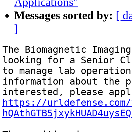
Applications"
Messages sorted by:
[ d
]
The Biomagnetic Imaging
looking for a Senior Cl
to manage lab operation
information about the p
https://urldefense.com/
hQAthGTB5jxykHUAD4uysEQ