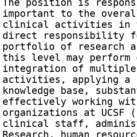
The position is respons
important to the overal
clinical activities in 
direct responsibility f
portfolio of research a
this level may perform 
integration of multiple
activities, applying a 
knowledge base, substan
effectively working wit
organizations at UCSF (
clinical staff, adminis
Research, human resourc