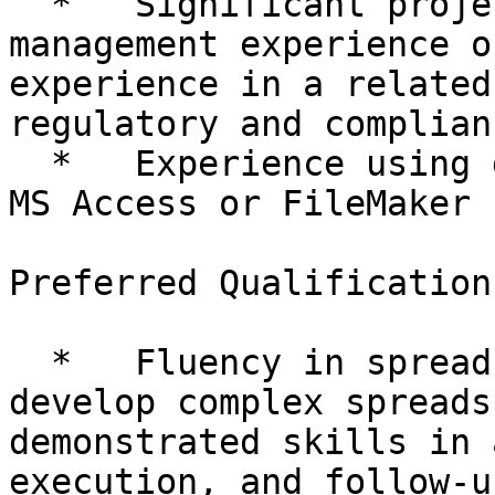
  *   Significant project and clinical trial 
management experience o
experience in a related
regulatory and complian
  *   Experience using database software, such as 
MS Access or FileMaker P
Preferred Qualifications
  *   Fluency in spreadsheet software; ability to 
develop complex spreads
demonstrated skills in 
execution, and follow-up