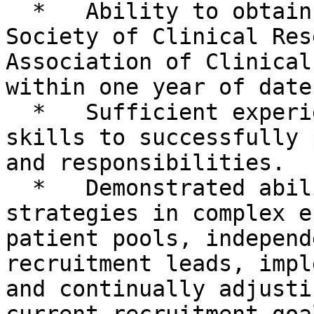
  *   Ability to obtain certification by the 
Society of Clinical Res
Association of Clinical
within one year of date
  *   Sufficient experience and demonstrated 
skills to successfully 
and responsibilities.

  *   Demonstrated ability to develop recruitment 
strategies in complex e
patient pools, independ
recruitment leads, impl
and continually adjusti