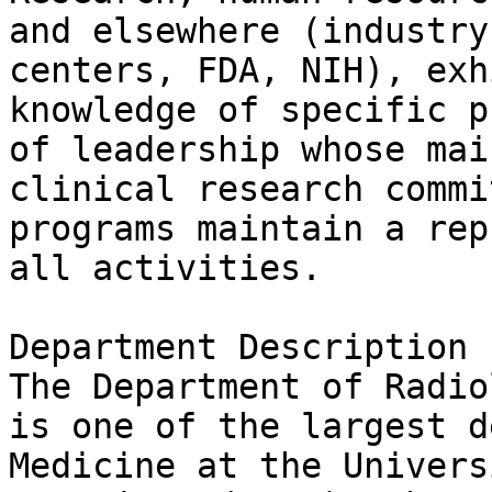
and elsewhere (industry
centers, FDA, NIH), exh
knowledge of specific p
of leadership whose mai
clinical research commi
programs maintain a rep
all activities.

Department Description

The Department of Radio
is one of the largest d
Medicine at the Univers