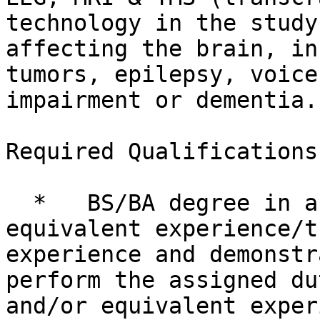
technology in the study
affecting the brain, in
tumors, epilepsy, voice
impairment or dementia.

Required Qualifications

  *   BS/BA degree in a related area and/or 
equivalent experience/t
experience and demonstr
perform the assigned du
and/or equivalent exper