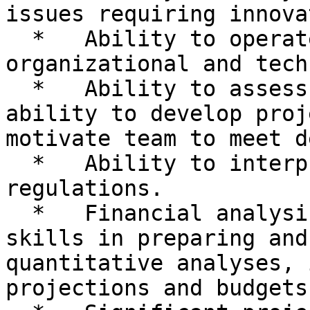
issues requiring innova
  *   Ability to operate effectively in a changing 
organizational and tech
  *   Ability to assess and respond to audit risk; 
ability to develop proj
motivate team to meet d
  *   Ability to interpret and apply policies and 
regulations.

  *   Financial analysis skills; demonstrated 
skills in preparing and
quantitative analyses, 
projections and budgets.