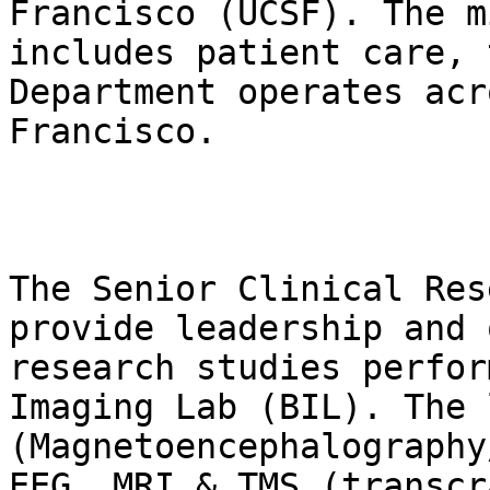
Francisco (UCSF). The m
includes patient care, 
Department operates acr
Francisco.

The Senior Clinical Res
provide leadership and 
research studies perfor
Imaging Lab (BIL). The 
(Magnetoencephalography
EEG, MRI & TMS (transcr