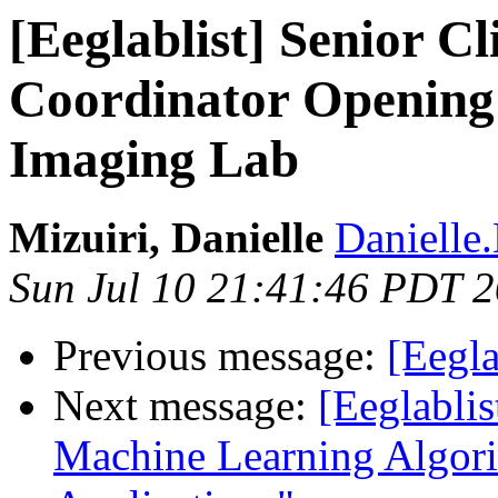
[Eeglablist] Senior Cl
Coordinator Opening
Imaging Lab
Mizuiri, Danielle
Danielle.
Sun Jul 10 21:41:46 PDT 
Previous message:
[Eegla
Next message:
[Eeglabli
Machine Learning Algorit