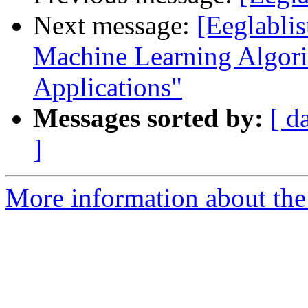
Next message:
[Eeglabli
Machine Learning Algorit
Applications"
Messages sorted by:
[ d
]
More information about the e