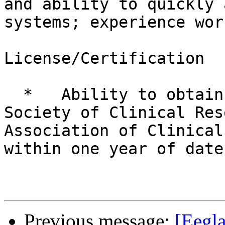
and ability to quickly 
systems; experience wor
License/Certification

  *   Ability to obtain certification by the 
Society of Clinical Res
Association of Clinical
within one year of date
Previous message:
[Eegla