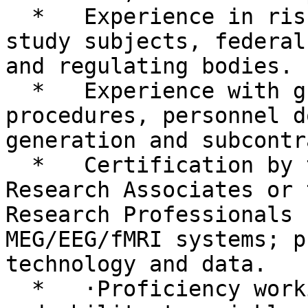
  *   Experience in risk management regarding 
study subjects, federal
and regulating bodies.

  *   Experience with grant application 
procedures, personnel d
generation and subcontr
  *   Certification by the Society of Clinical 
Research Associates or 
Research Professionals 
MEG/EEG/fMRI systems; p
technology and data.

  *   ·Proficiency working with Linux/UNIX, Matlab 