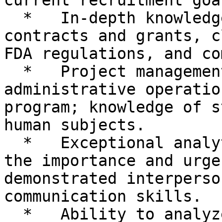
current recruitment goal
  *   In-depth knowledge of clinical research 
contracts and grants, c
FDA regulations, and co
  *   Project management skills to oversee the 
administrative operatio
program; knowledge of s
human subjects.

  *   Exceptional analytical skills to evaluate 
the importance and urge
demonstrated interperso
communication skills.

  *   Ability to analyze complex and non-routine 