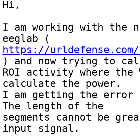
Hi,

I am working with the n
https://urldefense.com/
) and now trying to cal
ROI activity where the 
calculate the power.

I am getting the error 
The length of the

segments cannot be grea
input signal.
