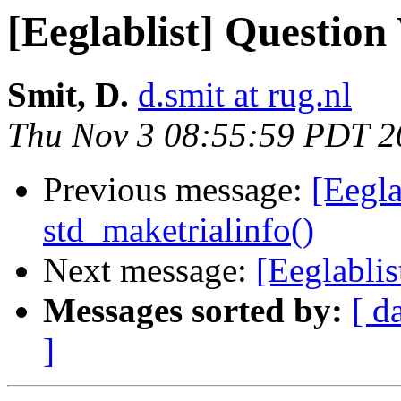
[Eeglablist] Question
Smit, D.
d.smit at rug.nl
Thu Nov 3 08:55:59 PDT 2
Previous message:
[Eegla
std_maketrialinfo()
Next message:
[Eeglabli
Messages sorted by:
[ d
]