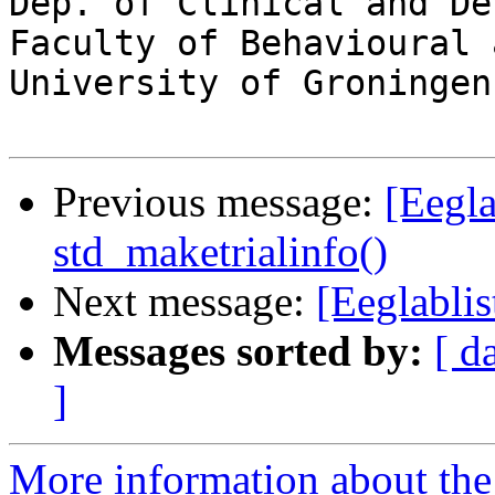
Dep. of Clinical and De
Faculty of Behavioural 
University of Groningen

Previous message:
[Eegla
std_maketrialinfo()
Next message:
[Eeglabli
Messages sorted by:
[ d
]
More information about the e