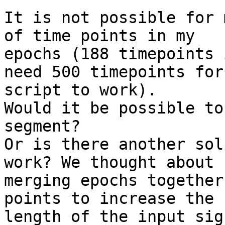
It is not possible for 
of time points in my

epochs (188 timepoints 
need 500 timepoints for 
script to work).

Would it be possible to
segment?

Or is there another sol
work? We thought about

merging epochs together
points to increase the

length of the input sig