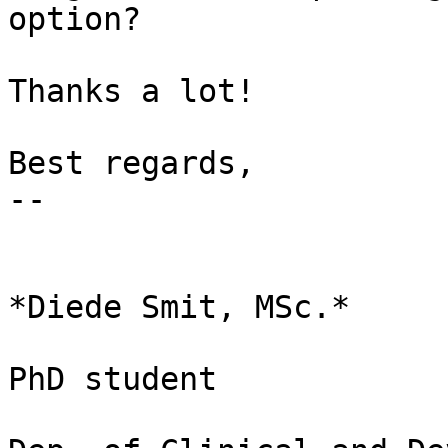
option?

Thanks a lot!

Best regards,

-- 

*Diede Smit, MSc.*

PhD student
