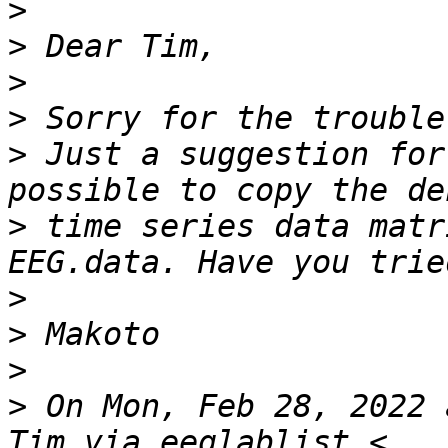
>
>
>
>
>
 Just a suggestion for
>
 time series data matr
>
>
>
>
 On Mon, Feb 28, 2022 