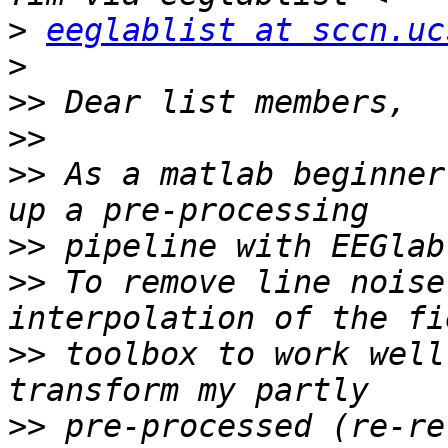
>
eeglablist at sccn.uc
>
>>
>>
>>
 As a matlab beginner
>>
>>
 To remove line noise
>>
 toolbox to work well
>>
 pre-processed (re-re