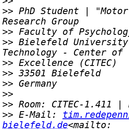
>>
>>
 PhD Student | "Motor
>>
>>
 Bielefeld University
>>
>>
>>
>>
>>
>>
 E-Mail: 
tim.redepenn
bielefeld.de