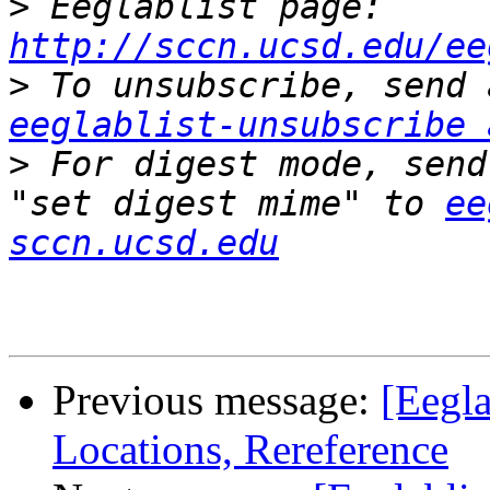
>
 Eeglablist page: 
http://sccn.ucsd.edu/ee
>
eeglablist-unsubscribe 
>
 For digest mode, send
"set digest mime" to 
ee
sccn.ucsd.edu
Previous message:
[Eegla
Locations, Rereference