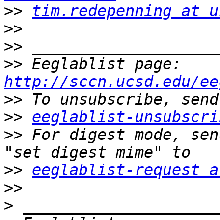
>>
tim.redepenning at u
>>
>>
>>
 Eeglablist page: 
http://sccn.ucsd.edu/ee
>>
>>
eeglablist-unsubscri
>>
 For digest mode, sen
>>
eeglablist-request a
>>
>