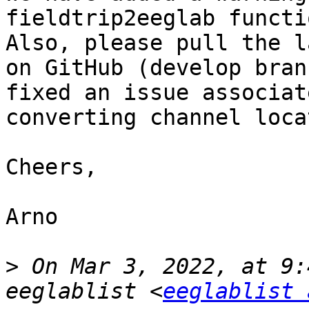
fieldtrip2eeglab functi
Also, please pull the l
on GitHub (develop bran
fixed an issue associat
converting channel loca
Cheers,

Arno

>
 On Mar 3, 2022, at 9:
eeglablist <
eeglablist 