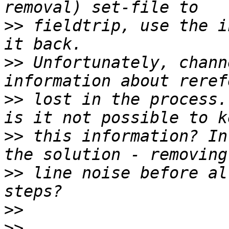
>>
 fieldtrip, use the i
>>
 Unfortunately, chann
>>
 lost in the process.
>>
 this information? In
>>
 line noise before al
>>
>>