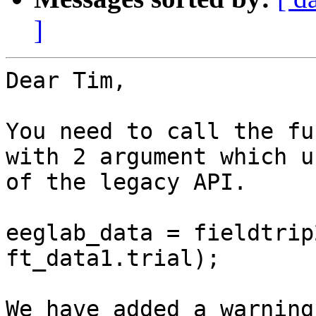
]
Dear Tim,

You need to call the fu
with 2 argument which u
of the legacy API.

eeglab_data = fieldtrip
ft_data1.trial);

We have added a warning