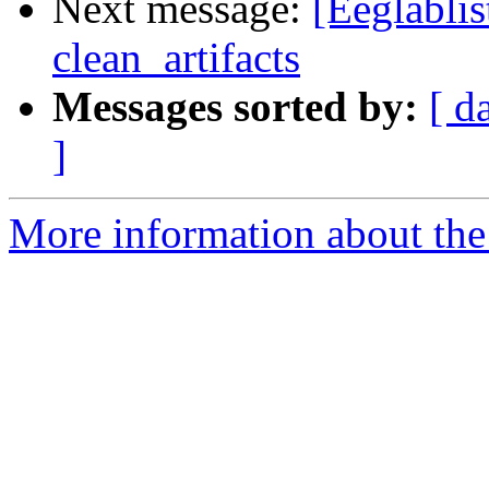
Next message:
[Eeglablis
clean_artifacts
Messages sorted by:
[ d
]
More information about the e