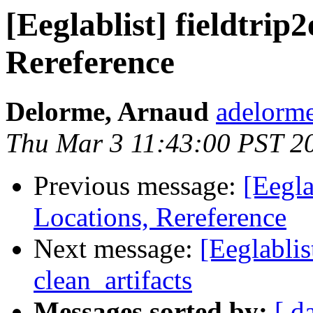
[Eeglablist] fieldtri
Rereference
Delorme, Arnaud
adelorme
Thu Mar 3 11:43:00 PST 2
Previous message:
[Eegla
Locations, Rereference
Next message:
[Eeglablis
clean_artifacts
Messages sorted by:
[ d