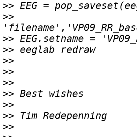
>>
>>
>>
>>
>>
>>
>>
>>
>>
>>
>>