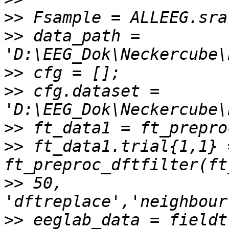
>>
>>
 data_path = 
>>
>>
 cfg.dataset = 
>>
>>
 ft_data1.trial{1,1} =
>>
 50, 
>>