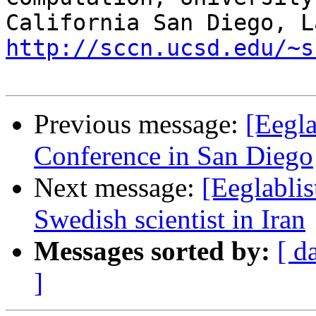
http://sccn.ucsd.edu/~s
Previous message:
[Eegla
Conference in San Diego
Next message:
[Eeglablis
Swedish scientist in Iran
Messages sorted by:
[ d
]