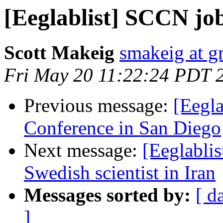
[Eeglablist] SCCN jo
Scott Makeig
smakeig at g
Fri May 20 11:22:24 PDT 
Previous message:
[Eegla
Conference in San Diego
Next message:
[Eeglablis
Swedish scientist in Iran
Messages sorted by:
[ d
]