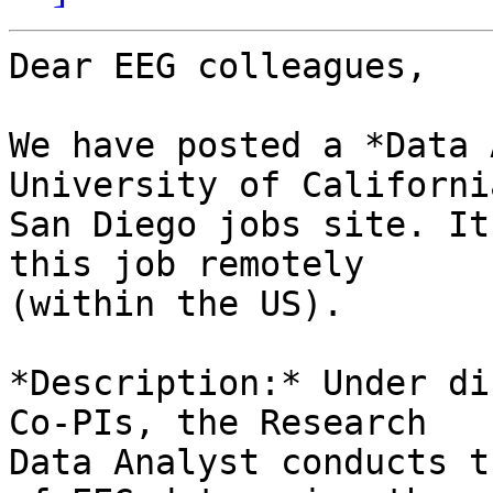
Dear EEG colleagues,

We have posted a *Data 
University of California
San Diego jobs site. It
this job remotely

(within the US).

*Description:* Under di
Co-PIs, the Research

Data Analyst conducts t