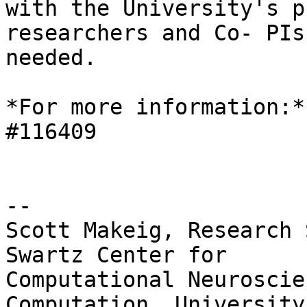
with the University's p
researchers and Co- PIs 
needed.

*For more information:*
#116409

-- 

Scott Makeig, Research 
Swartz Center for

Computational Neuroscie
Computation, University 