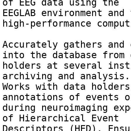
of EEG data using the

EEGLAB environment and 
high-performance computi
Accurately gathers and 
into the database from d
holders at several inst
archiving and analysis.

Works with data holders
annotations of events o
during neuroimaging exp
of Hierarchical Event

Descriptors (HED). Ensu