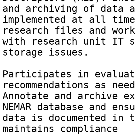
and archiving of data ar
implemented at all time
research files and works
with research unit IT s
storage issues.

Participates in evaluat
recommendations as neede
Annotate and archive ex
NEMAR database and ensur
data is documented in t
maintains compliance
