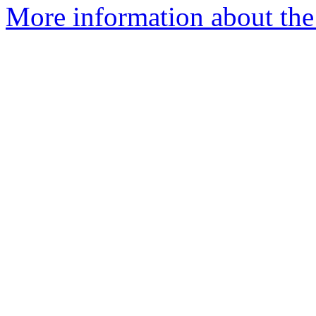
More information about the e