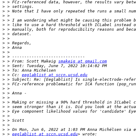
>
>
>
>
>
>
>
>
>
>
>
>
>
>
 > From: Scott Makeig 
smakeig at gmail.com
>
>
>
 > Cc: 
eeglablist at sccn.ucsd.edu
>
>
>
>
>
>
>
>
>
>
>
>
>
 > 
eeglablist at sccn.ucsd.edu