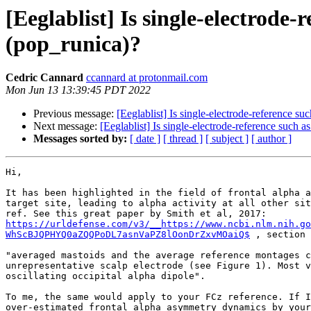
[Eeglablist] Is single-electrode
(pop_runica)?
Cedric Cannard
ccannard at protonmail.com
Mon Jun 13 13:39:45 PDT 2022
Previous message:
[Eeglablist] Is single-electrode-reference s
Next message:
[Eeglablist] Is single-electrode-reference such 
Messages sorted by:
[ date ]
[ thread ]
[ subject ]
[ author ]
Hi,

It has been highlighted in the field of frontal alpha a
target site, leading to alpha activity at all other sit
https://urldefense.com/v3/__https://www.ncbi.nlm.nih.go
WhScBJQPHYQ0aZQQPoDL7asnVaPZ8lOonDrZxvMOaiQ$
 , section 
"averaged mastoids and the average reference montages c
unrepresentative scalp electrode (see Figure 1). Most v
oscillating occipital alpha dipole".

To me, the same would apply to your FCz reference. If I
over-estimated frontal alpha asymmetry dynamics by your