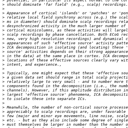
>
>
>
>
>
>
>
>
>
>
>
>
>
>
>
>
>
>
>
>
>
>
>
>
>
>
>
>
>
>