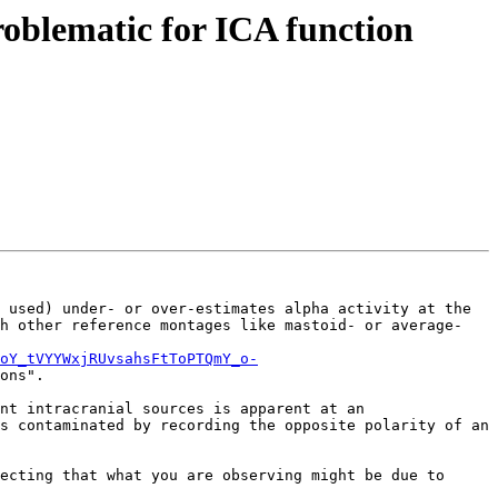
problematic for ICA function
 used) under- or over-estimates alpha activity at the 
h other reference montages like mastoid- or average- 
oY_tVYYWxjRUvsahsFtToPTQmY_o-
ons".

nt intracranial sources is apparent at an 
s contaminated by recording the opposite polarity of an 
ecting that what you are observing might be due to 