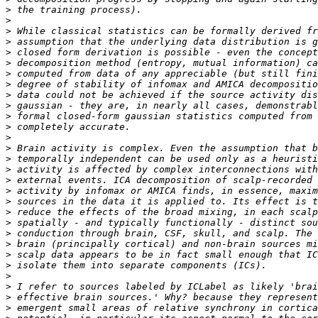
>
>
>
>
>
>
>
>
>
>
>
>
>
>
>
>
>
>
>
>
>
>
>
>
>
>
>
>
>