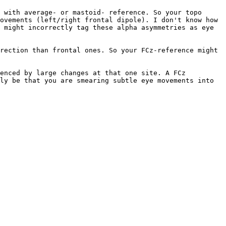
 with average- or mastoid- reference. So your topo 
ovements (left/right frontal dipole). I don't know how 
 might incorrectly tag these alpha asymmetries as eye 
rection than frontal ones. So your FCz-reference might 
enced by large changes at that one site. A FCz 
ly be that you are smearing subtle eye movements into 