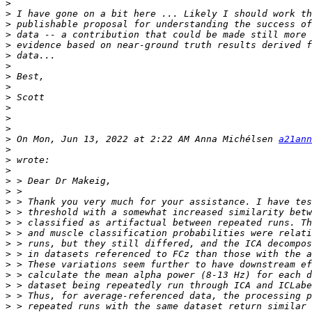
>
>
>
>
>
>
>
>
>
>
>
>
>
>
 On Mon, Jun 13, 2022 at 2:22 AM Anna Michélsen 
a21ann
>
>
>
>
>
>
>
>
>
>
>
>
>
>
>
>