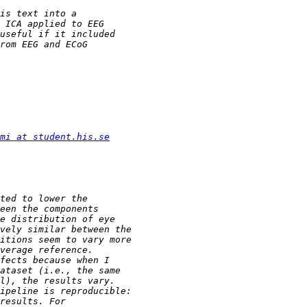
mi at student.his.se