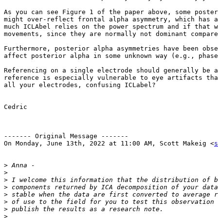
As you can see Figure 1 of the paper above, some poster
might over-reflect frontal alpha asymmetry, which has a
much ICLAbel relies on the power spectrum and if that w
movements, since they are normally not dominant compare
Furthermore, posterior alpha asymmetries have been obse
affect posterior alpha in some unknown way (e.g., phase
Referencing on a single electrode should generally be a
reference is especially vulnerable to eye artifacts tha
all your electrodes, confusing ICLabel?

Cedric

------- Original Message -------

On Monday, June 13th, 2022 at 11:00 AM, Scott Makeig <
s
>
>
>
>
>
>
>
>