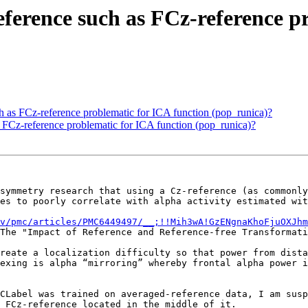
-reference such as FCz-reference 
uch as FCz-reference problematic for ICA function (pop_runica)?
as FCz-reference problematic for ICA function (pop_runica)?
symmetry research that using a Cz-reference (as commonly
es to poorly correlate with alpha activity estimated wit
v/pmc/articles/PMC6449497/__;!!Mih3wA!GzENgnaKhoFjuOXJhm
The "Impact of Reference and Reference-free Transformati
reate a localization difficulty so that power from dista
exing is alpha “mirroring” whereby frontal alpha power i
CLabel was trained on averaged-reference data, I am susp
 FCz-reference located in the middle of it.
