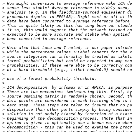
>
>
>
>
>
>
>
>
>
>
>
>
>
>
>
>
>
>
>
>
>
>
>
>
>
>
>
>
>
>