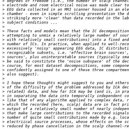
>
>
>
>
>
>
>
>
>
>
>
>
>
>
>
>
>
>
>
>
>
>
>
>
>
>
>
>
>
>