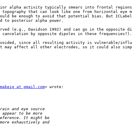
ior alpha activity typically smears into frontal regions
 topography that can look like one from horizontal eye m
ould be enough to avoid that potential bias. But ICLabel
d to posterior alpha power.

rved (e.g., Davidson 1992) and can go in the opposite di
 cancelation by opposite dipoles in these frequencies?).

voided, since all resulting activity is vulnerable/influ
t may affect all other electrodes, so it could also simp
makeig at gmail.com
> wrote:
