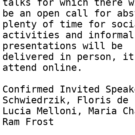
talks for which there wi
be an open call for abs
plenty of time for socia
activities and informal
presentations will be

delivered in person, it
attend online.

Confirmed Invited Speak
Schwiedrzik, Floris de 
Lucia Melloni, Maria Ch
Ram Frost
