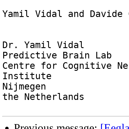
Yamil Vidal and Davide 
Dr. Yamil Vidal

Predictive Brain Lab

Centre for Cognitive Ne
Institute

Nijmegen

the Netherlands

Previous message:
[Eegl