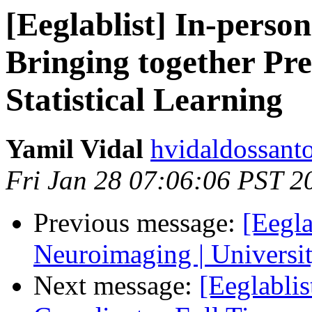
[Eeglablist] In-perso
Bringing together Pre
Statistical Learning
Yamil Vidal
hvidaldossant
Fri Jan 28 07:06:06 PST 2
Previous message:
[Eegl
Neuroimaging | Universit
Next message:
[Eeglabli