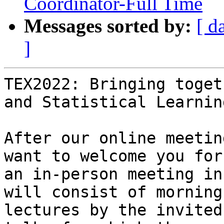
Coordinator-Full Time
Messages sorted by:
[ d
]
TEX2022: Bringing toget
and Statistical Learning
After our online meetin
want to welcome you for

an in-person meeting in
will consist of morning

lectures by the invited