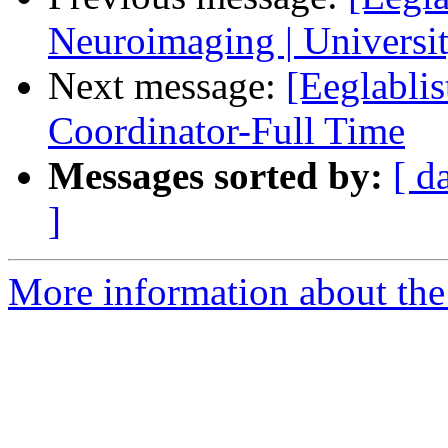
Neuroimaging | Universit
Next message:
[Eeglabli
Coordinator-Full Time
Messages sorted by:
[ d
]
More information about the e