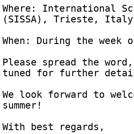
Where: International Sc
(SISSA), Trieste, Italy.
When: During the week o
Please spread the word,
tuned for further detail
We look forward to welc
summer!

With best regards,
