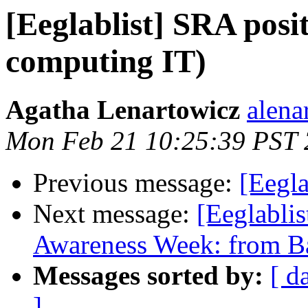
[Eeglablist] SRA pos
computing IT)
Agatha Lenartowicz
alena
Mon Feb 21 10:25:39 PST
Previous message:
[Eegl
Next message:
[Eeglablis
Awareness Week: from Ba
Messages sorted by:
[ d
]