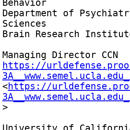
Behavior

Department of Psychiatr
Sciences

Brain Research Institute
https://urldefense.proo
3A__www.semel.ucla.edu_
<
https://urldefense.pro
3A__www.semel.ucla.edu_
>

University of Californi