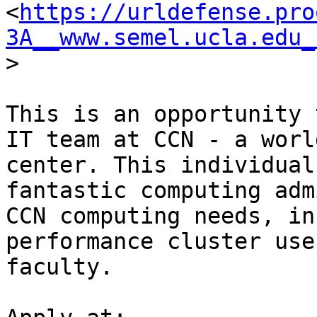
<
https://urldefense.pro
3A__www.semel.ucla.edu_
>

This is an opportunity 
IT team at CCN - a worl
center. This individual
fantastic computing adm
CCN computing needs, in
performance cluster use
faculty. 
