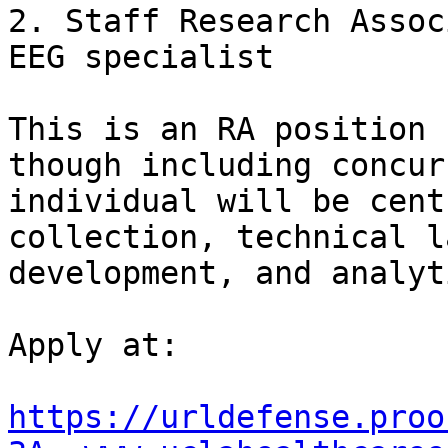
2. Staff Research Assoc
EEG specialist

This is an RA position 
though including concur
individual will be cent
collection, technical l
development, and analyti
Apply at:

https://urldefense.proo