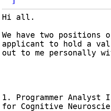
Hi all.

We have two positions o
applicant to hold a val
out to me personally wi
1. Programmer Analyst I
for Cognitive Neuroscien