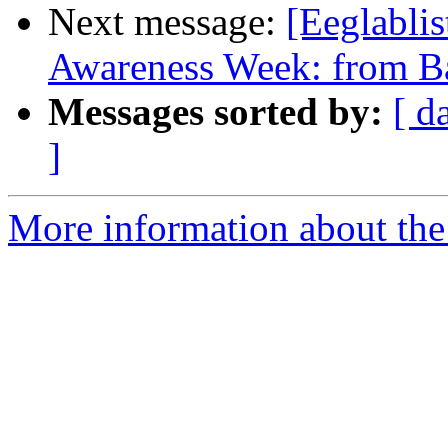
Next message:
[Eeglablis
Awareness Week: from Ba
Messages sorted by:
[ d
]
More information about the e