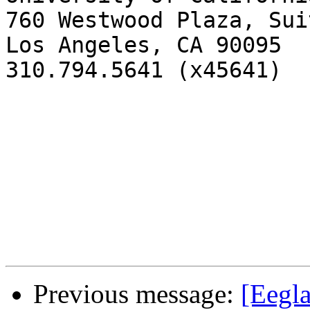
760 Westwood Plaza, Sui
Los Angeles, CA 90095

310.794.5641 (x45641)

Previous message:
[Eegl