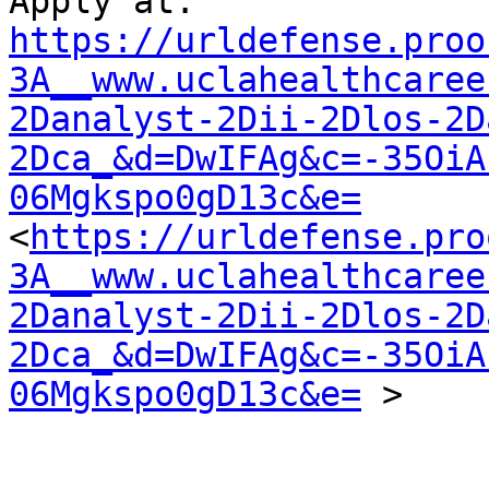
https://urldefense.proo
3A__www.uclahealthcaree
2Danalyst-2Dii-2Dlos-2D
2Dca_&d=DwIFAg&c=-35OiA
06Mgkspo0gD13c&e=
<
https://urldefense.pro
3A__www.uclahealthcaree
2Danalyst-2Dii-2Dlos-2D
2Dca_&d=DwIFAg&c=-35OiA
06Mgkspo0gD13c&e=
 >
