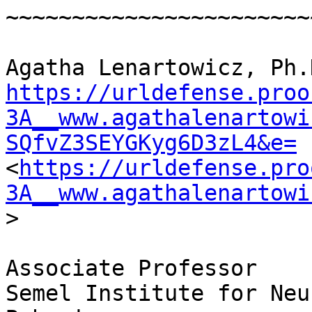
~~~~~~~~~~~~~~~~~~~~~~~
https://urldefense.proo
3A__www.agathalenartowi
SQfvZ3SEYGKyg6D3zL4&e=
<
https://urldefense.pro
3A__www.agathalenartowi
>

Associate Professor

Semel Institute for Neu