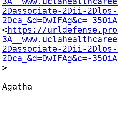
3A__www.uclahealthcaree
2Dassociate-2Dii-2Dlos-
2Dca_&d=DwIFAg&c=-35OiA
<
https://urldefense.pro
3A__www.uclahealthcaree
2Dassociate-2Dii-2Dlos-
2Dca_&d=DwIFAg&c=-35OiA
>

Agatha
