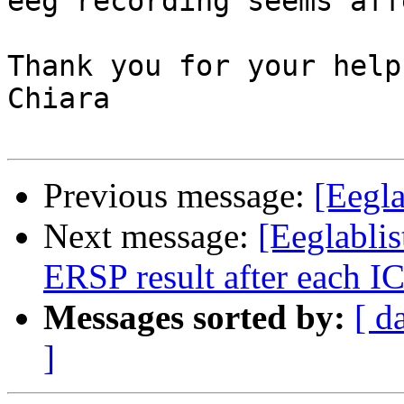
eeg recording seems aff
Thank you for your help,
Chiara

Previous message:
[Eegla
Next message:
[Eeglablist
ERSP result after each I
Messages sorted by:
[ d
]