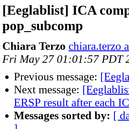
[Eeglablist] ICA com
pop_subcomp
Chiara Terzo
chiara.terzo a
Fri May 27 01:01:57 PDT 
Previous message:
[Eegla
Next message:
[Eeglablist
ERSP result after each I
Messages sorted by:
[ d
]