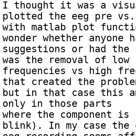
I thought it was a visu
plotted the eeg pre vs.
with matlab plot functi
wonder whether anyone ha
suggestions or had the 
was the removal of low

frequencies vs high fre
that created the problem
but in that case this a
only in those parts

where the component is 
blink). In my case the 