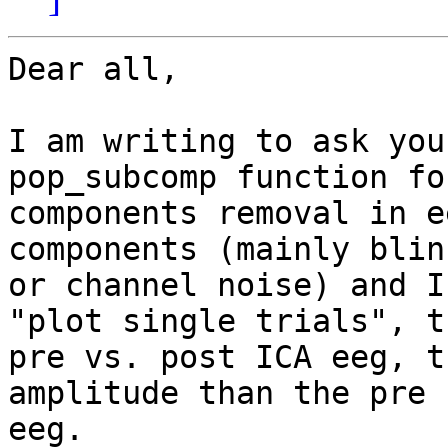
Dear all,

I am writing to ask you
pop_subcomp function for
components removal in e
components (mainly blink
or channel noise) and I
"plot single trials", th
pre vs. post ICA eeg, t
amplitude than the pre I
eeg.
