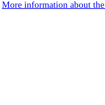
More information about the e