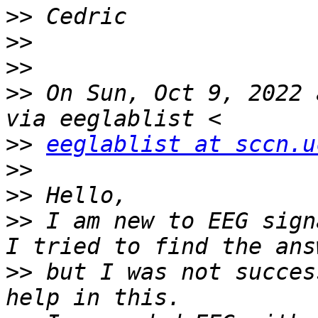
>>
>>
>>
>>
 On Sun, Oct 9, 2022 
>>
eeglablist at sccn.u
>>
>>
>>
 I am new to EEG sign
>>
 but I was not succes