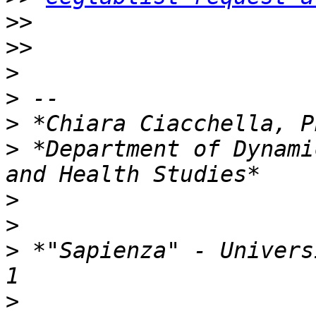
>>
>>
>
>
>
>
 *Department of Dynami
>
>
>
 *"Sapienza" - Univers
>