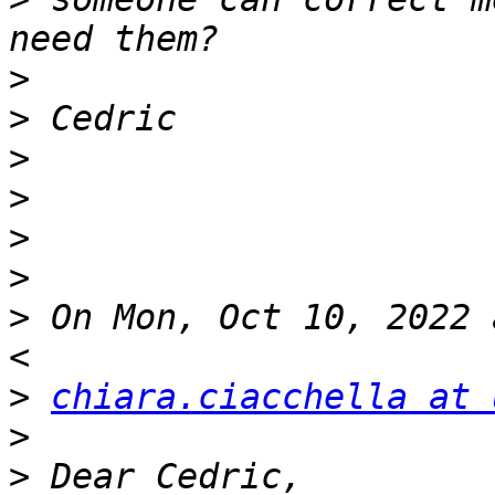
>
>
>
>
>
>
>
 On Mon, Oct 10, 2022 
>
chiara.ciacchella at 
>
>