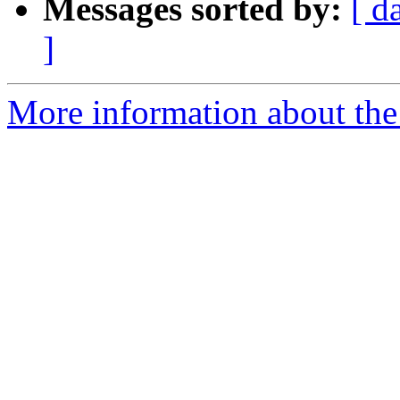
Messages sorted by:
[ d
]
More information about the e