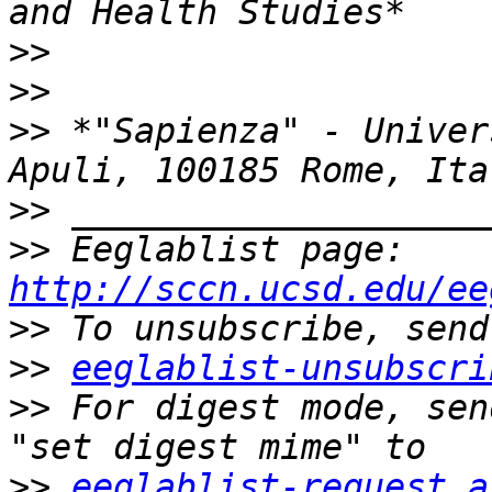
>>
>>
>>
 *"Sapienza" - Univer
>>
>>
 Eeglablist page: 
http://sccn.ucsd.edu/ee
>>
>>
eeglablist-unsubscri
>>
 For digest mode, sen
>>
eeglablist-request a