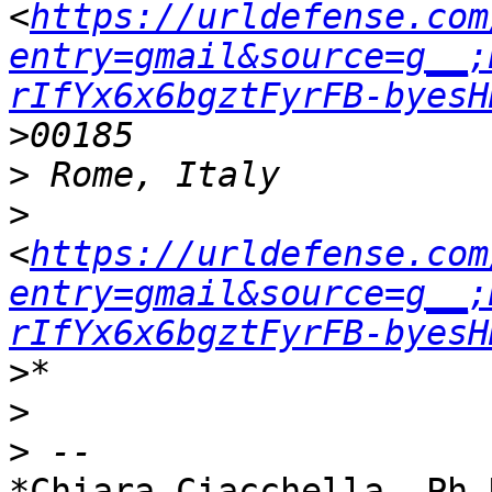
<
https://urldefense.com
entry=gmail&source=g__;
rIfYx6x6bgztFyrFB-byesH
>
>
<
https://urldefense.com
entry=gmail&source=g__;
rIfYx6x6bgztFyrFB-byesH
>
>
*Chiara Ciacchella, Ph.