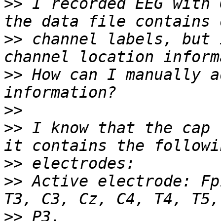
>>
 I recorded EEG with 
>>
 channel labels, but 
>>
 How can I manually a
>>
>>
 I know that the cap 
>>
>>
 Active electrode: Fp
>>