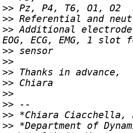
>>
>>
>>
 Additional electrode
>>
>>
>>
>>
>>
>>
>>
>>
 *Department of Dynam