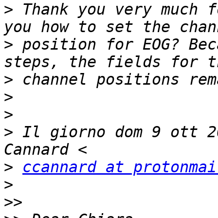
>
 Thank you very much f
>
 position for EOG? Bec
>
>
>
>
 Il giorno dom 9 ott 2
>
ccannard at protonmai
>
>>