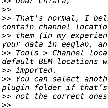
>>
>>
>>
 That’s normal, I bel
>>
 them (in my experien
>>
 Tools > Channel loca
>>
>>
 You can select anoth
>>
>>