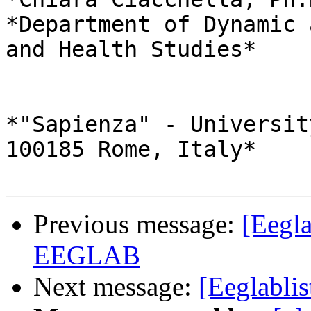
*Department of Dynamic 
and Health Studies*

*"Sapienza" - Universit
100185 Rome, Italy*

Previous message:
[Eegla
EEGLAB
Next message:
[Eeglabli