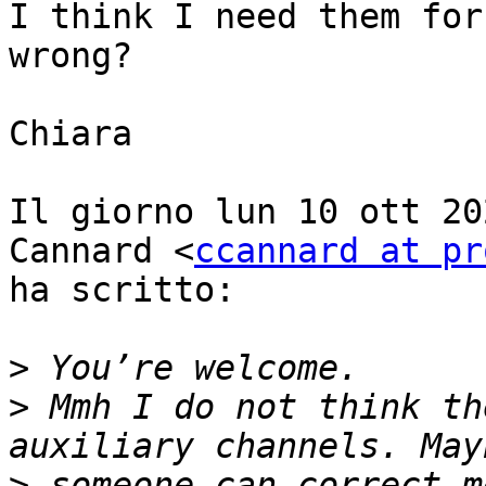
I think I need them for
wrong?

Chiara

Il giorno lun 10 ott 20
Cannard <
ccannard at pr
ha scritto:

>
>
 Mmh I do not think th
>
 someone can correct m