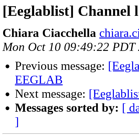
[Eeglablist] Channe
Chiara Ciacchella
chiara.c
Mon Oct 10 09:49:22 PDT
Previous message:
[Eegla
EEGLAB
Next message:
[Eeglabli
Messages sorted by:
[ d
]