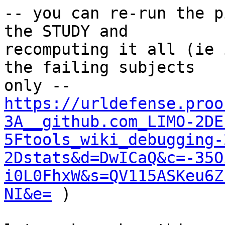
-- you can re-run the p
the STUDY and 

recomputing it all (ie 
the failing subjects 

https://urldefense.proo
3A__github.com_LIMO-2DE
5Ftools_wiki_debugging-
2Dstats&d=DwICaQ&c=-35O
i0L0FhxW&s=QV115ASKeu6Z
NI&e=
 )
