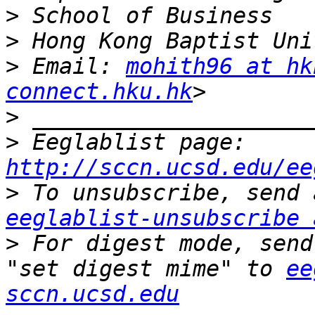
>
>
>
 Email: 
mohith96 at hk
connect.hku.hk
>
>
 Eeglablist page: 
http://sccn.ucsd.edu/ee
>
eeglablist-unsubscribe 
>
 For digest mode, send
"set digest mime" to 
ee
sccn.ucsd.edu