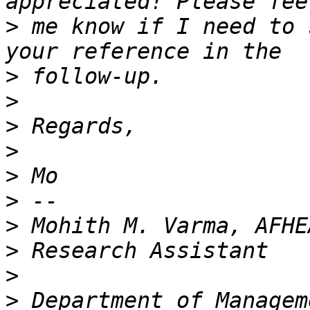
>
 me know if I need to 
>
>
>
>
>
>
>
>
>
>