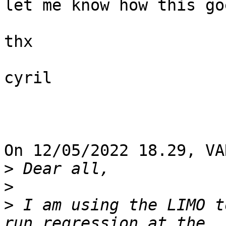
let me know how this goe
thx

cyril

On 12/05/2022 18.29, VA
>
>
>
 I am using the LIMO t