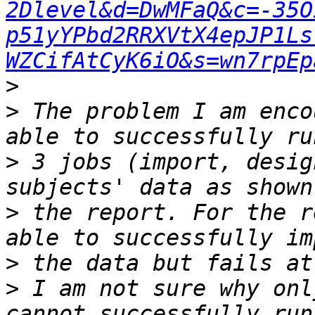
2Dlevel&d=DwMFaQ&c=-35O
p51yYPbd2RRXVtX4epJP1Ls
WZCifAtCyK6iO&s=wn7rpEp
>
>
 The problem I am enco
>
 3 jobs (import, desig
>
 the report. For the r
>
>
 I am not sure why onl