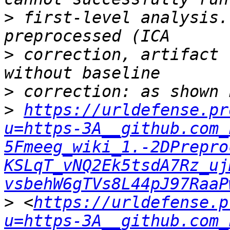
>
 first-level analysis.
>
 correction, artifact 
>
>
https://urldefense.pr
u=https-3A__github.com_
5Fmeeg_wiki_1.-2DPrepro
KSLqT_vNQ2Ek5tsdA7Rz_uj
vsbehW6gTVs8L44pJ97RaaP
>
 <
https://urldefense.p
u=https-3A__github.com_