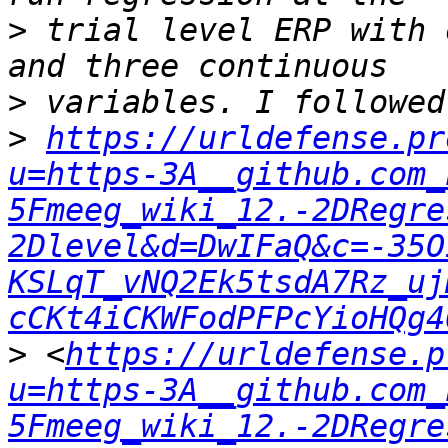
>
 trial level ERP with 
>
>
https://urldefense.pr
u=https-3A__github.com_
5Fmeeg_wiki_12.-2DRegre
2Dlevel&d=DwIFaQ&c=-35O
KSLqT_vNQ2Ek5tsdA7Rz_uj
cCKt4iCKWFodPFPcYioHQg4
>
 <
https://urldefense.p
u=https-3A__github.com_
5Fmeeg_wiki_12.-2DRegre