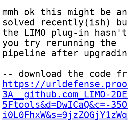
mmh ok this might be an
solved recently(ish) but
the LIMO plug-in hasn't
you try rerunning the 

pipeline after upgrading
https://urldefense.proo
3A__github.com_LIMO-2DE
5Ftools&d=DwICaQ&c=-35O
i0L0FhxW&s=9jzZOGjY1zWq