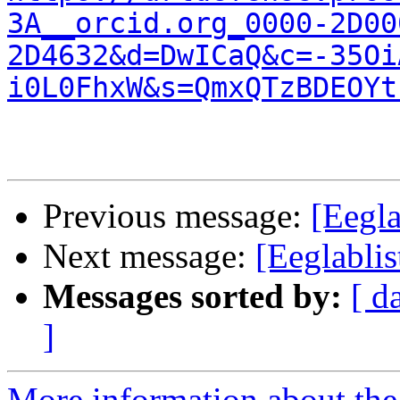
3A__orcid.org_0000-2D00
2D4632&d=DwICaQ&c=-35Oi
i0L0FhxW&s=QmxQTzBDEOYt
Previous message:
[Eegla
Next message:
[Eeglablis
Messages sorted by:
[ d
]
More information about the e