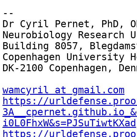
-- 

Dr Cyril Pernet, PhD, O
Neurobiology Research Un
Building 8057, Blegdams
Copenhagen University H
DK-2100 Copenhagen, Denm
wamcyril at gmail.com
https://urldefense.proo
3A__cpernet.github.io_&
i0L0FhxW&s=PJSuTiwtKXad
https://urldefense.proo