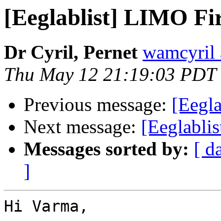
[Eeglablist] LIMO Fir
Dr Cyril, Pernet
wamcyril 
Thu May 12 21:19:03 PDT
Previous message:
[Eegla
Next message:
[Eeglablis
Messages sorted by:
[ d
]
Hi Varma,
