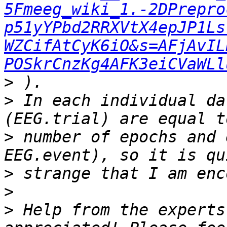
5Fmeeg_wiki_1.-2DPrepro
p51yYPbd2RRXVtX4epJP1Ls
WZCifAtCyK6iO&s=AFjAvIL
POSkrCnzKg4AFK3eiCVaWLl
>
>
 In each individual da
>
 number of epochs and 
>
>
>
 Help from the experts