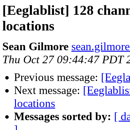
[Eeglablist] 128 chan
locations
Sean Gilmore
sean.gilmore
Thu Oct 27 09:44:47 PDT 
Previous message:
[Eegla
Next message:
[Eeglabli
locations
Messages sorted by:
[ d
]