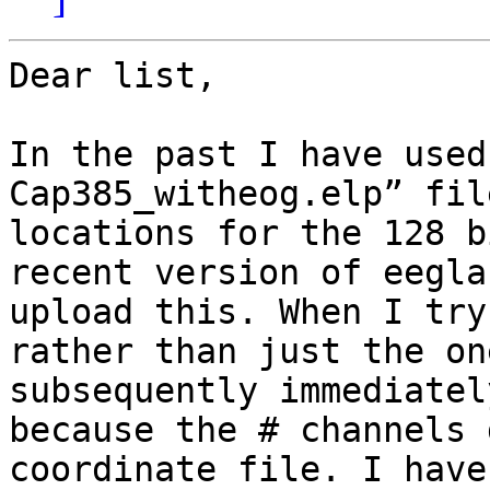
Dear list, 

In the past I have used
Cap385_witheog.elp” fil
locations for the 128 b
recent version of eegla
upload this. When I try
rather than just the on
subsequently immediatel
because the # channels 
coordinate file. I have