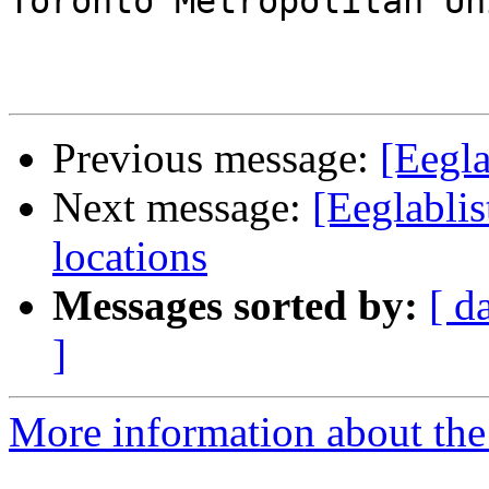
Toronto Metropolitan Un
Previous message:
[Eegla
Next message:
[Eeglabli
locations
Messages sorted by:
[ d
]
More information about the e