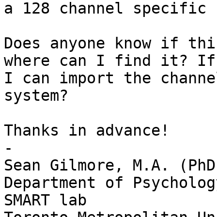
a 128 channel specific 
Does anyone know if thi
where can I find it? If
I can import the channe
system? 

Thanks in advance!

-

Sean Gilmore, M.A. (PhD
Department of Psychology
SMART lab
