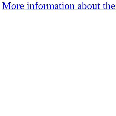
More information about the e