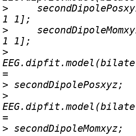
>
     secondDipolePosxy
>
     secondDipoleMomxy
>
EEG.dipfit.model(bilate
>
>
EEG.dipfit.model(bilate
>