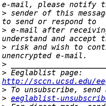
>
 sender of this messag
>
 e-mail after receivin
>
 risk and wish to cont
>
>
 Eeglablist page: 
http://sccn.ucsd.edu/ee
>
>
eeglablist-unsubscrib