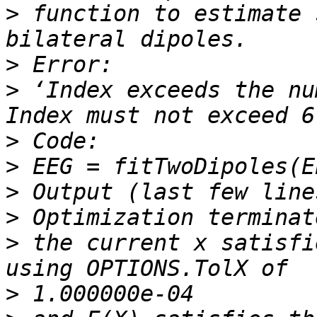
>
 function to estimate 
>
>
 ‘Index exceeds the nu
>
>
>
>
>
 the current x satisfi
>