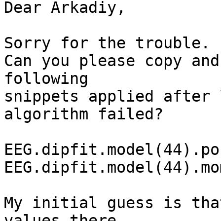
Dear Arkadiy,

Sorry for the trouble.

Can you please copy and
following

snippets applied after 
algorithm failed?

EEG.dipfit.model(44).pos
EEG.dipfit.model(44).mom
My initial guess is tha
values there.
