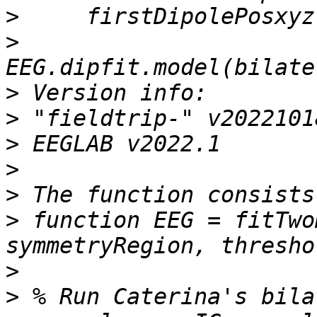
>
>
>
>
>
>
>
>
 function EEG = fitTwo
>
>