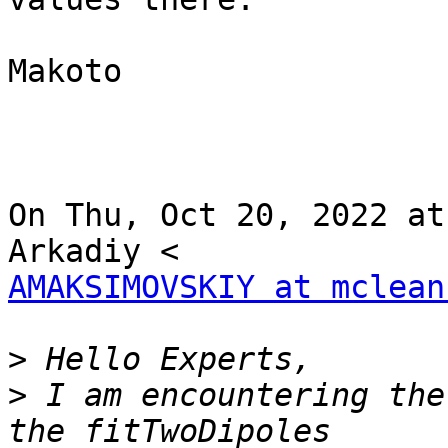
Makoto

On Thu, Oct 20, 2022 at
AMAKSIMOVSKIY at mclean
>
>
 I am encountering the