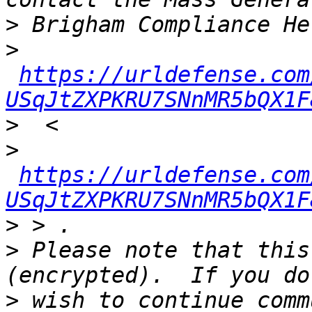
>
>
https://urldefense.com
USqJtZXPKRU7SNnMR5bQX1F
>
>
https://urldefense.com
USqJtZXPKRU7SNnMR5bQX1F
>
>
 Please note that this
>
 wish to continue comm