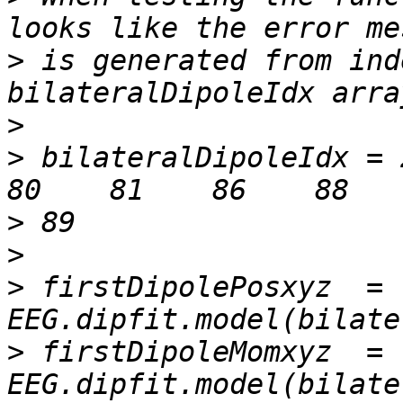
>
 is generated from ind
>
>
 bilateralDipoleIdx = 2 
>
>
>
 firstDipolePosxyz  = 
>
 firstDipoleMomxyz  = 