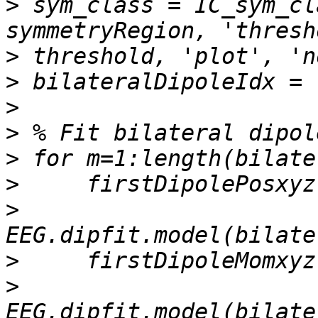
>
 sym_class = IC_sym_cl
>
>
>
>
>
>
>
>
>