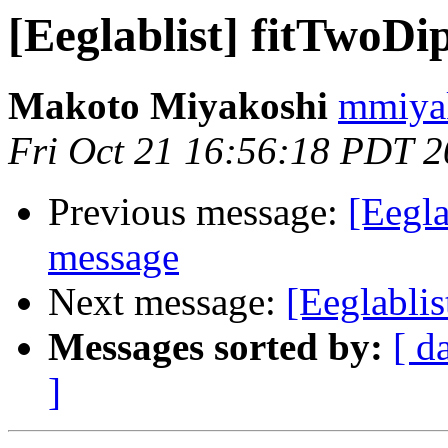
[Eeglablist] fitTwoDi
Makoto Miyakoshi
mmiyak
Fri Oct 21 16:56:18 PDT 
Previous message:
[Eegla
message
Next message:
[Eeglablis
Messages sorted by:
[ d
]