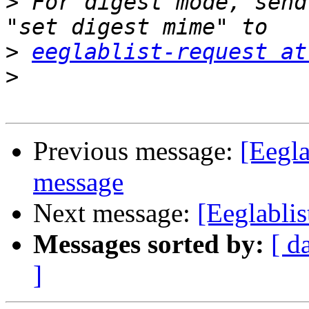
>
 For digest mode, send
>
eeglablist-request at
>
Previous message:
[Eegla
message
Next message:
[Eeglablis
Messages sorted by:
[ d
]