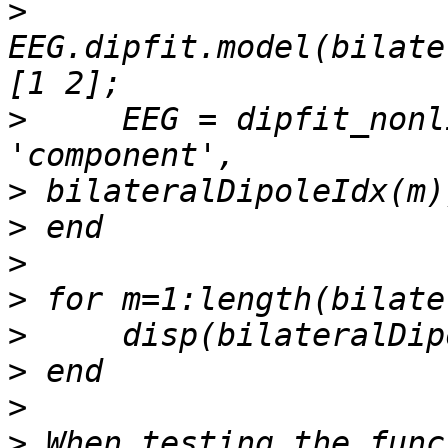
>
EEG.dipfit.model(bilate
>
     EEG = dipfit_nonl
>
>
>
>
>
>
>
>
 When testing the func