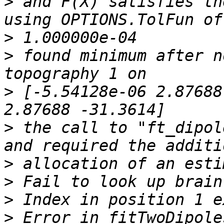
>
 and F(X) satisfies th
>
>
 found minimum after n
>
 [-5.54128e-06 2.87688
>
 the call to "ft_dipol
>
>
>
>