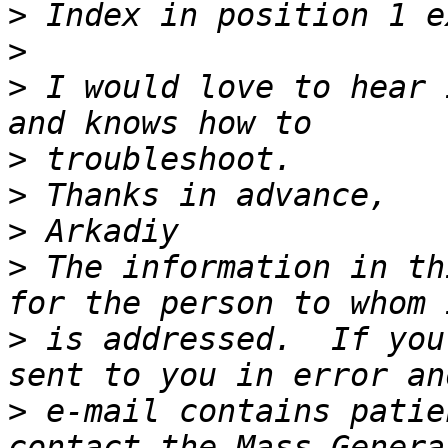
>
>
>
 I would love to hear 
>
>
>
>
 The information in th
>
 is addressed.  If you
>
 e-mail contains patie