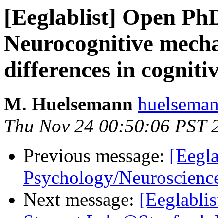
[Eeglablist] Open PhD
Neurocognitive mecha
differences in cognit
M. Huelsemann
huelseman
Thu Nov 24 00:50:06 PST 
Previous message:
[Eegla
Psychology/Neuroscienc
Next message:
[Eeglablis