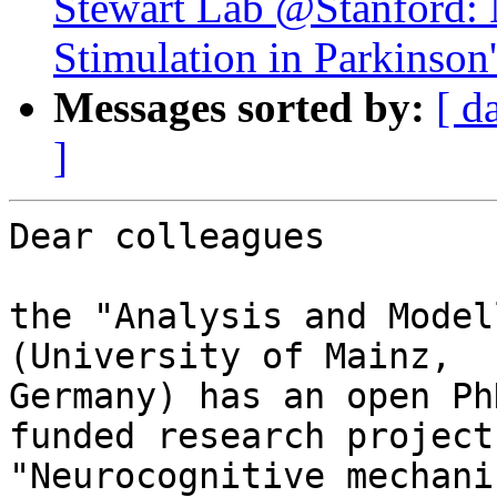
Stewart Lab @Stanford: 
Stimulation in Parkinson
Messages sorted by:
[ d
]
Dear colleagues

the "Analysis and Model
(University of Mainz, 

Germany) has an open Ph
funded research project 
"Neurocognitive mechani