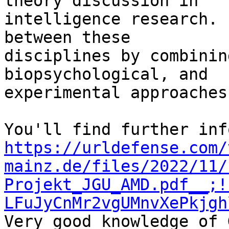
theory discussion in 

intelligence research. 
between these 

disciplines by combinin
biopsychological, and 

experimental approaches.
https://urldefense.com/
mainz.de/files/2022/11/
Projekt_JGU_AMD.pdf__;!
LFuJyCnMr2vgUMnvXePkjgh
Very good knowledge of 