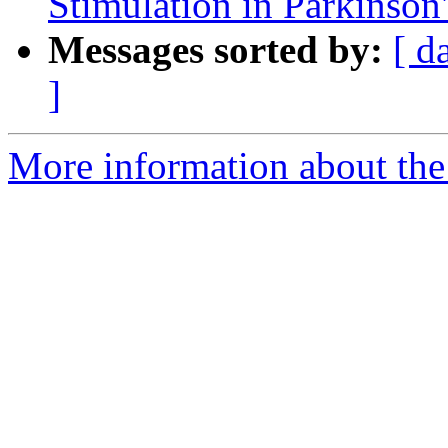
Stimulation in Parkinson
Messages sorted by:
[ d
]
More information about the e