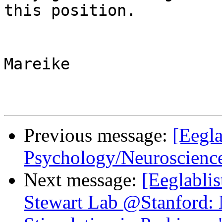
this position.

Mareike

Previous message:
[Eegla
Psychology/Neuroscienc
Next message:
[Eeglablis
Stewart Lab @Stanford: 