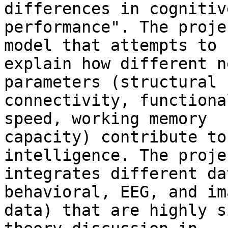
differences in cognitive
performance". The proje
model that attempts to 

explain how different n
parameters (structural 

connectivity, functiona
speed, working memory 

capacity) contribute to
intelligence. The projec
integrates different da
behavioral, EEG, and im
data) that are highly s