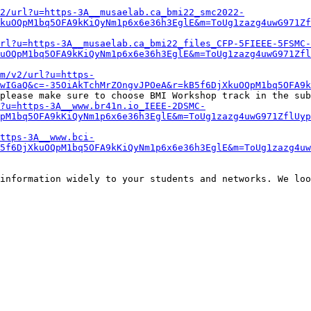
2/url?u=https-3A__musaelab.ca_bmi22_smc2022-
kuOQpM1bq5OFA9kKiQyNm1p6x6e36h3EglE&m=ToUg1zazg4uwG971Zf
rl?u=https-3A__musaelab.ca_bmi22_files_CFP-5FIEEE-5FSMC-
uOQpM1bq5OFA9kKiQyNm1p6x6e36h3EglE&m=ToUg1zazg4uwG971Zfl
om/v2/url?u=https-
DwIGaQ&c=-35OiAkTchMrZOngvJPOeA&r=kB5f6DjXkuOQpM1bq5OFA9k
please make sure to choose BMI Workshop track in the sub
l?u=https-3A__www.br41n.io_IEEE-2DSMC-
QpM1bq5OFA9kKiQyNm1p6x6e36h3EglE&m=ToUg1zazg4uwG971ZflUyp
ttps-3A__www.bci-
5f6DjXkuOQpM1bq5OFA9kKiQyNm1p6x6e36h3EglE&m=ToUg1zazg4uw
information widely to your students and networks. We loo