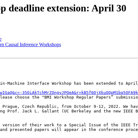
 deadline extension: April 30
e
ern Causal Inference Workshops
in-Machine Interface Workshop has been extended to April
DwIGaQ&c=-35OiAkTchMrZOngvJPOeA&r=kB5f6DjXkuOQpM1bq5OFA9k
lease choose the "BMI Workshop Regular Papers” submissio
 Prague, Czech Republic, from October 9-12, 2022. We hav
ng Prof. Jack L. Gallant (UC Berkeley and the new IEEE B
 version of their work to a Special Issue of the IEEE Tr
and presented papers will appear in the conference proce