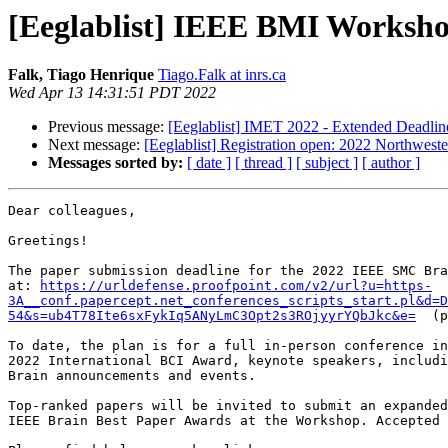
[Eeglablist] IEEE BMI Workshop
Falk, Tiago Henrique
Tiago.Falk at inrs.ca
Wed Apr 13 14:31:51 PDT 2022
Previous message:
[Eeglablist] IMET 2022 - Extended Deadlin
Next message:
[Eeglablist] Registration open: 2022 Northwest
Messages sorted by:
[ date ]
[ thread ]
[ subject ]
[ author ]
Dear colleagues,

Greetings!

The paper submission deadline for the 2022 IEEE SMC Bra
at: 
https://urldefense.proofpoint.com/v2/url?u=https-
3A__conf.papercept.net_conferences_scripts_start.pl&d=
54&s=ub4T78Ite6sxFykIq5ANyLmC3Opt2s3ROjyyrYQbJkc&e=
  (p
To date, the plan is for a full in-person conference in
2022 International BCI Award, keynote speakers, includi
Brain announcements and events.

Top-ranked papers will be invited to submit an expanded
IEEE Brain Best Paper Awards at the Workshop. Accepted 