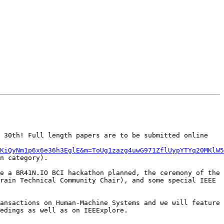
 30th! Full length papers are to be submitted online 
KiQyNm1p6x6e36h3EglE&m=ToUg1zazg4uwG971ZflUypYTYq20MKlW5
n category).

e a BR41N.IO BCI hackathon planned, the ceremony of the 
rain Technical Community Chair), and some special IEEE 
ansactions on Human-Machine Systems and we will feature 
edings as well as on IEEExplore.
