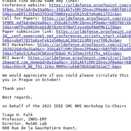
Please find below some key links:

Conference website: 
https://urldefense.proofpoint.com/v
5Fbmi.html&d=DwIGaQ&c=-35OiAkTchMrZOngvJPOeA&r=kB5f6DjX
54&s=oa6PIcIEEeU3TO3xEfOWRXyu2o5k25vEYqhqWi1752c&e=
Call for Papers: 
https://urldefense.proofpoint.com/v2/u
5FBMI.pdf&d=DwIGaQ&c=-35OiAkTchMrZOngvJPOeA&r=kB5f6DjXk
54&s=gWTPu30Nt0ypH1dKT8x9rQ7NoFCgyxgOoPAmFMp1iT0&e=
Paper submission link: 
https://urldefense.proofpoint.c
3A__conf.papercept.net_conferences_scripts_start.pl&d=
54&s=ub4T78Ite6sxFykIq5ANyLmC3Opt2s3ROjyyrYQbJkc&e=
   (
BCI Hackathon: 
https://urldefense.proofpoint.com/v2/ur
2D2022&d=DwIGaQ&c=-35OiAkTchMrZOngvJPOeA&r=kB5f6DjXkuO
54&s=TaGy5JLRuzQCbKongTDdwU-Pc3Ihmy1Yh1Ths_g4Izs&e=
BCI Award: 
https://urldefense.proofpoint.com/v2/url?u=h
2Daward.com_Home&d=DwIGaQ&c=-35OiAkTchMrZOngvJPOeA&r=kB
54&s=hUxrR_WE_f91-1CKo-RM9VujukbB78UXUaKS61wC7-k&e=
We would appreciate if you could please circulate this 
you in Prague in October!

Thank you!

Best regards,

on behalf of the 2022 IEEE SMC BMI Workshop Co-Chairs

Tiago H. Falk

Professor, INRS-EMT

Director, MuSAE Lab

800 Rue de la Gauchetière Ouest,
