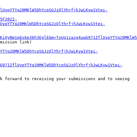
lUypYTYq20MKlW5DhYcpSGJzQlYhrfjhJwLKyw1Vtei-
5F2022-
UypYTYq20MKlW5DhYcpSGJzQlYhrfjhJwLKyw1Vtei-
KiQyNm1p6x6e36h3EglE&m=ToUg1zazg4uwG971ZflUypYTYq20MKlW5
mission link)

YTYq20MKlW5DhYcpSGJzQlYhrfjhJwLKyw1Vtei-
G971ZflUypYTYq20MKlW5DhYcpSGJzQlYhrfjhJwLKyw1Vtei-
k forward to receiving your submissions and to seeing 