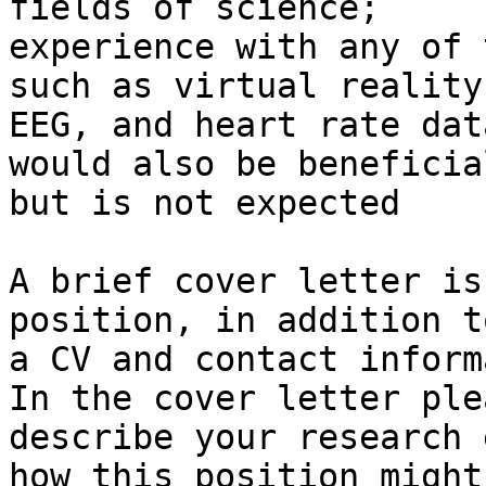
fields of science;

experience with any of 
such as virtual reality,
EEG, and heart rate dat
would also be beneficial
but is not expected

A brief cover letter is
position, in addition to
a CV and contact inform
In the cover letter plea
describe your research 
how this position might
