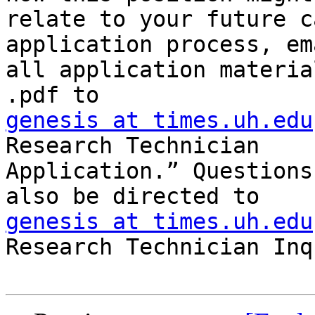
relate to your future c
application process, ema
all application materia
genesis at times.uh.edu
Research Technician

Application.” Questions
genesis at times.uh.edu
Research Technician Inq