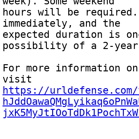
week). Some weekend

hours will be required.
immediately, and the

expected duration is on
possibility of a 2-year
For more information on
https://urldefense.com/
hJddOawaQMgLyikaq6oPnWa
jxK5MyJtIOoTdDk1PochTxW