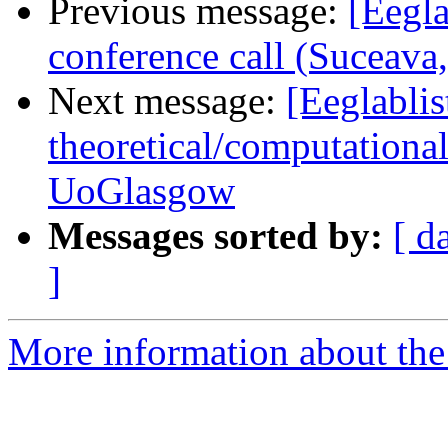
Previous message:
[Eegla
conference call (Suceav
Next message:
[Eeglablis
theoretical/computation
UoGlasgow
Messages sorted by:
[ d
]
More information about the e