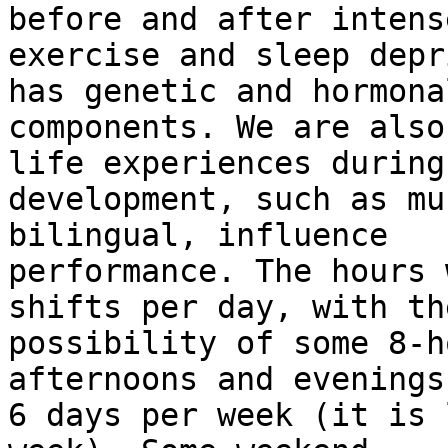
before and after intense
exercise and sleep depr
has genetic and hormonal
components. We are also
life experiences during

development, such as mu
bilingual, influence

performance. The hours 
shifts per day, with the
possibility of some 8-h
afternoons and evenings
6 days per week (it is 