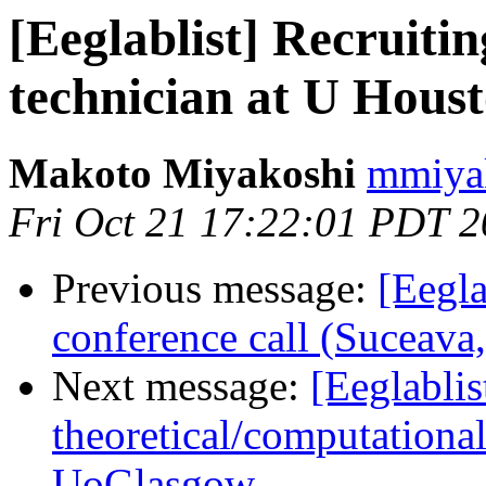
[Eeglablist] Recruiti
technician at U Hous
Makoto Miyakoshi
mmiyak
Fri Oct 21 17:22:01 PDT 
Previous message:
[Eegla
conference call (Suceav
Next message:
[Eeglablis
theoretical/computation
UoGlasgow