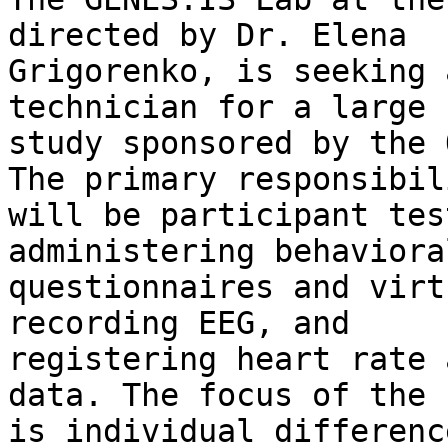
directed by Dr. Elena

Grigorenko, is seeking 
technician for a large

study sponsored by the 
The primary responsibili
will be participant tes
administering behavioral
questionnaires and virt
recording EEG, and

registering heart rate 
data. The focus of the 
is individual differenc