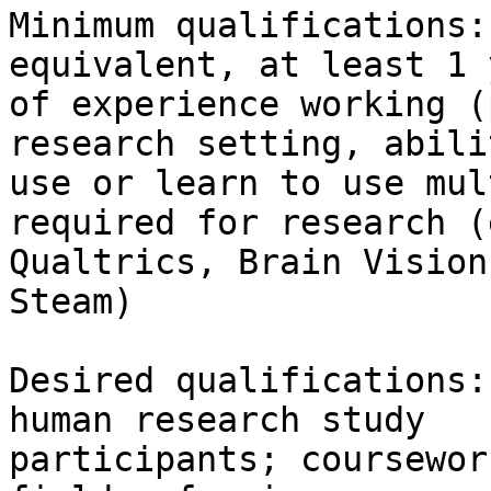
Minimum qualifications:
equivalent, at least 1 y
of experience working (
research setting, abili
use or learn to use mul
required for research (
Qualtrics, Brain Vision
Steam)

Desired qualifications:
human research study

participants; coursewor