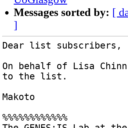
Messages sorted by:
[ d
]
Dear list subscribers,

On behalf of Lisa Chinn
to the list.

Makoto

%%%%%%%%%%%%

The GENES:IS Lab at the