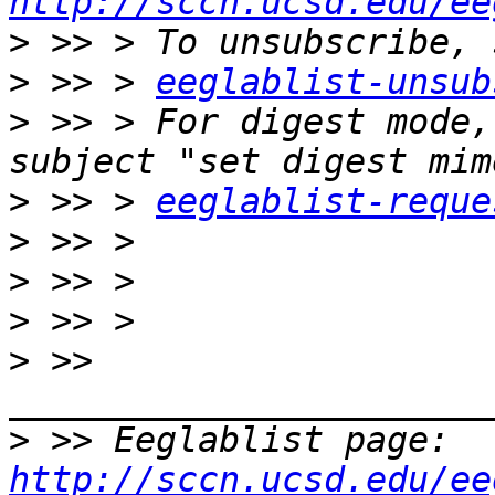
http://sccn.ucsd.edu/ee
>
>
 >> > 
eeglablist-unsub
>
 >> > For digest mode,
>
 >> > 
eeglablist-reque
>
>
>
>
 >> 
>
 >> Eeglablist page: 
http://sccn.ucsd.edu/ee