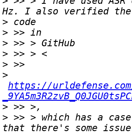
>
 >> > I have used ASR 
>
>
>
>
>
>
https://urldefense.com
_9YA5m3R2zvB_Q0JGU0tsPC
>
>
 >> > which has a case