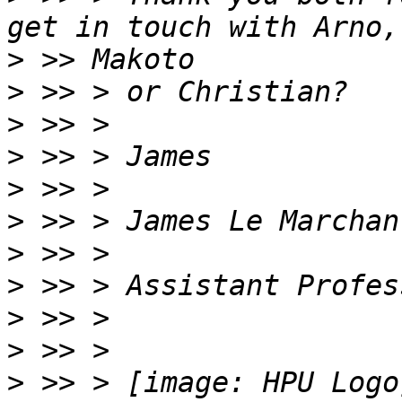
>
>
>
>
>
>
>
>
>
>
>