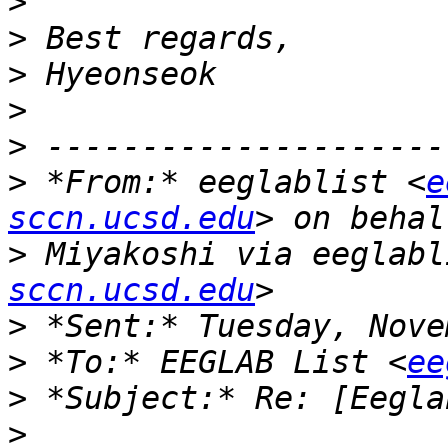
>
>
>
>
>
>
 *From:* eeglablist <
e
sccn.ucsd.edu
>
 Miyakoshi via eeglabl
sccn.ucsd.edu
>
>
 *To:* EEGLAB List <
ee
>
>