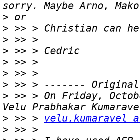
>
>
>
>
>
>
>
>
 >> > On Friday, Octob
>
 >> > 
velu.kumaravel a
>