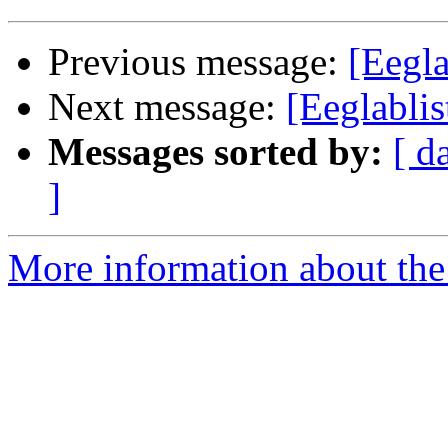
Previous message:
[Eegla
Next message:
[Eeglablis
Messages sorted by:
[ d
]
More information about the e