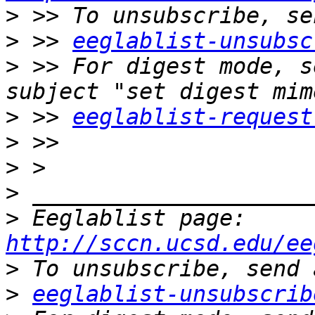
>
>
 >> 
eeglablist-unsubsc
>
 >> For digest mode, s
>
 >> 
eeglablist-request
>
>
>
>
 Eeglablist page: 
http://sccn.ucsd.edu/ee
>
>
eeglablist-unsubscrib