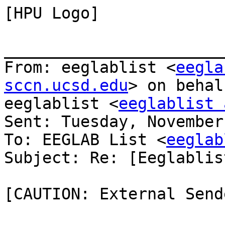
[HPU Logo]

_______________________
From: eeglablist <
eegla
sccn.ucsd.edu
> on behal
eeglablist <
eeglablist 
Sent: Tuesday, November
To: EEGLAB List <
eeglab
Subject: Re: [Eeglablis
[CAUTION: External Sende