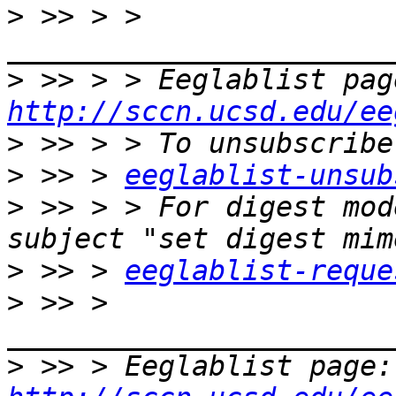
>
 >> > > 
>
http://sccn.ucsd.edu/ee
>
>
 >> > 
eeglablist-unsub
>
 >> > > For digest mod
>
 >> > 
eeglablist-reque
>
 >> > 
>
 >>