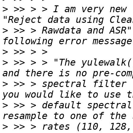
>
 >> > > I am very new 
>
 >> > Rawdata and ASR"
>
>
 >> > > "The yulewalk(
>
 >> > spectral filter 
>
 >> > default spectral
>
 >> > rates (110, 128,