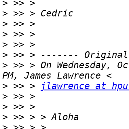
>
>
>
>
>
>
>
 >> > On Wednesday, Oc
>
 >> > 
jlawrence at hpu
>
>
>
>