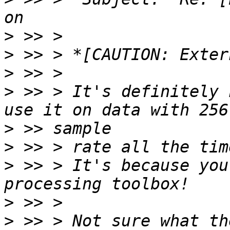
>
>
>
>
 >> > It's definitely 
>
>
>
 >> > It's because you
>
>
 >> > Not sure what th