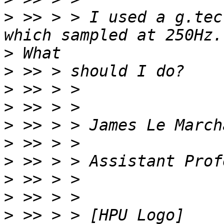
>
 >> > > I used a g.tec
>
>
>
>
>
>
>
>
>
>