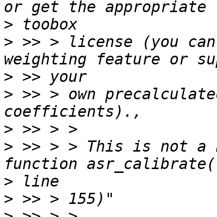
>
>
 >> > license (you can
>
>
 >> > own precalculate
>
>
 >> > > This is not a 
>
>
>