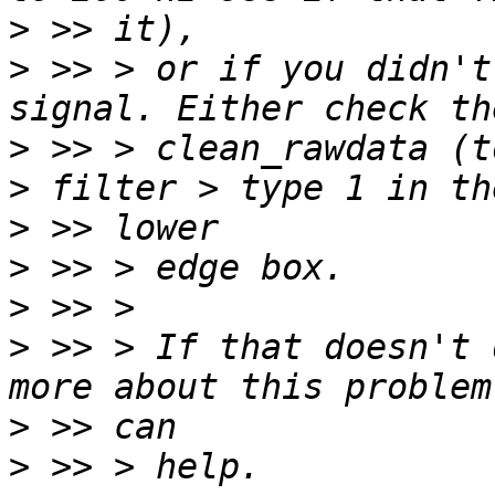
>
>
 >> > or if you didn't
>
 >> > clean_rawdata (t
>
>
>
>
 >> > If that doesn't 
>
>