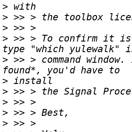
>
>
>
>
 >> > To confirm it is
>
 >> > command window. 
>
>
>
>
>