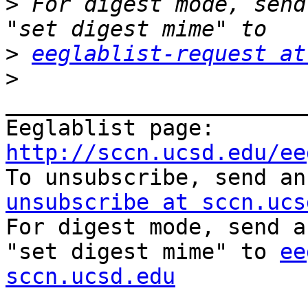
>
 For digest mode, send
>
eeglablist-request at
>
_______________________
Eeglablist page: 
http://sccn.ucsd.edu/ee

To unsubscribe, send a
unsubscribe at sccn.ucs

For digest mode, send a
"set digest mime" to 
ee
sccn.ucsd.edu