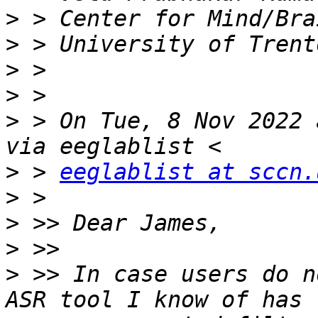
>
>
>
>
>
 > On Tue, 8 Nov 2022 
>
 > 
eeglablist at sccn.
>
>
>
>
 >> In case users do n