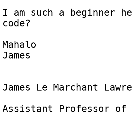
I am such a beginner he
code?

Mahalo

James

James Le Marchant Lawre
Assistant Professor of 