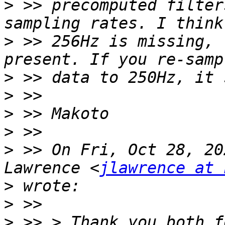
>
 >> precomputed filter
>
 >> 256Hz is missing, 
>
>
>
>
>
 >> On Fri, Oct 28, 20
Lawrence <
jlawrence at 
>
>
>
 >> > Thank you both f