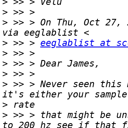
>
>
>
 >> > On Thu, Oct 27, 
>
 >> > 
eeglablist at sc
>
>
>
>
 >> > Never seen this 
>
>
 >> > that might be un