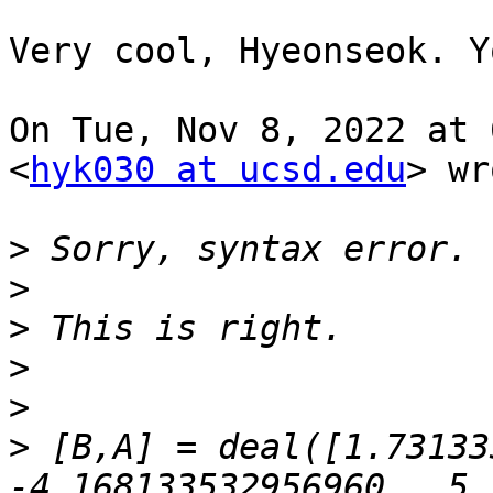
Very cool, Hyeonseok. Y
On Tue, Nov 8, 2022 at 
<
hyk030 at ucsd.edu
> wr
>
>
>
>
>
>
 [B,A] = deal([1.731333