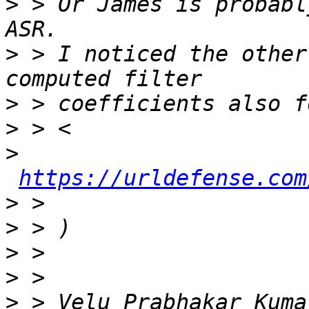
>
 > Or James is probabl
>
 > I noticed the other
>
>
>
https://urldefense.com
>
>
>
>
>