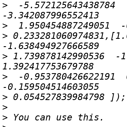
>
  -5.572125643438784   
>
>
 0.233281060974831,[1.0
>
 1.739878142990536  -1.
>
  -0.953780426622191  0
>
>
>