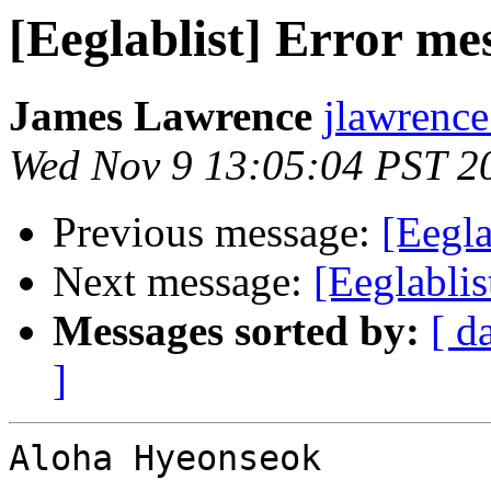
[Eeglablist] Error me
James Lawrence
jlawrence
Wed Nov 9 13:05:04 PST 2
Previous message:
[Eegla
Next message:
[Eeglablis
Messages sorted by:
[ d
]
Aloha Hyeonseok
