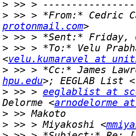
>
>
 >> > *From:* Cedric C
protonmail.com
>
>
 >> > *To:* Velu Prabh
<
velu.kumaravel at unit
>
 >> > *Cc:* James Lawr
hpu.edu
>
 >> > 
eeglablist at sc
Delorme <
arnodelorme at
>
>
 >> > Miyakoshi <
mmiya
>
 >> > *Subject:* Re: [