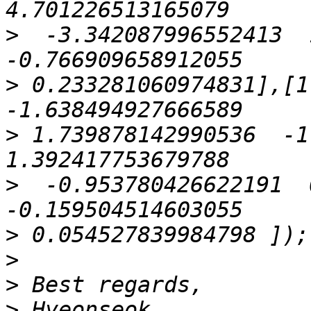
>
  -3.342087996552413  1
>
 0.233281060974831],[1.
>
 1.739878142990536  -1.
>
  -0.953780426622191  0
>
>
>
>