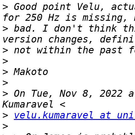
>
 Good point Velu, actu
>
 bad. I don't think th
>
>
>
>
>
 On Tue, Nov 8, 2022 a
>
velu.kumaravel at uni
>