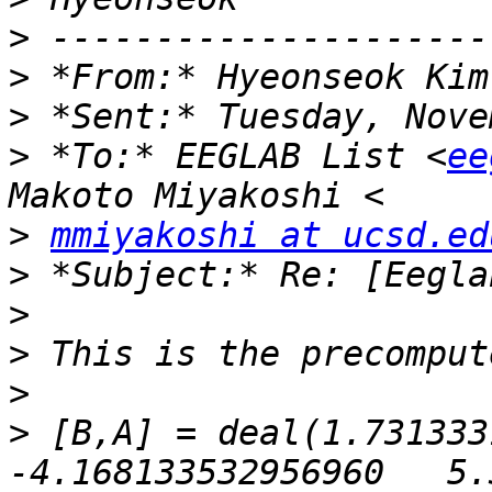
>
>
 *From:* Hyeonseok Kim
>
>
 *To:* EEGLAB List <
ee
>
mmiyakoshi at ucsd.ed
>
>
>
>
>
 [B,A] = deal(1.7313331