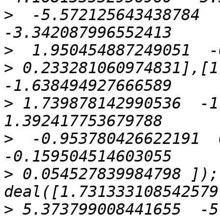
>
  -5.572125643438784   
>
>
 0.233281060974831],[1.
>
 1.739878142990536  -1.
>
  -0.953780426622191  0
>
 0.054527839984798 ]);
>
 5.373799008441655  -5.