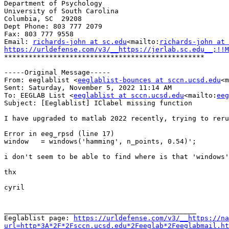
Department of Psychology

University of South Carolina

Columbia, SC  29208

Dept Phone: 803 777 2079

Fax: 803 777 9558

Email: 
richards-john at sc.edu
<mailto:
richards-john at 
https://urldefense.com/v3/__https://jerlab.sc.edu__;!!M
*************************************************

-----Original Message-----

From: eeglablist <
eeglablist-bounces at sccn.ucsd.edu
<m
Sent: Saturday, November 5, 2022 11:14 AM

To: EEGLAB List <
eeglablist at sccn.ucsd.edu
<mailto:
eeg
Subject: [Eeglablist] IClabel missing function

I have upgraded to matlab 2022 recently, trying to reru
Error in eeg_rpsd (line 17)

window   = windows('hamming', n_points, 0.54)';

i don't seem to be able to find where is that 'windows'
thx

cyril

_______________________________________________

Eeglablist page: 
https://urldefense.com/v3/__https://na
url=http*3A*2F*2Fsccn.ucsd.edu*2Feeglab*2Feeglabmail.ht