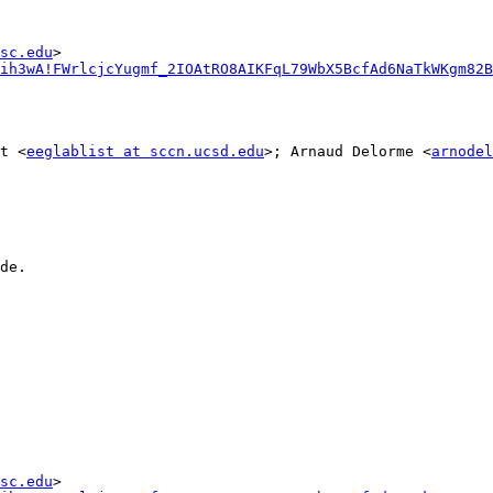
sc.edu
ih3wA!FWrlcjcYugmf_2IOAtRO8AIKFqL79WbX5BcfAd6NaTkWKgm82B
t <
eeglablist at sccn.ucsd.edu
>; Arnaud Delorme <
arnodel
de.

sc.edu