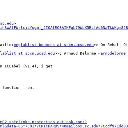
sc.edu
ih3wA!FWrlcjcYugmf_2IOAtRO8AIKFqL79WbX5BcfAd6NaTkWKgm82B
ailto:
eeglablist-bounces at sccn.ucsd.edu
>> On Behalf Of
lablist at sccn.ucsd.edu
>>; Arnaud Delorme <
arnodelorme 
n ICLabel (v1.4), i get

 function from.

m02.safelinks.protection.outlook.com/?
ml&data=05*7C01*7CRICHARDS*40mailbox.sc.edu*7Ccdf971dd83