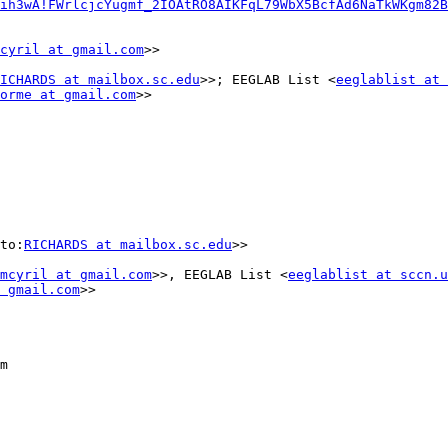
ih3wA!FWrlcjcYugmf_2IOAtRO8AIKFqL79WbX5BcfAd6NaTkWKgm82B
cyril at gmail.com
>>

ICHARDS at mailbox.sc.edu
>>; EEGLAB List <
eeglablist at 
orme at gmail.com
>>

to:
RICHARDS at mailbox.sc.edu
>>

mcyril at gmail.com
>>, EEGLAB List <
eeglablist at sccn.u
 gmail.com
>>

m
