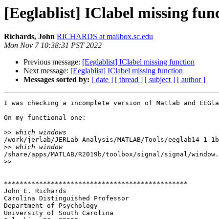
[Eeglablist] IClabel missing fun
Richards, John
RICHARDS at mailbox.sc.edu
Mon Nov 7 10:38:31 PST 2022
Previous message:
[Eeglablist] IClabel missing function
Next message:
[Eeglablist] IClabel missing function
Messages sorted by:
[ date ]
[ thread ]
[ subject ]
[ author ]
I was checking a incomplete version of Matlab and EEGla
On my functional one:

>>
/work/jerlab/JERLab_Analysis/MATLAB/Tools/eeglab14_1_1b
>>
/share/apps/MATLAB/R2019b/toolbox/signal/signal/window.
>>
***********************************************

John E. Richards

Carolina Distinguished Professor

Department of Psychology

University of South Carolina
