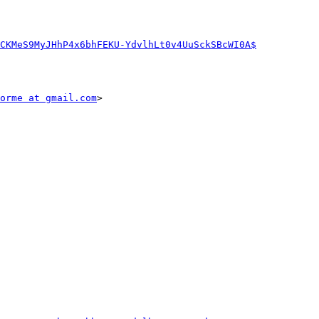
CKMeS9MyJHhP4x6bhFEKU-YdvlhLt0v4UuSckSBcWI0A$
orme at gmail.com
>
