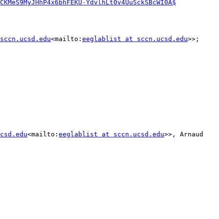
CKMeS9MyJHhP4x6bhFEKU-YdvlhLt0v4UuSckSBcWI0A$
sccn.ucsd.edu
<mailto:
eeglablist at sccn.ucsd.edu
>>; 
csd.edu
<mailto:
eeglablist at sccn.ucsd.edu
>>, Arnaud 