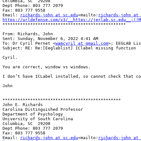
Columbia, SC  29208

Dept Phone: 803 777 2079

Fax: 803 777 9558

Email: 
richards-john at sc.edu
<mailto:
richards-john at 
https://urldefense.com/v3/__https://jerlab.sc.edu__;!!M
*************************************************

From: Richards, John

Sent: Sunday, November 6, 2022 4:41 AM

To: ‪‪Dr Cyril Pernet <
wamcyril at gmail.com
>; EEGLAB Lis
Subject: RE: Re:[Eeglablist] IClabel missing function

Cyril.

You are correct, window vs windows.

I don’t have ICLabel installed, so cannot check that co
John

***********************************************

John E. Richards

Carolina Distinguished Professor

Department of Psychology

University of South Carolina

Columbia, SC  29208

Dept Phone: 803 777 2079

Fax: 803 777 9558

Email: 
richards-john at sc.edu
<mailto:
richards-john at 