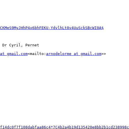
CKMeS9MyJHhP4x6bhFEKU-YdvlhLt0v4UuSckSBcWI0A$
 Dr Cyril, Pernet

at gmail.com
<mailto:
arnodelorme at gmail.com
>>

f14dc0f7f108dabfaa86c4*7C4b2a4b19d135420e8bb2b1cd238998c