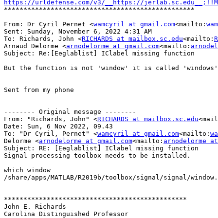
https://urldefense.com/v3/__https://jerlab.sc.edu__;!!M
*************************************************

From: ‪‪Dr Cyril Pernet <
wamcyril at gmail.com
<mailto:
wam
Sent: Sunday, November 6, 2022 4:31 AM

To: Richards, John <
RICHARDS at mailbox.sc.edu
<mailto:
R
Arnaud Delorme <
arnodelorme at gmail.com
<mailto:
arnodel
Subject: Re:[Eeglablist] IClabel missing function

But the function is not 'window' it is called 'windows'

Sent from my phone

-------- Original message --------

From: "Richards, John" <
RICHARDS at mailbox.sc.edu
<mail
Date: Sun, 6 Nov 2022, 09.43

To: "Dr Cyril, Pernet" <
wamcyril at gmail.com
<mailto:
wa
Delorme <
arnodelorme at gmail.com
<mailto:
arnodelorme at
Subject: RE: [Eeglablist] IClabel missing function

Signal processing toolbox needs to be installed.

which window

/share/apps/MATLAB/R2019b/toolbox/signal/signal/window.
***********************************************

John E. Richards

Carolina Distinguished Professor
