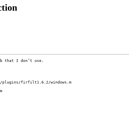
ction
b that I don’t use.

/plugins/firfilt1.6.2/windows.m

m
