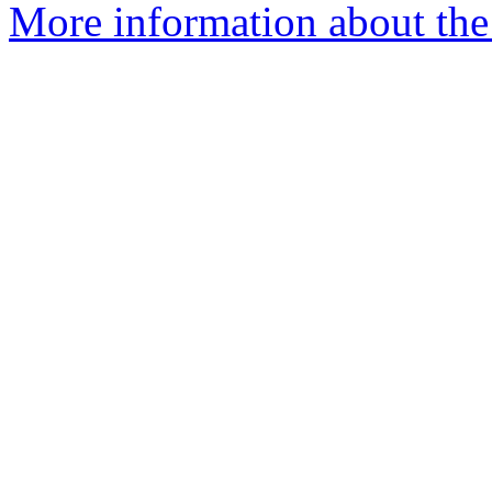
More information about the e