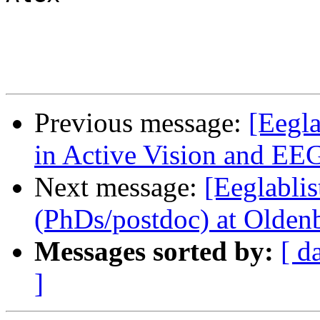
Previous message:
[Eegla
in Active Vision and EEG
Next message:
[Eeglablis
(PhDs/postdoc) at Olde
Messages sorted by:
[ d
]