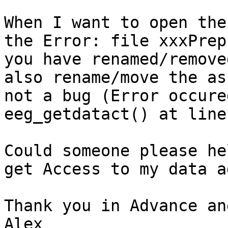
When I want to open the
the Error: file xxxPrep
you have renamed/remove
also rename/move the as
not a bug (Error occure
eeg_getdatact() at line
Could someone please he
get Access to my data a
Thank you in Advance an
Alex
