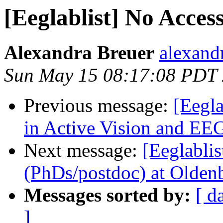
[Eeglablist] No Acces
Alexandra Breuer
alexand
Sun May 15 08:17:08 PDT
Previous message:
[Eegla
in Active Vision and EEG
Next message:
[Eeglablis
(PhDs/postdoc) at Olde
Messages sorted by:
[ d
]