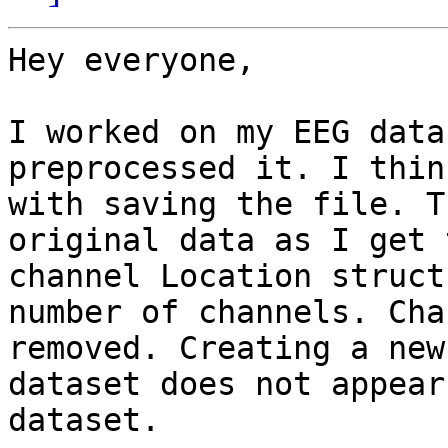
Hey everyone,

I worked on my EEG data
preprocessed it. I thin
with saving the file. T
original data as I get 
channel Location struct
number of channels. Cha
removed. Creating a new
dataset does not appear
dataset.
