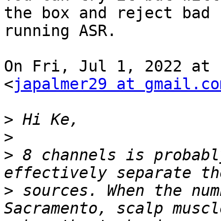
the box and reject bad 
running ASR.

On Fri, Jul 1, 2022 at 
<
japalmer29 at gmail.co
>
>
>
 8 channels is probabl
>
 sources. When the num