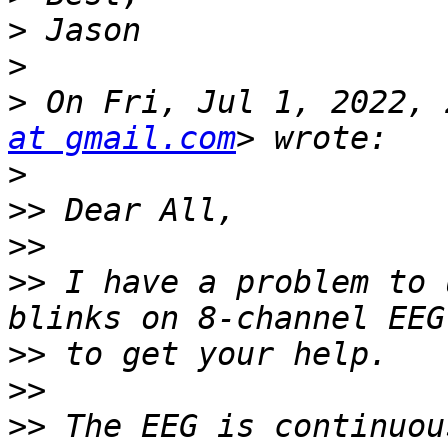
>
>
>
 On Fri, Jul 1, 2022, 
at gmail.com
>
>>
>>
>>
 I have a problem to 
>>
>>
>>
 The EEG is continuou