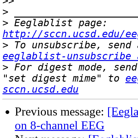
>>
>
>
 Eeglablist page: 
http://sccn.ucsd.edu/ee
>
eeglablist-unsubscribe 
>
 For digest mode, send
"set digest mime" to 
ee
sccn.ucsd.edu
Previous message:
[Eegla
on 8-channel EEG