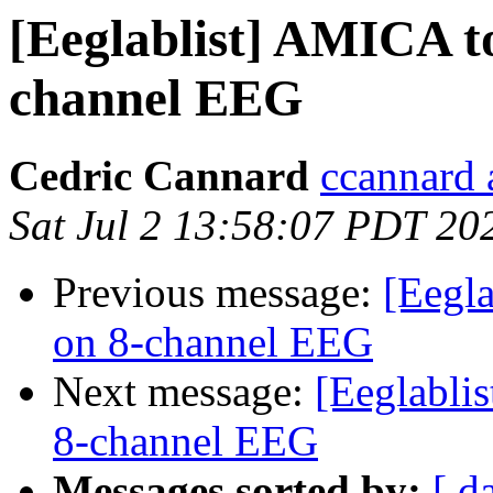
[Eeglablist] AMICA to
channel EEG
Cedric Cannard
ccannard 
Sat Jul 2 13:58:07 PDT 20
Previous message:
[Eegla
on 8-channel EEG
Next message:
[Eeglabli
8-channel EEG
Messages sorted by:
[ d