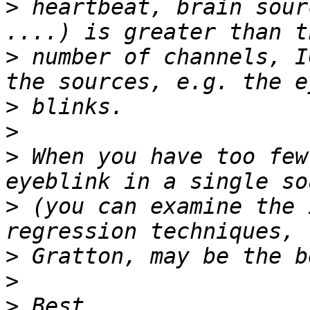
>
 heartbeat, brain sour
>
 number of channels, I
>
>
>
 When you have too few
>
 (you can examine the 
>
>
>