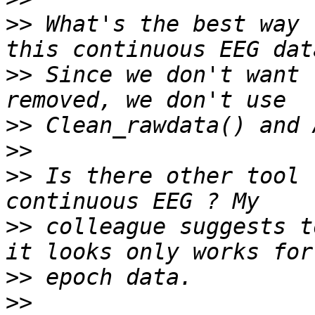
>>
 What's the best way 
>>
 Since we don't want 
>>
>>
>>
 Is there other tool 
>>
 colleague suggests t
>>
>>