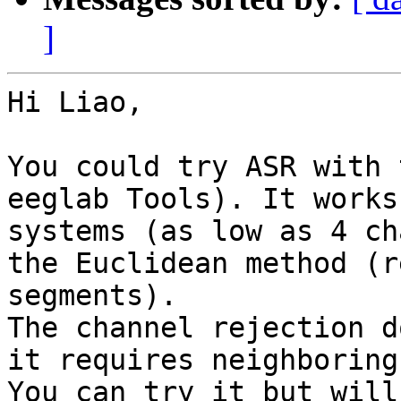
]
Hi Liao,

You could try ASR with 
eeglab Tools). It works
systems (as low as 4 ch
the Euclidean method (r
segments).

The channel rejection d
it requires neighboring
You can try it but will