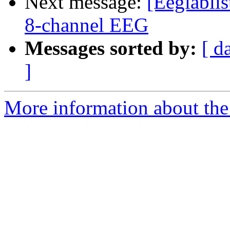
Next message:
[Eeglabli
8-channel EEG
Messages sorted by:
[ d
]
More information about the e