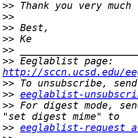
>>
>>
>>
>>
>>
>>
 Eeglablist page: 
http://sccn.ucsd.edu/ee
>>
>>
eeglablist-unsubscri
>>
 For digest mode, sen
>>
eeglablist-request a