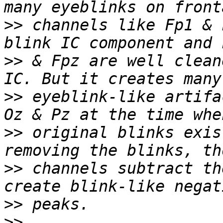
>>
 channels like Fp1 & 
>>
 & Fpz are well clean
>>
 eyeblink-like artifa
>>
 original blinks exis
>>
 channels subtract th
>>
>>