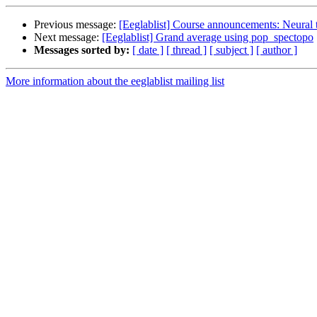
Previous message:
[Eeglablist] Course announcements: Neural t
Next message:
[Eeglablist] Grand average using pop_spectopo
Messages sorted by:
[ date ]
[ thread ]
[ subject ]
[ author ]
More information about the eeglablist mailing list