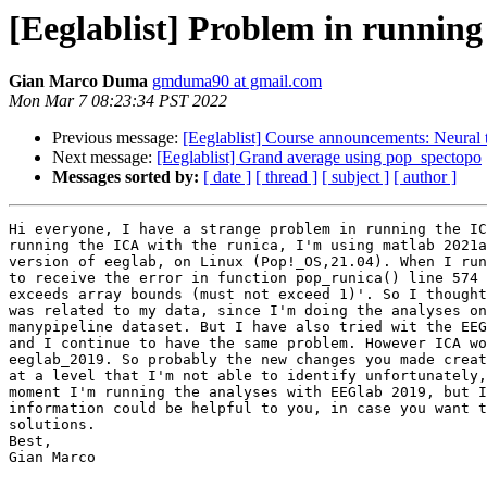
[Eeglablist] Problem in running 
Gian Marco Duma
gmduma90 at gmail.com
Mon Mar 7 08:23:34 PST 2022
Previous message:
[Eeglablist] Course announcements: Neural t
Next message:
[Eeglablist] Grand average using pop_spectopo
Messages sorted by:
[ date ]
[ thread ]
[ subject ]
[ author ]
Hi everyone, I have a strange problem in running the IC
running the ICA with the runica, I'm using matlab 2021a
version of eeglab, on Linux (Pop!_OS,21.04). When I run
to receive the error in function pop_runica() line 574 
exceeds array bounds (must not exceed 1)'. So I thought
was related to my data, since I'm doing the analyses on
manypipeline dataset. But I have also tried wit the EEG
and I continue to have the same problem. However ICA wo
eeglab_2019. So probably the new changes you made creat
at a level that I'm not able to identify unfortunately,
moment I'm running the analyses with EEGlab 2019, but I
information could be helpful to you, in case you want t
solutions.

Best,

Gian Marco
