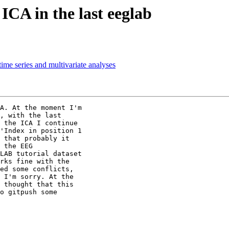
ICA in the last eeglab
ime series and multivariate analyses
A. At the moment I'm

, with the last

 the ICA I continue

'Index in position 1

 that probably it

 the EEG

LAB tutorial dataset

rks fine with the

ed some conflicts,

 I'm sorry. At the

 thought that this

o gitpush some
