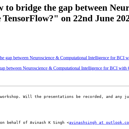
w to bridge the gap between Neu
le TensorFlow?" on 22nd June 20
 the gap between Neuroscience & Computational Intelligence for BCI
e gap between Neuroscience & Computational Intelligence for BCI wit
on behalf of Avinash K Singh <
avinashsingh at outlook.co