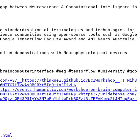
gap between Neuroscience & Computational Intelligence fo
e standardisation of terminologies and technologies for 
ience communities using open-source tools such as Google
Google TensorFlow Faculty Award and ANT Neuro Australia.

nd-on demonstrations with Neurophysiological devices

braincomputerinterface #eeg #tensorflow #university #goo
com/v3/__https://thinknew.github.io/BCIWorkshop__;!!Mih3
6MTTG7tTvwAs0BCBXr5Ie0fto2IfvL$
ttps://events.humanitix.com/workshop-on-brain-computer-i
6MTTG7tTvwAs0BCBXr5Ie0frHZAMTN$
 <
https://urldefense.com/
wPOjz-QB43P3IyYs3N7bFaYbtlwPrhBQFzl3lZREvKmwc2fJNIepSgz
.html