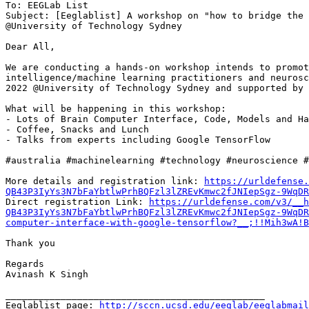
To: EEGLab List

Subject: [Eeglablist] A workshop on "how to bridge the 
@University of Technology Sydney

Dear All,

We are conducting a hands-on workshop intends to promot
intelligence/machine learning practitioners and neurosc
2022 @University of Technology Sydney and supported by 
What will be happening in this workshop:

- Lots of Brain Computer Interface, Code, Models and Ha
- Coffee, Snacks and Lunch

- Talks from experts including Google TensorFlow

#australia #machinelearning #technology #neuroscience #
More details and registration link: 
https://urldefense.
QB43P3IyYs3N7bFaYbtlwPrhBQFzl3lZREvKmwc2fJNIepSgz-9WqDR

Direct registration Link: 
https://urldefense.com/v3/__h
QB43P3IyYs3N7bFaYbtlwPrhBQFzl3lZREvKmwc2fJNIepSgz-9WqDR
computer-interface-with-google-tensorflow?__;!!Mih3wA!B
Thank you

Regards

Avinash K Singh

_______________________________________________

Eeglablist page: 
http://sccn.ucsd.edu/eeglab/eeglabmail