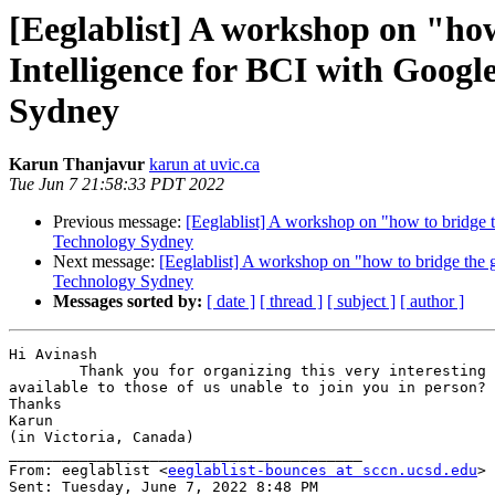
[Eeglablist] A workshop on "ho
Intelligence for BCI with Goog
Sydney
Karun Thanjavur
karun at uvic.ca
Tue Jun 7 21:58:33 PDT 2022
Previous message:
[Eeglablist] A workshop on "how to bridge
Technology Sydney
Next message:
[Eeglablist] A workshop on "how to bridge th
Technology Sydney
Messages sorted by:
[ date ]
[ thread ]
[ subject ]
[ author ]
Hi Avinash

        Thank you for organizing this very interesting workshop. Will the presentations be recorded, and any jupyter notebooks used for the hands-on exercises be made 
available to those of us unable to join you in person?

Thanks

Karun

(in Victoria, Canada) 

________________________________________

From: eeglablist <
eeglablist-bounces at sccn.ucsd.edu
> 
Sent: Tuesday, June 7, 2022 8:48 PM
