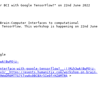
r BCI with Google TensorFlow?" on 22nd June 2022 
Brain-Computer Interfaces to computational 
 TensorFlow. This workshop is happening on 22nd June 
gle

wA!BwPOjz-
nterface-with-google-tensorflow?__;!!Mih3wA!BwPOjz-
v3/__https://events.humanitix.com/workshop-on-brain-
-9WqDR6MTTG7tTvwAs0BCBXr5Ie0frHZAMTN$
 >
