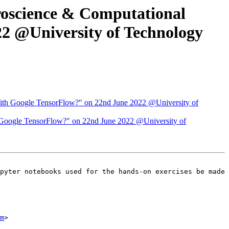
roscience & Computational
22 @University of Technology
 with Google TensorFlow?" on 22nd June 2022 @University of
h Google TensorFlow?" on 22nd June 2022 @University of
m
>
