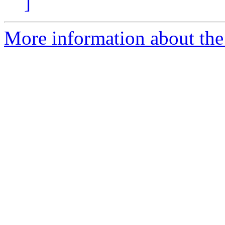
]
More information about the e