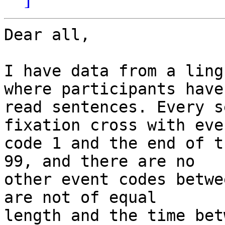
Dear all,

I have data from a ling
where participants have 
read sentences. Every s
fixation cross with even
code 1 and the end of t
99, and there are no 

other event codes betwe
are not of equal 

length and the time bet