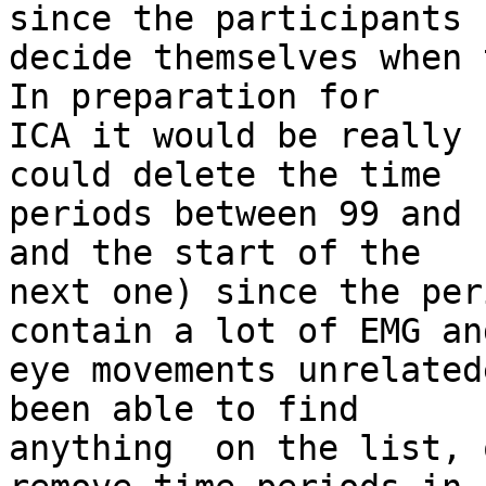
since the participants 

decide themselves when 
In preparation for 

ICA it would be really 
could delete the time 

periods between 99 and 
and the start of the 

next one) since the per
contain a lot of EMG and
eye movements unrelated
been able to find 

anything  on the list, 