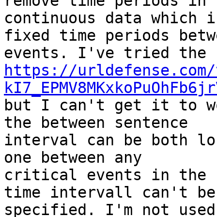
remove time periods in 

continuous data which i
fixed time periods betwe
https://urldefense.com/
kI7_EPMV8MKxkoPuOhFb6jr
but I can't get it to w
the between sentence 

interval can be both lo
one between any 

critical events in the 
time intervall can't be 
specified. I'm not used