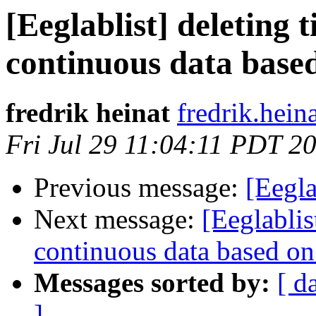
[Eeglablist] deleting 
continuous data based
fredrik heinat
fredrik.heina
Fri Jul 29 11:04:11 PDT 2
Previous message:
[Eegla
Next message:
[Eeglablis
continuous data based on
Messages sorted by:
[ d
]