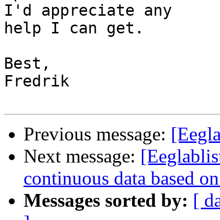
I'd appreciate any 

help I can get.

Best,

Fredrik

Previous message:
[Eegla
Next message:
[Eeglablis
continuous data based on
Messages sorted by:
[ d