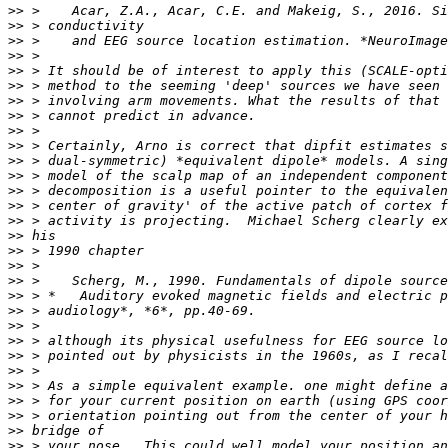
>>
>>
>>
>>
>>
>>
>>
>>
>>
>>
>>
>>
>>
>>
>>
>>
>>
>>
>>
>>
>>
>>
>>
>>
>>
>>
>>
>>
>>
>>