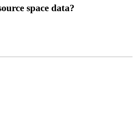
 source space data?