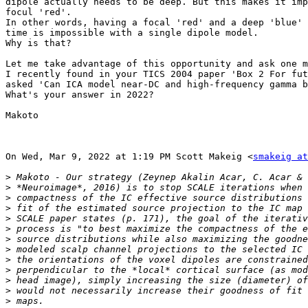
dipole actually needs to be deep. But this makes it imp
focul 'red'.

In other words, having a focal 'red' and a deep 'blue' 
time is impossible with a single dipole model.

Why is that?

Let me take advantage of this opportunity and ask one m
I recently found in your TICS 2004 paper 'Box 2 For fut
asked 'Can ICA model near-DC and high-frequency gamma b
What's your answer in 2022?

Makoto

On Wed, Mar 9, 2022 at 1:19 PM Scott Makeig <
smakeig at
>
>
>
>
>
>
>
>
>
>
>
>
>