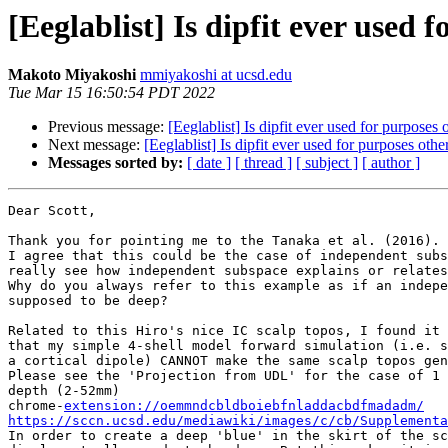
[Eeglablist] Is dipfit ever used 
Makoto Miyakoshi
mmiyakoshi at ucsd.edu
Tue Mar 15 16:50:54 PDT 2022
Previous message:
[Eeglablist] Is dipfit ever used for purposes 
Next message:
[Eeglablist] Is dipfit ever used for purposes othe
Messages sorted by:
[ date ]
[ thread ]
[ subject ]
[ author ]
Dear Scott,

Thank you for pointing me to the Tanaka et al. (2016).

I agree that this could be the case of independent subs
really see how independent subspace explains or relates
Why do you always refer to this example as if an indepe
supposed to be deep?

Related to this Hiro's nice IC scalp topos, I found it 
that my simple 4-shell model forward simulation (i.e. s
a cortical dipole) CANNOT make the same scalp topos gen
Please see the 'Projection from UDL' for the case of 1 
depth (2-52mm)

chrome-
extension://oemmndcbldboiebfnladdacbdfmadadm/
https://sccn.ucsd.edu/mediawiki/images/c/cb/Supplementa

In order to create a deep 'blue' in the skirt of the sc