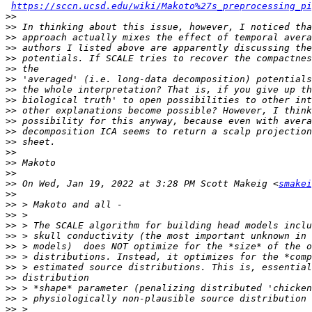
https://sccn.ucsd.edu/wiki/Makoto%27s_preprocessing_p
>>
>>
>>
>>
>>
>>
>>
>>
>>
>>
>>
>>
>>
>>
>>
>>
>>
 On Wed, Jan 19, 2022 at 3:28 PM Scott Makeig <
smakei
>>
>>
>>
>>
>>
>>
>>
>>
>>
>>
>>
>>