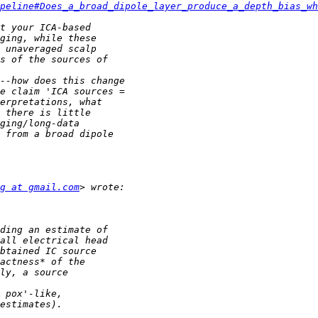
ipeline#Does_a_broad_dipole_layer_produce_a_depth_bias_wh
g at gmail.com