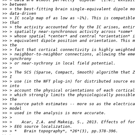
>>
>>
>>
>>
>>
>>
>>
>>
>>
>>
>>
>>
>>
>>
>>
>>
>>
>>
>>
>>
>>
>>
>>
>>
>>
>>
>>
>>
>>