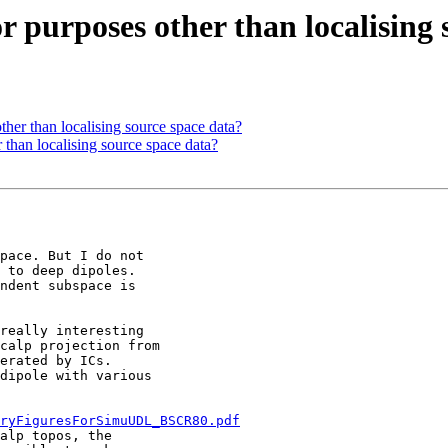
for purposes other than localising
other than localising source space data?
r than localising source space data?
pace. But I do not

 to deep dipoles.

ndent subspace is

really interesting

calp projection from

erated by ICs.

dipole with various

ryFiguresForSimuUDL_BSCR80.pdf
alp topos, the
