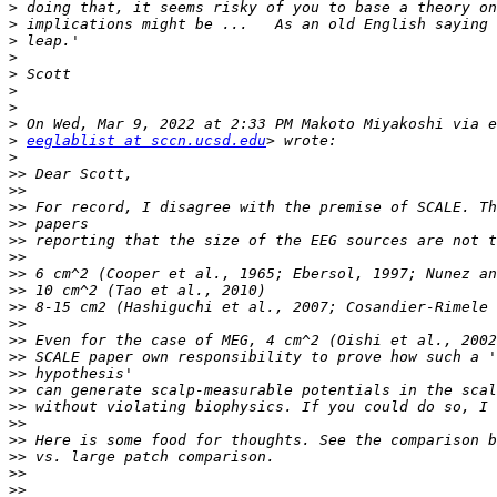
>
>
>
>
>
>
>
>
>
eeglablist at sccn.ucsd.edu
>
>>
>>
>>
>>
>>
>>
>>
>>
>>
>>
>>
>>
>>
>>
>>
>>
>>
>>
>>
>>