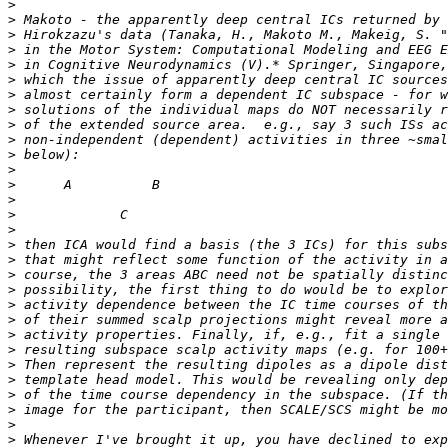
>
>
>
>
>
>
>
>
>
>
>
>
>
>
>
>
>
>
>
>
>
>
>
>
>
>
>
>
>
>