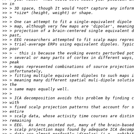
>>
>>
>>
>>
>>
>>
>>
>>
>>
>>
>>
>>
>>
>>
>>
>>
>>
>>
>>
>>
>>
>>
>>
>>
>>
>>
>>
>>
>>
>>