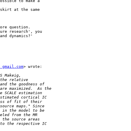
ossible to make a

skirt at the same

ore question.

ure research', you

and dynamics?'

 gmail.com
> wrote:
