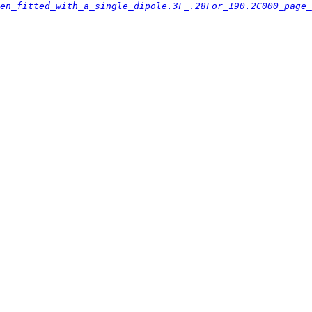
en_fitted_with_a_single_dipole.3F_.28For_190.2C000_page_