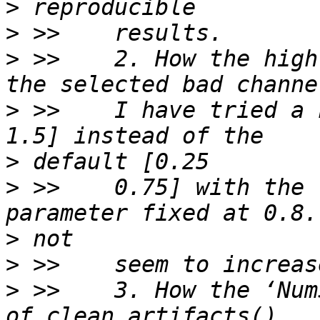
>
>
>
 >>    2. How the high
>
 >>    I have tried a 
>
>
 >>    0.75] with the 
>
>
>
 >>    3. How the ‘Num