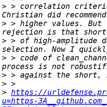
>
 > correlation criteri
>
 > higher values. But 
>
 > of high-amplitude d
>
 > code of clean_chann
>
>
>
https://urldefense.pr
u=https-3A__github.com_