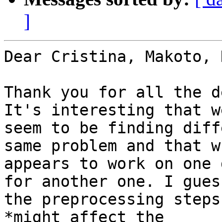
]
Dear Cristina, Makoto, 
Thank you for all the d
It's interesting that we
seem to be finding diff
same problem and that wh
appears to work on one 
for another one. I guess
the preprocessing steps
*might affect the
