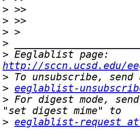
>
>
>
>
>
 Eeglablist page: 
http://sccn.ucsd.edu/ee
>
>
eeglablist-unsubscrib
>
 For digest mode, send
>
eeglablist-request at