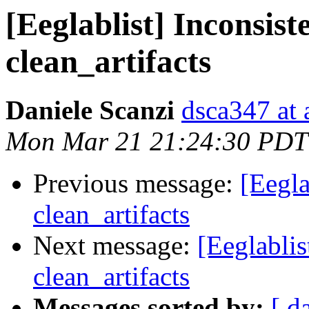
[Eeglablist] Inconsist
clean_artifacts
Daniele Scanzi
dsca347 at 
Mon Mar 21 21:24:30 PDT
Previous message:
[Eegla
clean_artifacts
Next message:
[Eeglablis
clean_artifacts
Messages sorted by:
[ d