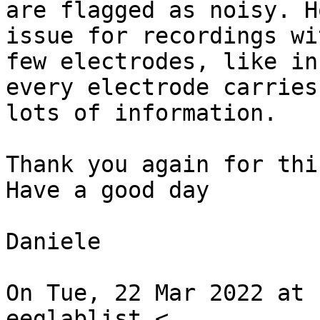
are flagged as noisy. H
issue for recordings wit
few electrodes, like in
every electrode carries

lots of information.

Thank you again for thi
Have a good day

Daniele

On Tue, 22 Mar 2022 at 