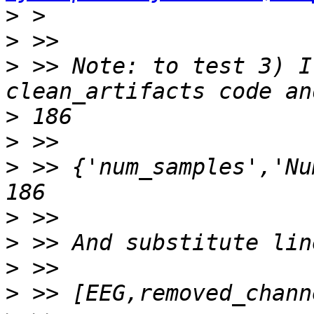
>
>
>
 >> Note: to test 3) I
>
>
>
 >> {'num_samples','Nu
>
>
>
>