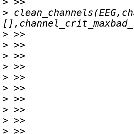
>
>
 clean_channels(EEG,ch
>
>
>
>
>
>
>
>
>
>