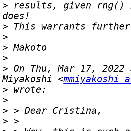
>
 results, given rng() 
>
>
>
>
>
 On Thu, Mar 17, 2022 
Miyakoshi <
mmiyakoshi a
>
>
>
>