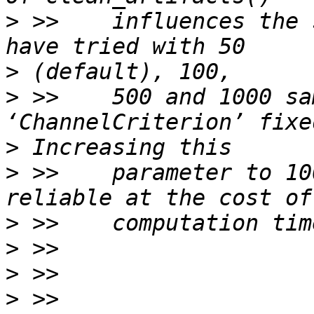
>
 >>    influences the 
>
>
 >>    500 and 1000 sa
>
>
 >>    parameter to 10
>
>
>
>