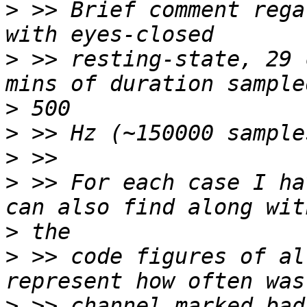
>
 >> Brief comment rega
>
 >> resting-state, 29 
>
>
>
>
 >> For each case I ha
>
>
 >> code figures of al
>