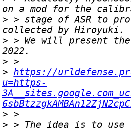
>
 > stage of ASR to pro
>
 > We will present the
>
>
https://urldefense.pr
u=https-
3A__sites.google.com_uc
6sbBtzzgkAMBAn12ZjN2cpC
>
>
 > The idea is to use 