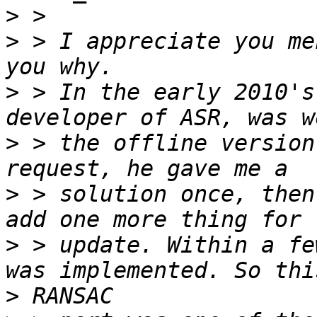
>
>
 > I appreciate you me
>
 > In the early 2010's
>
 > the offline version
>
 > solution once, then
>
 > update. Within a fe
>