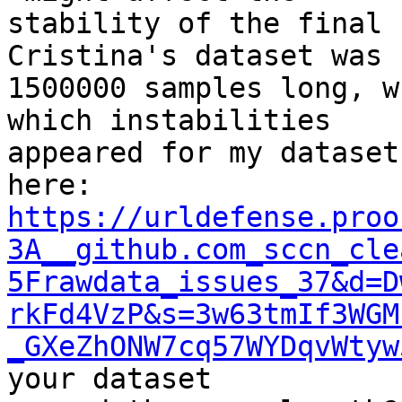
stability of the final 
Cristina's dataset was

1500000 samples long, w
which instabilities

appeared for my dataset
https://urldefense.proo
3A__github.com_sccn_cle
5Frawdata_issues_37&d=D
rkFd4VzP&s=3w63tmIf3WGM
_GXeZhONW7cq57WYDqvWtyw
your dataset
