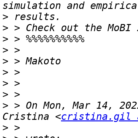
>
>
>
>
>
>
>
>
>
 > On Mon, Mar 14, 202
Cristina <
cristina.gil 
>