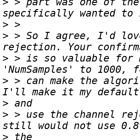
>
 > part was one of the
>
>
 > So I agree, I'd lov
>
 > is so valuable for 
>
 > can make the algori
>
>
 > use the channel rej
>