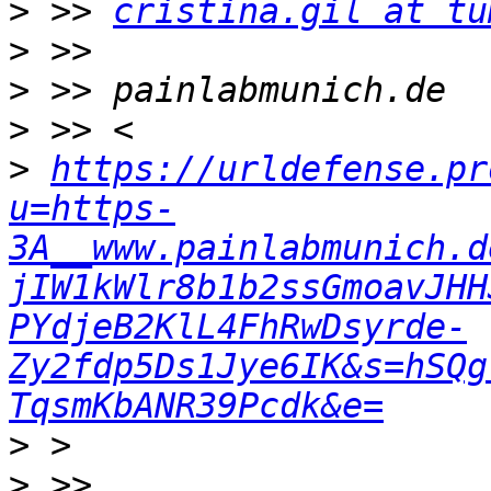
>
 >> 
cristina.gil at tu
>
>
>
>
https://urldefense.pr
u=https-
3A__www.painlabmunich.d
jIW1kWlr8b1b2ssGmoavJHH
PYdjeB2KlL4FhRwDsyrde-
Zy2fdp5Ds1Jye6IK&s=hSQg
TqsmKbANR39Pcdk&e=
>
>