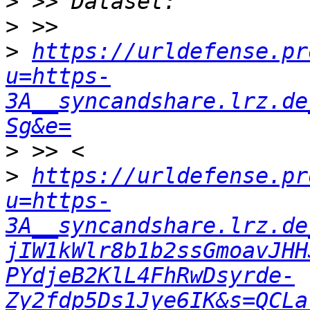
>
>
>
https://urldefense.pr
u=https-
3A__syncandshare.lrz.de
Sg&e=
>
>
https://urldefense.pr
u=https-
3A__syncandshare.lrz.de
jIW1kWlr8b1b2ssGmoavJHH
PYdjeB2KlL4FhRwDsyrde-
Zy2fdp5Ds1Jye6IK&s=QCLa