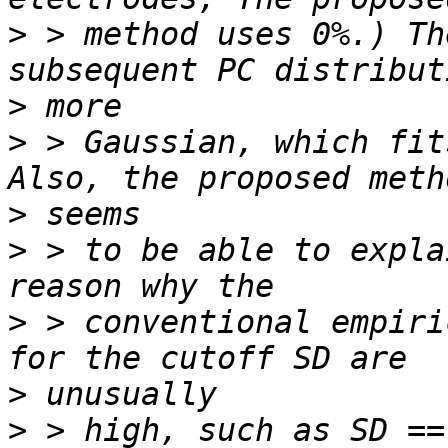
>
 > method uses 0%.) Th
>
>
 > Gaussian, which fit
>
>
 > to be able to expla
>
 > conventional empiri
>
>
 > high, such as SD ==