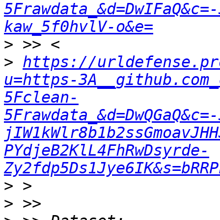
5Frawdata_&d=DwIFaQ&c=-
kaw_5f0hvlV-o&e=
>
>
https://urldefense.pr
u=https-3A__github.com_
5Fclean-
5Frawdata_&d=DwQGaQ&c=-
jIW1kWlr8b1b2ssGmoavJHH
PYdjeB2KlL4FhRwDsyrde-
Zy2fdp5Ds1Jye6IK&s=bRRP
>
>