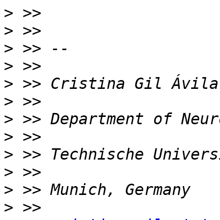
>
>
>
>
>
>
>
>
>
>
>
>