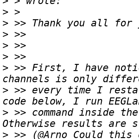
>
>
>
>
>
>
>
 >> First, I have noti
>
 >> every time I resta
>
 >> command inside the
>
 >> (@Arno Could this 