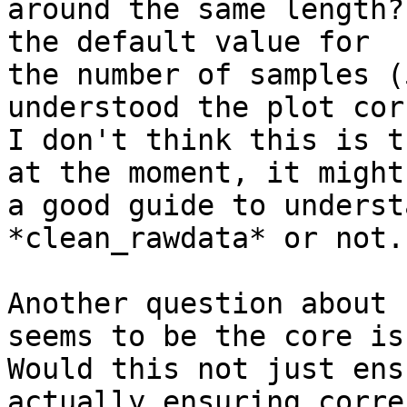
around the same length?
the default value for

the number of samples (
understood the plot cor
I don't think this is t
at the moment, it might 
a good guide to underst
*clean_rawdata* or not.

Another question about 
seems to be the core iss
Would this not just ens
actually ensuring correc