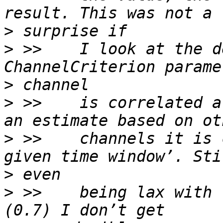
>
>
 >>    I look at the d
>
>
 >>    is correlated a
>
 >>    channels it is 
>
>
 >>    being lax with 