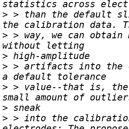
>
 > than the default sl
>
 > way, we can obtain 
>
>
 > artifacts into the 
>
 > value--that is, the
>
>
 > into the calibratio