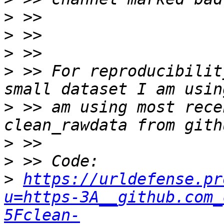
>
>
>
>
 >> For reproducibilit
>
 >> am using most rece
>
>
>
https://urldefense.pr
u=https-3A__github.com_
5Fclean-