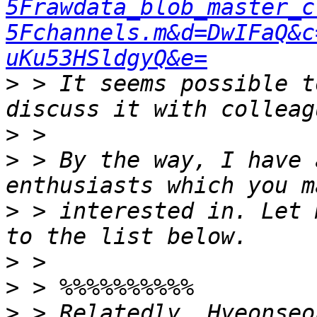
5Frawdata_blob_master_c
5Fchannels.m&d=DwIFaQ&c
uKu53HSldgyQ&e=
>
 > It seems possible t
>
>
 > By the way, I have 
>
 > interested in. Let 
>
>
>
 > Relatedly, Hyeonseo