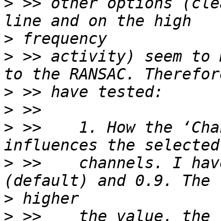
>
 >> other options (cle
>
>
 >> activity) seem to 
>
>
>
 >>    1. How the ‘Cha
>
 >>    channels. I hav
>
>
 >>    the value, the 