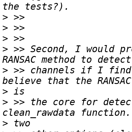
>
>
>
>
 >> Second, I would pr
>
 >> channels if I find
>
>
 >> the core for detec
>