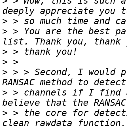
>
 > Wow, this is such a
>
>
 > You are the best pa
>
>
>
 > > Second, I would p
>
 > channels if I find 
>
 > the core for detect