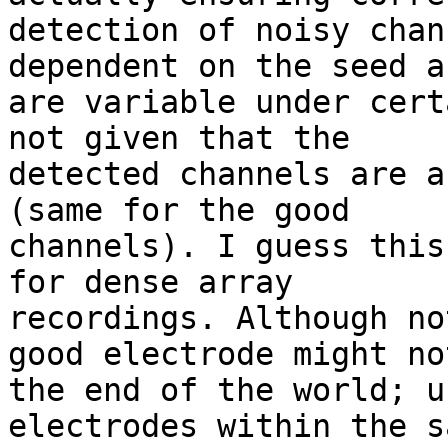
detection of noisy chan
dependent on the seed an
are variable under cert
not given that the

detected channels are a
(same for the good

channels). I guess this
for dense array

recordings. Although no
good electrode might not
the end of the world; u
electrodes within the s