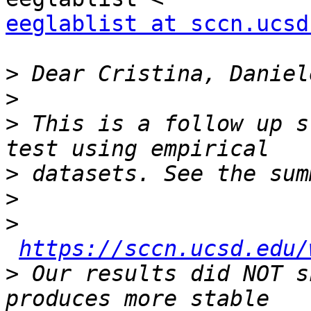
eeglablist at sccn.ucsd
>
>
>
 This is a follow up s
>
>
>
https://sccn.ucsd.edu/
>
 Our results did NOT s