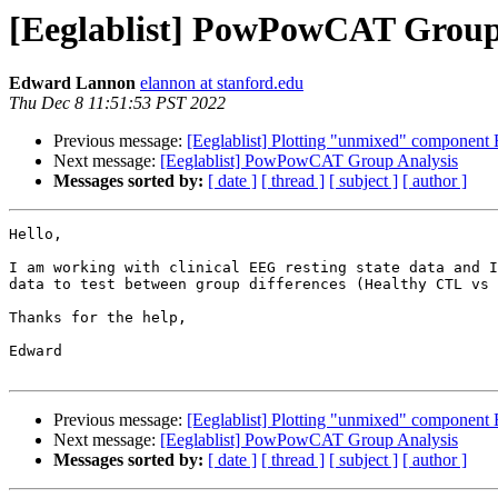
[Eeglablist] PowPowCAT Group
Edward Lannon
elannon at stanford.edu
Thu Dec 8 11:51:53 PST 2022
Previous message:
[Eeglablist] Plotting "unmixed" component 
Next message:
[Eeglablist] PowPowCAT Group Analysis
Messages sorted by:
[ date ]
[ thread ]
[ subject ]
[ author ]
Hello,

I am working with clinical EEG resting state data and I
data to test between group differences (Healthy CTL vs 
Thanks for the help,

Edward

Previous message:
[Eeglablist] Plotting "unmixed" component 
Next message:
[Eeglablist] PowPowCAT Group Analysis
Messages sorted by:
[ date ]
[ thread ]
[ subject ]
[ author ]