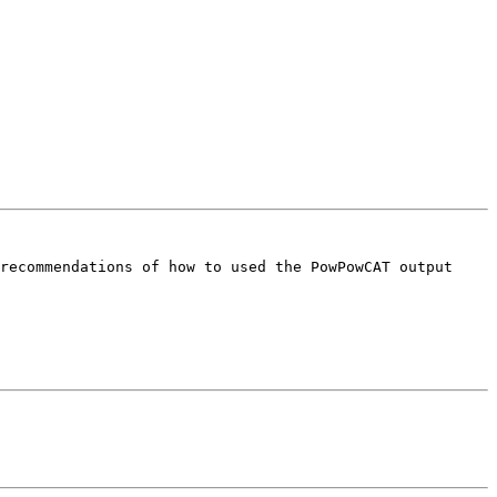
recommendations of how to used the PowPowCAT output 