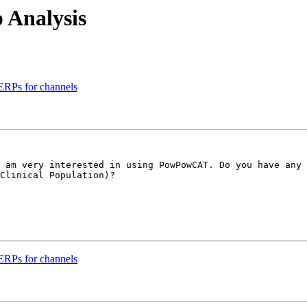
 Analysis
ERPs for channels
 am very interested in using PowPowCAT. Do you have any 
Clinical Population)?

ERPs for channels