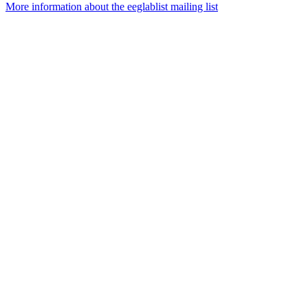
More information about the eeglablist mailing list