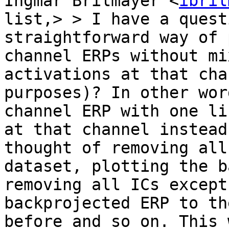
Ingmar Brilmayer <
ibril
list,> > I have a quest
straightforward way of 
channel ERPs without mi
activations at that cha
purposes)? In other wor
channel ERP with one li
at that channel instead
thought of removing all
dataset, plotting the b
removing all ICs except
backprojected ERP to th
before and so on. This 