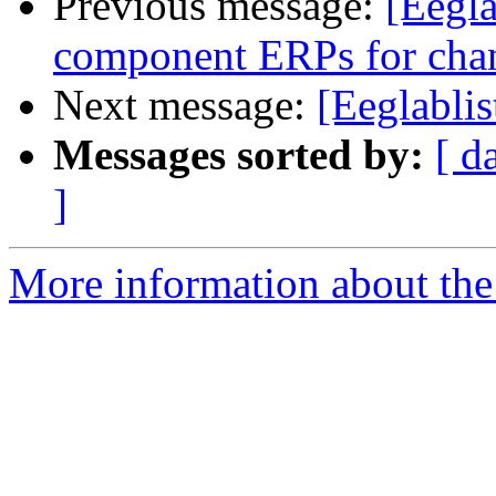
Previous message:
[Eegla
component ERPs for cha
Next message:
[Eeglabli
Messages sorted by:
[ d
]
More information about the e