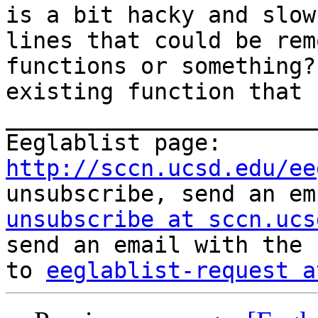
is a bit hacky and slow
lines that could be rem
functions or something?
existing function that 
_______________________
Eeglablist page: 
http://sccn.ucsd.edu/ee
unsubscribe, send an em
unsubscribe at sccn.ucs
send an email with the 
to 
eeglablist-request a