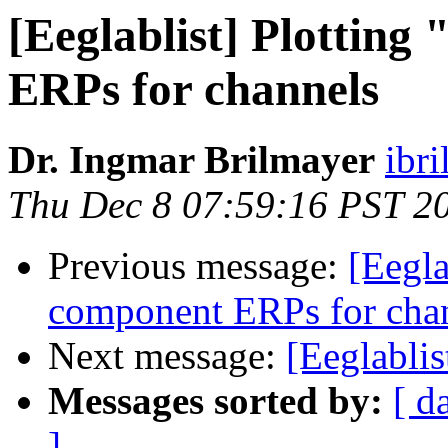
[Eeglablist] Plottin
ERPs for channels
Dr. Ingmar Brilmayer
ibr
Thu Dec 8 07:59:16 PST 2
Previous message:
[Eegla
component ERPs for cha
Next message:
[Eeglabli
Messages sorted by:
[ d
]