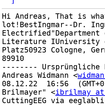
Hi Andreas, That is wha
lot!BestIngmar--Dr. Ing
Electrified"Department 
Literature IUniversity 
Platz50923 Cologne, Ger
89910

-------- Ursprüngliche 
Andreas Widmann <
widman
08.12.22  16:56  (GMT+0
Brilmayer" <
ibrilmay at
CuttingEEG via eeglabli