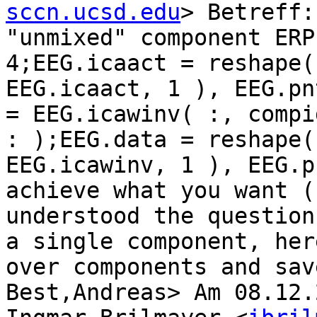
sccn.ucsd.edu
> Betreff:
"unmixed" component ERP
4;EEG.icaact = reshape(
EEG.icaact, 1 ), EEG.pn
= EEG.icawinv( :, compi
: );EEG.data = reshape(
EEG.icawinv, 1 ), EEG.p
achieve what you want (
understood the question
a single component, her
over components and sav
Best,Andreas> Am 08.12.