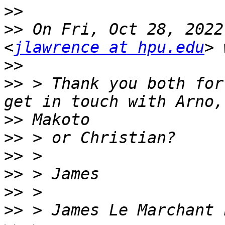
>>
>>
 On Fri, Oct 28, 2022
<
jlawrence at hpu.edu
>>
>>
 > Thank you both for
>>
>>
>>
>>
>>
>>