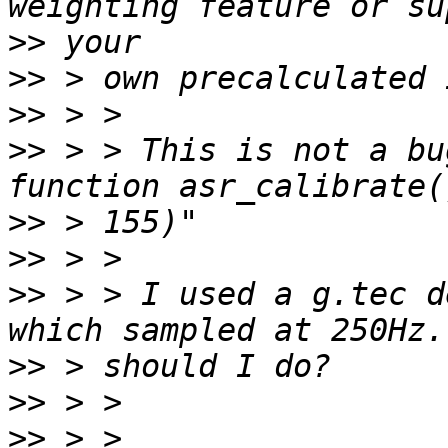
>>
>>
>>
>>
 > > This is not a bu
>>
>>
>>
 > > I used a g.tec d
>>
>>
>>