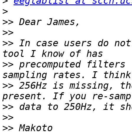
>
eeglablist at sccn.uc
>
>>
>>
>>
 In case users do not
>>
 precomputed filters 
>>
 256Hz is missing, th
>>
>>
>>