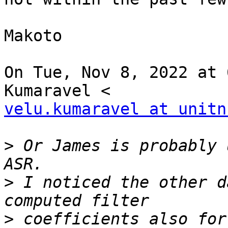
Makoto

On Tue, Nov 8, 2022 at 
velu.kumaravel at unitn
>
 Or James is probably 
>
 I noticed the other d
>