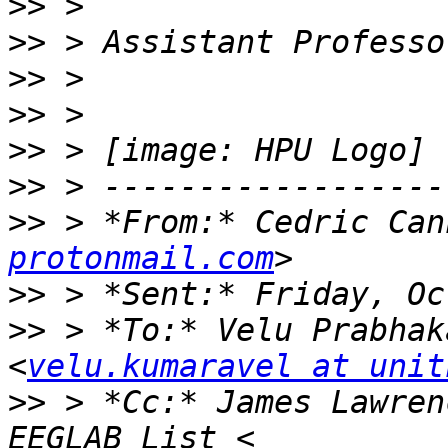
>>
>>
>>
>>
>>
>>
>>
 > *From:* Cedric Can
protonmail.com
>>
>>
 > *To:* Velu Prabhak
<
velu.kumaravel at unit
>>
 > *Cc:* James Lawren