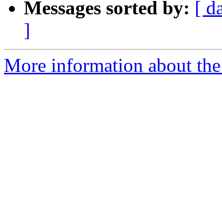
Messages sorted by:
[ d
]
More information about the e