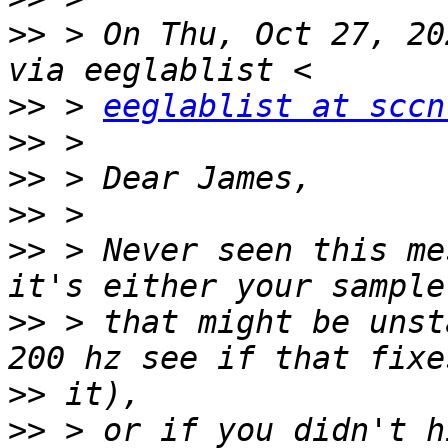
>>
 > On Thu, Oct 27, 20
>>
 > 
eeglablist at sccn
>>
>>
>>
>>
 > Never seen this me
>>
 > that might be unst
>>
>>
 > or if you didn't h