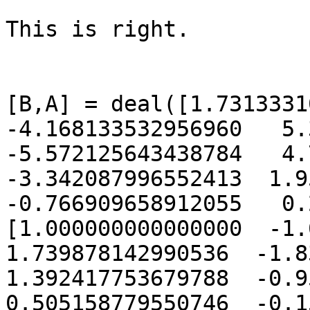
This is right.

[B,A] = deal([1.73133310
-4.168133532956960   5.3
-5.572125643438784   4.7
-3.342087996552413  1.95
-0.766909658912055   0.
[1.000000000000000  -1.6
1.739878142990536  -1.836
1.392417753679788  -0.95
0.505158779550746  -0.159