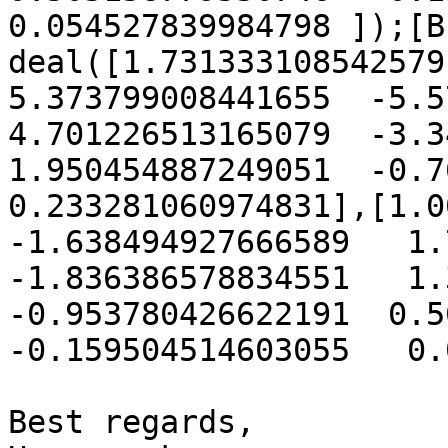
0.054527839984798 ]);[B
deal([1.731333108542579 
5.373799008441655  -5.572
4.701226513165079  -3.34
1.950454887249051  -0.766
0.233281060974831],[1.00
-1.638494927666589   1.7
-1.836386578834551   1.3
-0.953780426622191  0.50
-0.159504514603055   0.
Best regards,
