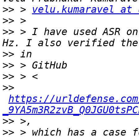
>>
 > 
velu.kumaravel at 
>>
>>
 > I have used ASR on
>>
>>
>>
>>
https://urldefense.com
_9YA5m3R2zvB_Q0JGU0tsPC
>>
>>
 > which has a case f