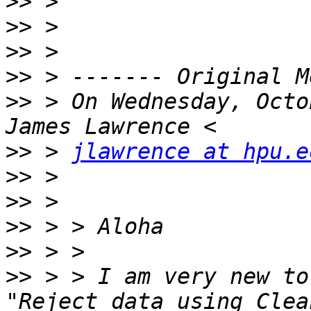
>>
>>
>>
>>
>>
 > On Wednesday, Octo
>>
 > 
jlawrence at hpu.e
>>
>>
>>
>>
>>
 > > I am very new to