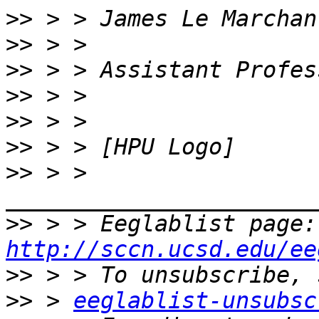
>>
>>
>>
>>
>>
>>
>>
 > > 
>>
 > 
http://sccn.ucsd.edu/ee
>>
>>
 > 
eeglablist-unsubsc