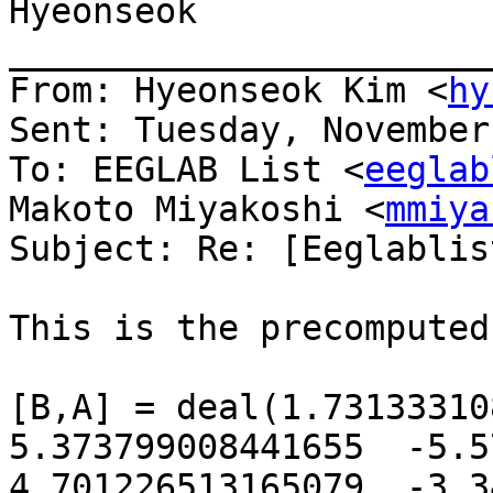
Hyeonseok

_______________________
From: Hyeonseok Kim <
hy
Sent: Tuesday, November
To: EEGLAB List <
eeglab
Makoto Miyakoshi <
mmiya
Subject: Re: [Eeglablis
This is the precomputed
[B,A] = deal(1.731333108
5.373799008441655  -5.572
4.701226513165079  -3.34