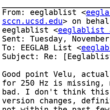
_______________________
From: eeglablist <
eegla
sccn.ucsd.edu
> on behal
eeglablist <
eeglablist 
Sent: Tuesday, November
To: EEGLAB List <
eeglab
Subject: Re: [Eeglablis
Good point Velu, actual
for 250 Hz is missing, m
bad. I don't think this
version changes, definit
not within the past few