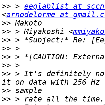
>>
 > 
eeglablist at sccn
<
arnodelorme at gmail.c
>>
>>
 > Miyakoshi <
mmiyako
>>
>>
>>
>>
>>
 > It's definitely no
>>
>>