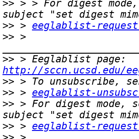
>>
 > > For digest mode,
>>
 > 
eeglablist-request
>>
 > 
>>
 > Eeglablist page: 
http://sccn.ucsd.edu/ee
>>
>>
 > 
eeglablist-unsubsc
>>
 > For digest mode, s
>>
 > 
eeglablist-request
>>