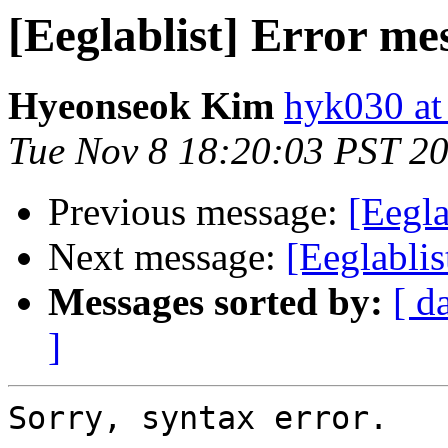
[Eeglablist] Error me
Hyeonseok Kim
hyk030 a
Tue Nov 8 18:20:03 PST 2
Previous message:
[Eegla
Next message:
[Eeglablis
Messages sorted by:
[ d
]
Sorry, syntax error.
