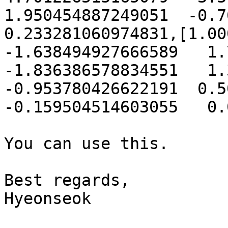
1.950454887249051  -0.766
0.233281060974831,[1.000
-1.638494927666589   1.7
-1.836386578834551   1.3
-0.953780426622191  0.50
-0.159504514603055   0.
You can use this.

Best regards,

Hyeonseok
