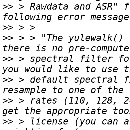
>>
 > Rawdata and ASR" f
>>
>>
 > > "The yulewalk() 
>>
 > spectral filter fo
>>
 > default spectral f
>>
 > rates (110, 128, 2
>>
 > license (you can a