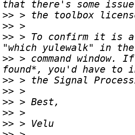
>>
>>
>>
 > To confirm it is a
>>
 > command window. If
>>
>>
>>
>>
>>
>>