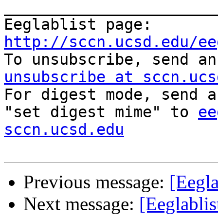
_______________________
Eeglablist page: 
http://sccn.ucsd.edu/ee

To unsubscribe, send a
unsubscribe at sccn.ucs

For digest mode, send a
"set digest mime" to 
ee
sccn.ucsd.edu
Previous message:
[Eegla
Next message:
[Eeglablis