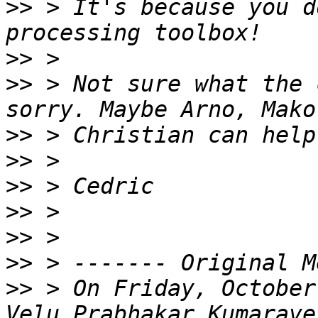
>>
 > It's because you d
>>
>>
 > Not sure what the 
>>
>>
>>
>>
>>
>>
>>
 > On Friday, October