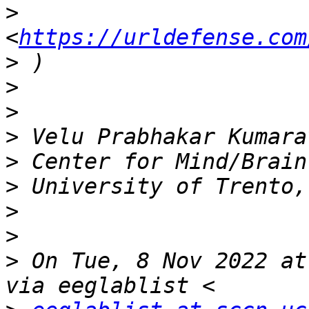
>
<
https://urldefense.com
>
>
>
>
>
>
>
>
>
 On Tue, 8 Nov 2022 at