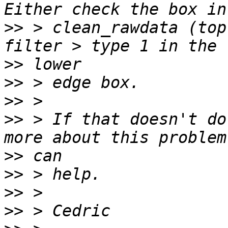
>>
 > clean_rawdata (top
>>
>>
>>
>>
 > If that doesn't do
>>
>>
>>
>>