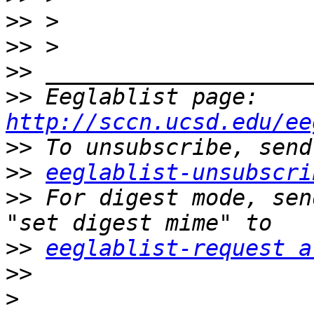
>>
>>
>>
>>
 Eeglablist page: 
http://sccn.ucsd.edu/ee
>>
>>
eeglablist-unsubscri
>>
 For digest mode, sen
>>
eeglablist-request a
>>
>