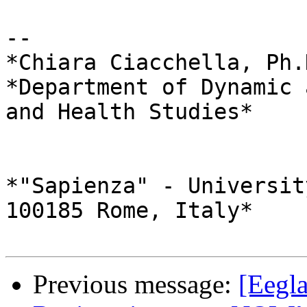
-- 

*Chiara Ciacchella, Ph.
*Department of Dynamic 
and Health Studies*

*"Sapienza" - Universit
100185 Rome, Italy*

Previous message:
[Eegl