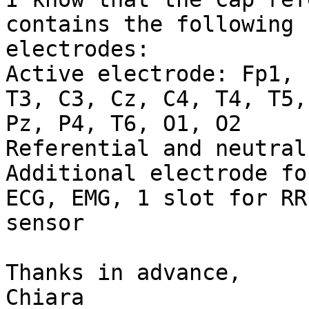
contains the following

electrodes:

Active electrode: Fp1, 
T3, C3, Cz, C4, T4, T5, 
Pz, P4, T6, O1, O2

Referential and neutral
Additional electrode fo
ECG, EMG, 1 slot for RR

sensor

Thanks in advance,

Chiara
