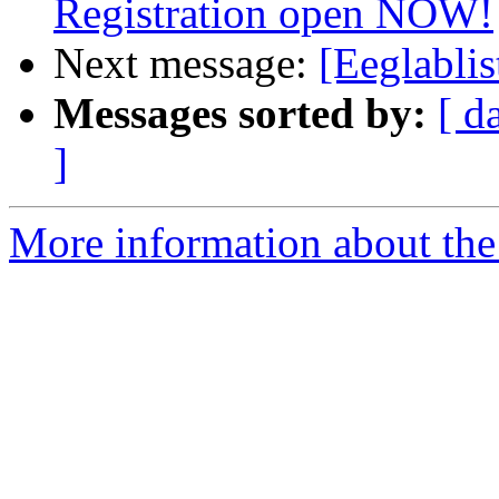
Registration open NOW!
Next message:
[Eeglabli
Messages sorted by:
[ d
]
More information about the e