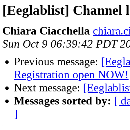
[Eeglablist] Channe
Chiara Ciacchella
chiara.c
Sun Oct 9 06:39:42 PDT 2
Previous message:
[Eegl
Registration open NOW!
Next message:
[Eeglabli
Messages sorted by:
[ d
]