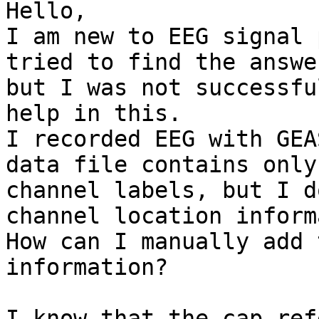
Hello,

I am new to EEG signal 
tried to find the answer
but I was not successfu
help in this.

I recorded EEG with GEA
data file contains only

channel labels, but I d
channel location inform
How can I manually add 
information?

I know that the cap ref