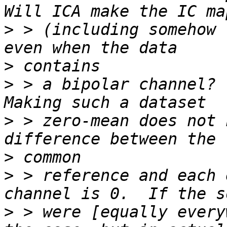
>
 > (including somehow 
>
>
 > a bipolar channel?  
>
 > zero-mean does not 
>
>
 > reference and each 
>
 > were [equally every