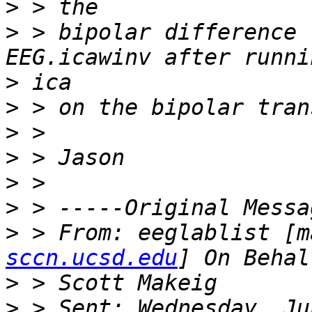
>
>
 > bipolar difference 
>
>
>
>
>
>
>
 > From: eeglablist [m
sccn.ucsd.edu
>
>