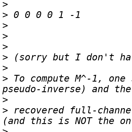
>
>
>
>
>
>
>
>
 To compute M^-1, one 
>
>
 recovered full-channe
>