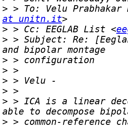
>
 > To: Velu Prabhakar 
at unitn.it
>
 > Cc: EEGLAB List <
ee
>
 > Subject: Re: [Eegla
>
>
>
>
>
 > ICA is a linear dec
>
 > common-reference ch