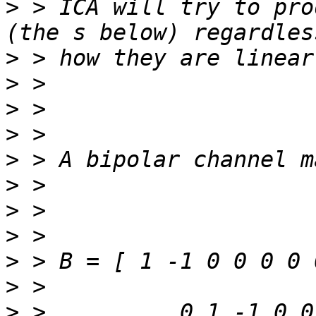
>
 > ICA will try to pro
>
>
>
>
>
>
>
>
>
>
>