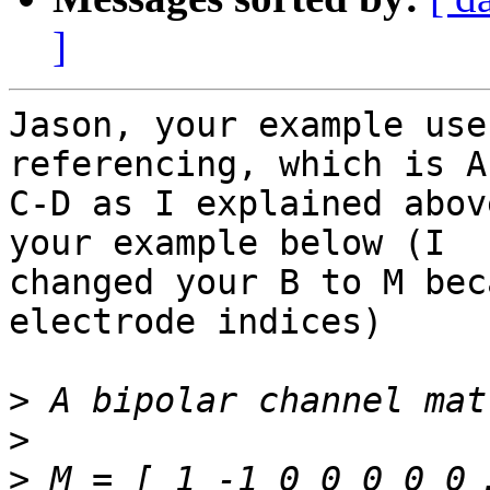
]
Jason, your example use
referencing, which is A
C-D as I explained abov
your example below (I

changed your B to M bec
electrode indices)

>
>
>