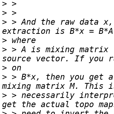
>
>
>
 > And the raw data x,
>
>
 > A is mixing matrix 
>
>
 > B*x, then you get a
>
 > necessarily interpr
>