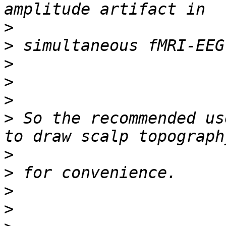
>
>
>
>
>
>
 So the recommended us
>
>
>
>