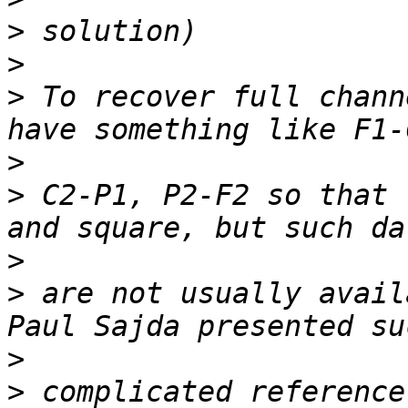
>
>
>
 To recover full chann
>
>
 C2-P1, P2-F2 so that 
>
>
 are not usually avail
>
>
 complicated reference