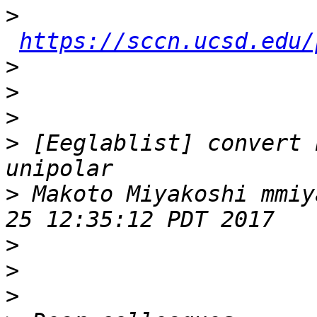
>
https://sccn.ucsd.edu/
>
>
>
>
 [Eeglablist] convert 
>
 Makoto Miyakoshi mmiy
>
>
>