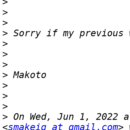
>
>
>
>
>
>
>
>
>
>
>
>
 On Wed, Jun 1, 2022 a
<
smakeig at gmail.com