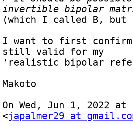
(which I called B, but 
I want to first confirm
still valid for my

'realistic bipolar refe
Makoto

On Wed, Jun 1, 2022 at 
<
japalmer29 at gmail.co