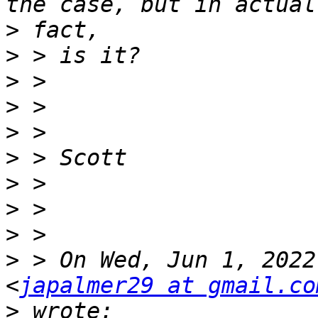
>
>
>
>
>
>
>
>
>
>
 > On Wed, Jun 1, 2022
<
japalmer29 at gmail.co
>