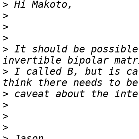
>
>
>
>
>
 It should be possible
>
 I called B, but is ca
>
>
>
>
>