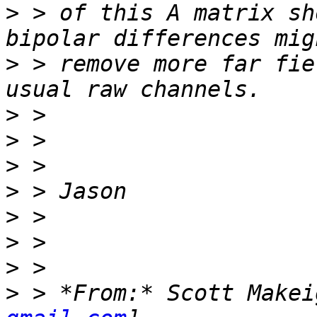
>
 > of this A matrix sh
>
 > remove more far fie
>
>
>
>
>
>
>
>
 > *From:* Scott Makei