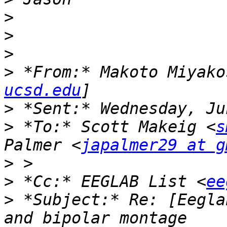
>
>
>
>
 *From:* Makoto Miyako
ucsd.edu
>
>
 *To:* Scott Makeig <
s
Palmer <
japalmer29 at g
>
>
 *Cc:* EEGLAB List <
ee
>
 *Subject:* Re: [Eegla