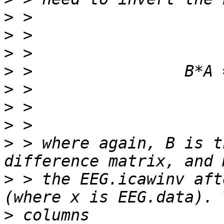
>
>
>
>
>
>
>
>
 > where again, B is t
>
 > the EEG.icawinv aft
>