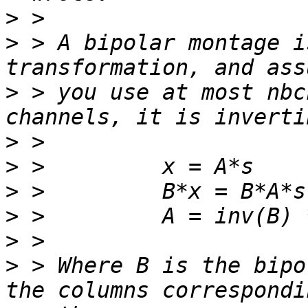
>
>
 > A bipolar montage i
>
 > you use at most nbc
>
>
>
>
>
>
 > Where B is the bipo