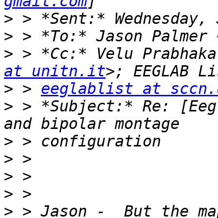
gmail.com
>
>
 > *To:* Jason Palmer 
>
 > *Cc:* Velu Prabhaka
at unitn.it
>
 > 
eeglablist at sccn.
>
 > *Subject:* Re: [Eeg
>
>
>
>
>
 > Jason -  But the ma