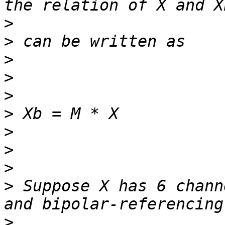
>
>
>
>
>
>
>
>
>
>
 Suppose X has 6 chann
>