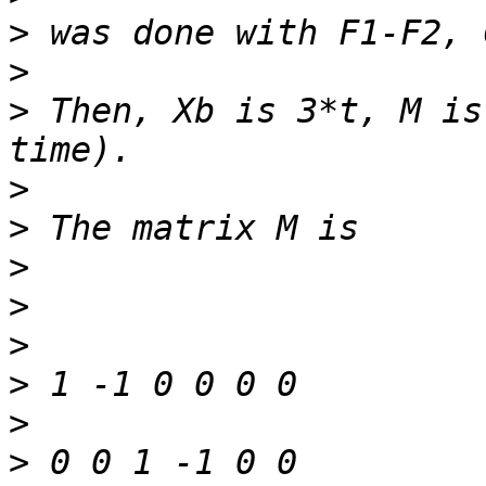
>
>
>
 Then, Xb is 3*t, M is
>
>
>
>
>
>
>
>