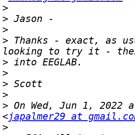
>
>
>
>
 Thanks - exact, as us
>
>
>
>
>
 On Wed, Jun 1, 2022 a
<
japalmer29 at gmail.co
>