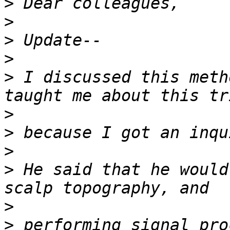
>
>
>
>
>
 I discussed this meth
>
>
>
>
 He said that he would
>
>
 performing signal pro