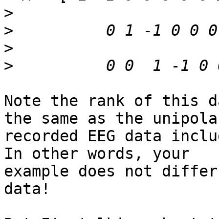
>
>
>
>
Note the rank of this d
the same as the unipolar
recorded EEG data inclu
In other words, your

example does not differ
data!
