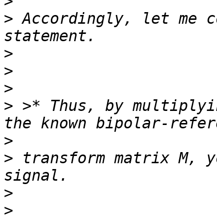
>
>
 Accordingly, let me c
>
>
>
>
 >* Thus, by multiplyi
>
>
 transform matrix M, y
>
>