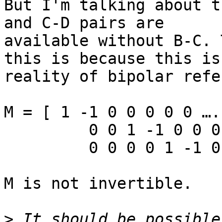
But I'm talking about t
and C-D pairs are

available without B-C. 
this is because this is 
reality of bipolar refe
M = [ 1 -1 0 0 0 0 0 …. 
         0 0 1 -1 0 0 0 … ;

         0 0 0 0 1 -1 0 ...;

M is not invertible.

>
 It should be possible