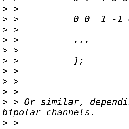
>
>
>
>
>
>
>
>
>
>
 > Or similar, dependi
>