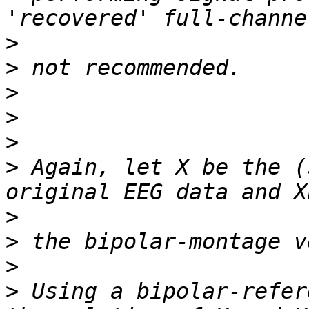
>
>
>
>
>
>
 Again, let X be the (
>
>
>
>
 Using a bipolar-refer