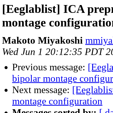
[Eeglablist] ICA prep
montage configuratio
Makoto Miyakoshi
mmiyak
Wed Jun 1 20:12:35 PDT 2
Previous message:
[Eegla
bipolar montage configur
Next message:
[Eeglablis
montage configuration
Messages sorted by:
[ d