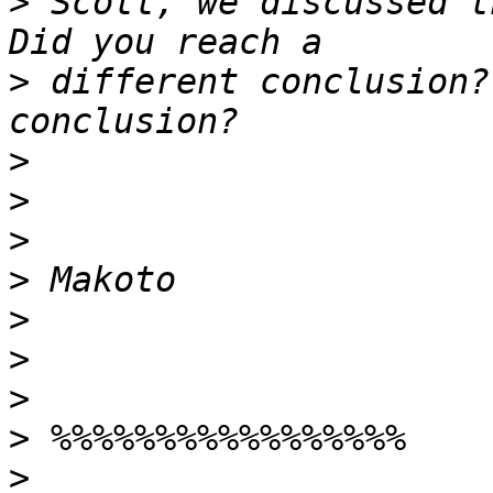
>
 Scott, we discussed t
>
 different conclusion?
>
>
>
>
>
>
>
>
>