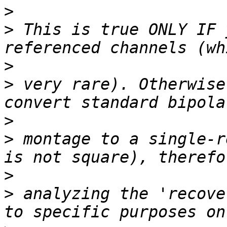
>
>
 This is true ONLY IF 
>
>
 very rare). Otherwise
>
>
 montage to a single-r
>
>
 analyzing the 'recove