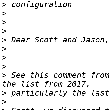
>
>
>
>
>
>
>
>
>
 See this comment from
>
>