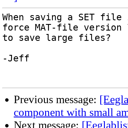
When saving a SET file 
force MAT-file version 7
to save large files?

-Jeff

Previous message:
[Eegla
component with small a
Next message:
[Eeglablis