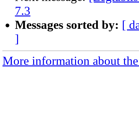
7.3
Messages sorted by:
[ d
]
More information about the e