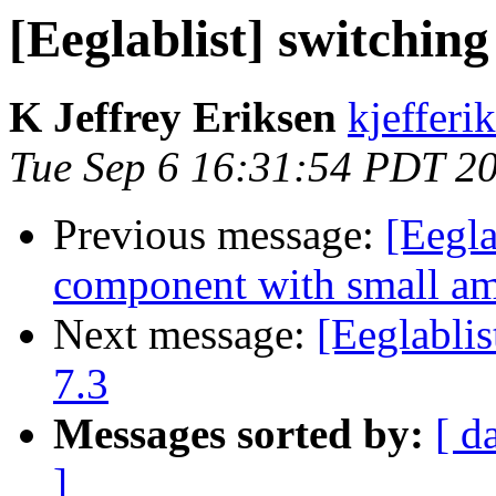
[Eeglablist] switching
K Jeffrey Eriksen
kjefferi
Tue Sep 6 16:31:54 PDT 2
Previous message:
[Eegla
component with small a
Next message:
[Eeglablis
7.3
Messages sorted by:
[ d
]