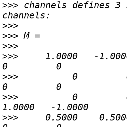
>>>
 channels defines 3 
>>>
>>>
>>>
>>>
     1.0000   -1.0000   
>>>
          0         0   
>>>
          0         0 
>>>
     0.5000    0.5000   