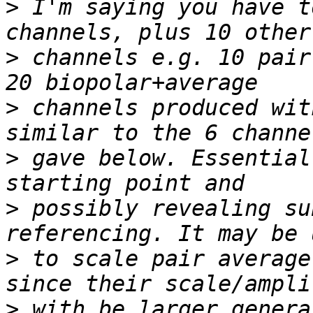
>
 I'm saying you have t
>
 channels e.g. 10 pair
>
 channels produced wit
>
 gave below. Essential
>
 possibly revealing su
>
 to scale pair average
>
 with be larger genera