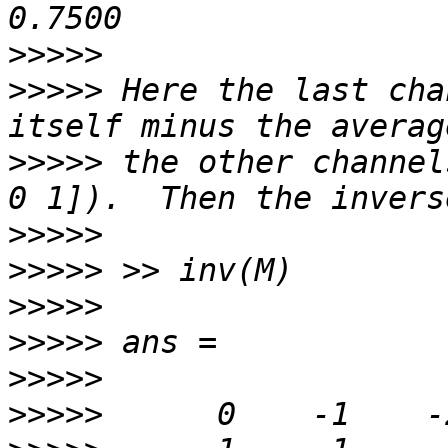
>>>>>
>>>>>
 Here the last cha
>>>>>
 the other channel
>>>>>
>>>>>
>>>>>
>>>>>
>>>>>
>>>>>