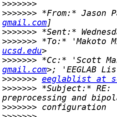
>>>>>>>
>>>>>>>
 *From:* Jason P
gmail.com
>>>>>>>
>>>>>>>
 *To:* 'Makoto M
ucsd.edu
>>>>>>>
 *Cc:* 'Scott Ma
gmail.com
>>>>>>>
eeglablist at s
>>>>>>>
 *Subject:* RE: 
>>>>>>>
>>>>>>>