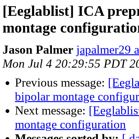
[Eeglablist] ICA prep
montage configuratio
Jason Palmer
japalmer29 
Mon Jul 4 20:29:55 PDT 2
Previous message:
[Eegla
bipolar montage configur
Next message:
[Eeglablis
montage configuration
Messages sorted by:
[ d