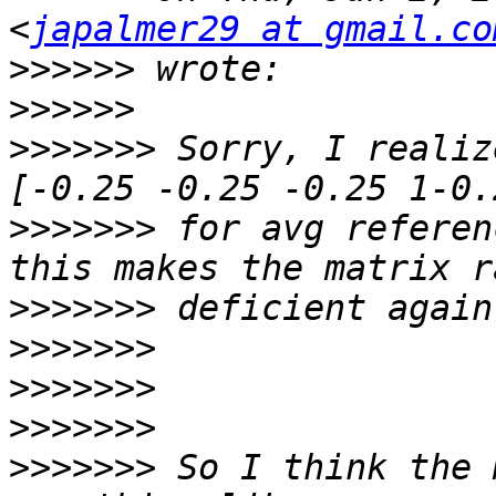
<
japalmer29 at gmail.co
>>>>>>
>>>>>>
>>>>>>>
 Sorry, I realiz
>>>>>>>
 for avg referen
>>>>>>>
>>>>>>>
>>>>>>>
>>>>>>>
>>>>>>>
 So I think the 