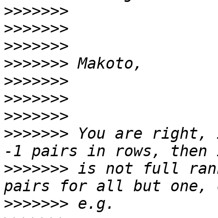
>>>>>>>
>>>>>>>
>>>>>>>
>>>>>>>
>>>>>>>
>>>>>>>
>>>>>>>
>>>>>>>
 You are right, 
>>>>>>>
 is not full ran
>>>>>>>