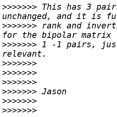
>>>>>>>
 This has 3 pair
>>>>>>>
 rank and invert
>>>>>>>
 1 -1 pairs, jus
>>>>>>>
>>>>>>>
>>>>>>>
>>>>>>>
>>>>>>>
>>>>>>>