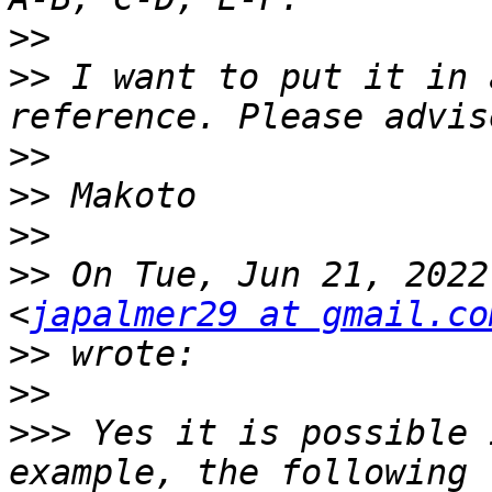
>>
>>
 I want to put it in 
>>
>>
>>
>>
 On Tue, Jun 21, 2022
<
japalmer29 at gmail.co
>>
>>
>>>
 Yes it is possible 