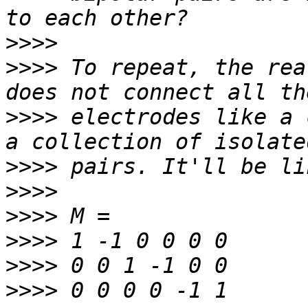
>>>>
>>>>
 To repeat, the rea
>>>>
 electrodes like a 
>>>>
>>>>
>>>>
>>>>
>>>>
>>>>