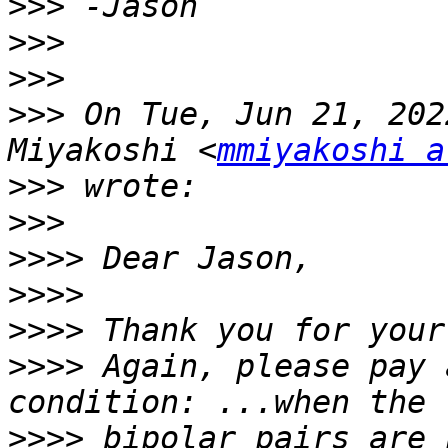
>>>
>>>
>>>
>>>
 On Tue, Jun 21, 202
Miyakoshi <
mmiyakoshi a
>>>
>>>
>>>>
>>>>
>>>>
>>>>
 Again, please pay 
>>>>
 bipolar pairs are 