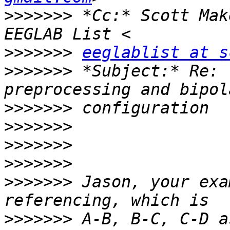
>>>>>>>
 *Cc:* Scott Mak
>>>>>>>
eeglablist at s
>>>>>>>
 *Subject:* Re: 
>>>>>>>
>>>>>>>
>>>>>>>
>>>>>>>
>>>>>>>
 Jason, your exa
>>>>>>>
 A-B, B-C, C-D a