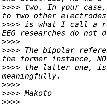
>>>>
 two. In your case,
>>>>
 is what I call a r
>>>>
>>>>
 The bipolar refere
>>>>
 the latter one, is
>>>>
>>>>
>>>>