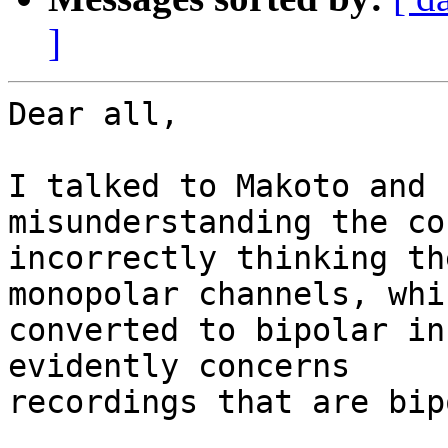
]
Dear all,

I talked to Makoto and 
misunderstanding the co
incorrectly thinking th
monopolar channels, whi
converted to bipolar in
evidently concerns

recordings that are bip