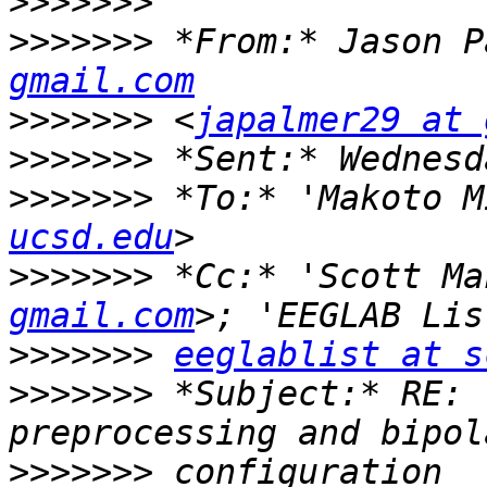
>>>>>>>
>>>>>>>
 *From:* Jason P
gmail.com
>>>>>>>
 <
japalmer29 at 
>>>>>>>
>>>>>>>
 *To:* 'Makoto M
ucsd.edu
>>>>>>>
 *Cc:* 'Scott Ma
gmail.com
>>>>>>>
eeglablist at s
>>>>>>>
 *Subject:* RE: 
>>>>>>>