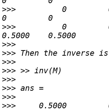
>>>
          0         0   
>>>
          0         0 
>>>
>>>
>>>
>>>
>>>
>>>
>>>
>>>
     0.5000         0   