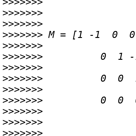
>>>>>>>
>>>>>>>
>>>>>>>
>>>>>>>
>>>>>>>
>>>>>>>
>>>>>>>
>>>>>>>
>>>>>>>
>>>>>>>
>>>>>>>
>>>>>>>
>>>>>>>