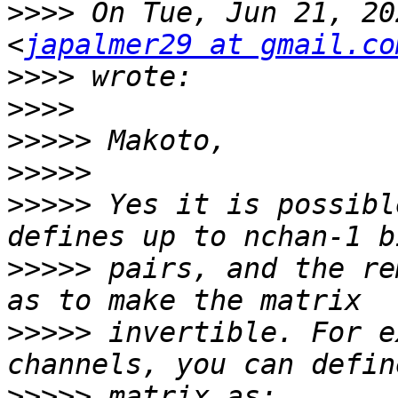
>>>>
 On Tue, Jun 21, 20
<
japalmer29 at gmail.co
>>>>
>>>>
>>>>>
>>>>>
>>>>>
 Yes it is possibl
>>>>>
 pairs, and the re
>>>>>
 invertible. For e
>>>>>