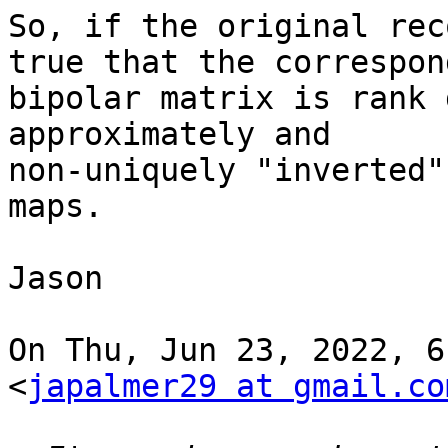
So, if the original rec
true that the correspond
bipolar matrix is rank 
approximately and

non-uniquely "inverted"
maps.

Jason

On Thu, Jun 23, 2022, 6
<
japalmer29 at gmail.co