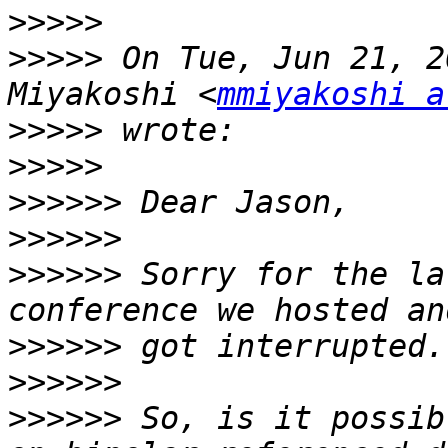
>>>>>
>>>>>
 On Tue, Jun 21, 2
Miyakoshi <
mmiyakoshi a
>>>>>
>>>>>
>>>>>>
>>>>>>
>>>>>>
 Sorry for the la
>>>>>>
>>>>>>
>>>>>>
 So, is it possib