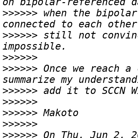
>>>>>>
 when the bipolar
>>>>>>
 still not convin
>>>>>>
>>>>>>
 Once we reach a 
>>>>>>
>>>>>>
>>>>>>
>>>>>>
>>>>>>
 On Thu, Jun 2, 2