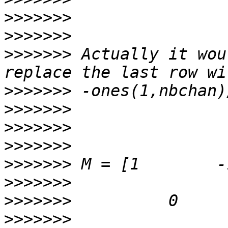
>>>>>>>
>>>>>>>
>>>>>>>
 Actually it wou
>>>>>>>
>>>>>>>
>>>>>>>
>>>>>>>
>>>>>>>
>>>>>>>
>>>>>>>
>>>>>>>