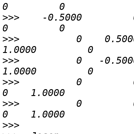
>>>
    -0.5000         0   
>>>
          0    0.5000 
>>>
          0   -0.5000 
>>>
          0         0   
>>>
          0         0   
>>>