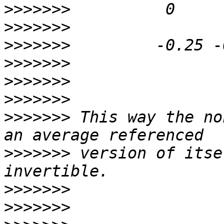
>>>>>>>
>>>>>>>
>>>>>>>
>>>>>>>
>>>>>>>
>>>>>>>
>>>>>>>
 This way the no
>>>>>>>
 version of itse
>>>>>>>
>>>>>>>