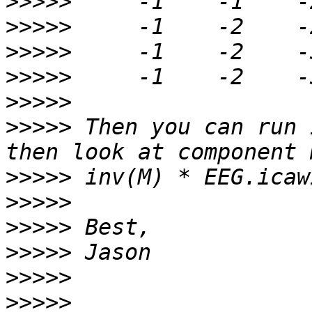
>>>>>
>>>>>
>>>>>
>>>>>
>>>>>
>>>>>
 Then you can run 
>>>>>
>>>>>
>>>>>
>>>>>
>>>>>
>>>>>