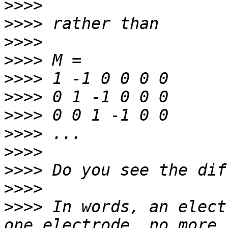
>>>>
>>>>
>>>>
>>>>
>>>>
>>>>
>>>>
>>>>
>>>>
>>>>
>>>>
>>>>
 In words, an elect