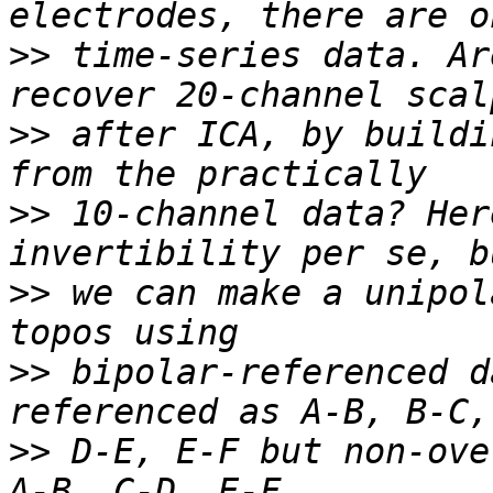
>>
 time-series data. Ar
>>
 after ICA, by buildi
>>
 10-channel data? Her
>>
 we can make a unipol
>>
 bipolar-referenced d
>>
 D-E, E-F but non-ove