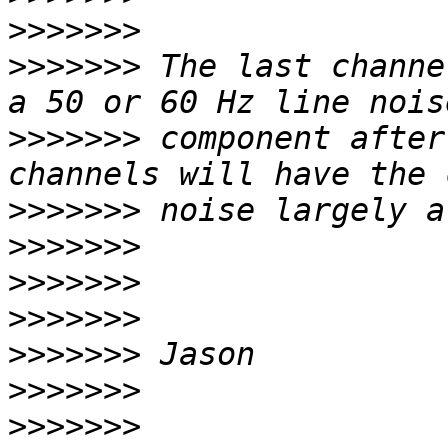
>>>>>>>
>>>>>>>
 The last channe
>>>>>>>
 component after
>>>>>>>
>>>>>>>
>>>>>>>
>>>>>>>
>>>>>>>
>>>>>>>
>>>>>>>