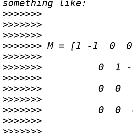
>>>>>>>
>>>>>>>
>>>>>>>
>>>>>>>
>>>>>>>
>>>>>>>
>>>>>>>
>>>>>>>
>>>>>>>
>>>>>>>
>>>>>>>
>>>>>>>