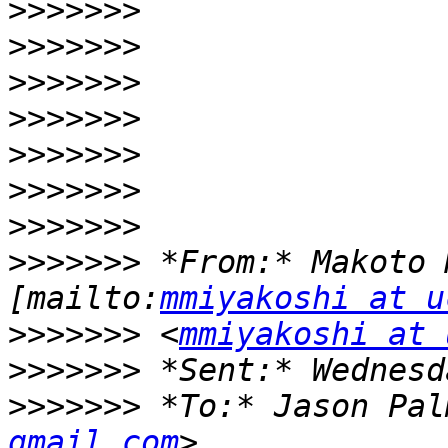
>>>>>>>
>>>>>>>
>>>>>>>
>>>>>>>
>>>>>>>
>>>>>>>
>>>>>>>
>>>>>>>
 *From:* Makoto 
[mailto:
mmiyakoshi at u
>>>>>>>
 <
mmiyakoshi at 
>>>>>>>
>>>>>>>
 *To:* Jason Pal
gmail.com