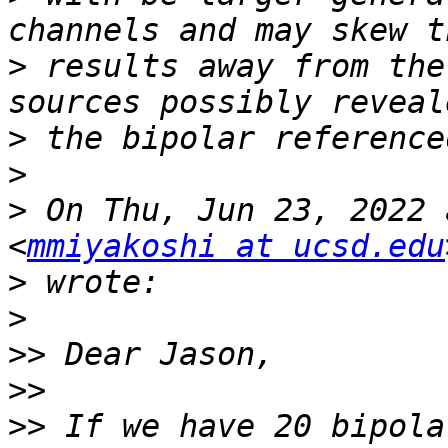
>
 results away from the
>
>
>
 On Thu, Jun 23, 2022 
<
mmiyakoshi at ucsd.edu
>
>
>>
>>
>>
 If we have 20 bipola