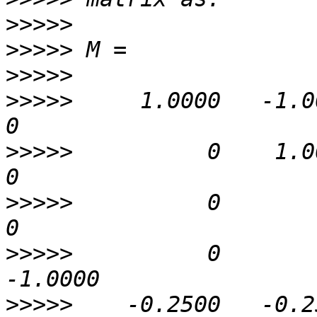
>>>>>
>>>>>
>>>>>
>>>>>
     1.0000   -1.0000 
>>>>>
          0    1.0000 
>>>>>
          0         0 
>>>>>
          0        
>>>>>
    -0.2500   -0.25