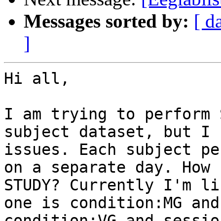
Messages sorted by:
[ d
]
Hi all,

I am trying to perform 
subject dataset, but I 
issues. Each subject pe
on a separate day. How 
STUDY? Currently I'm li
one is condition:MG and
condition:VG and sessio