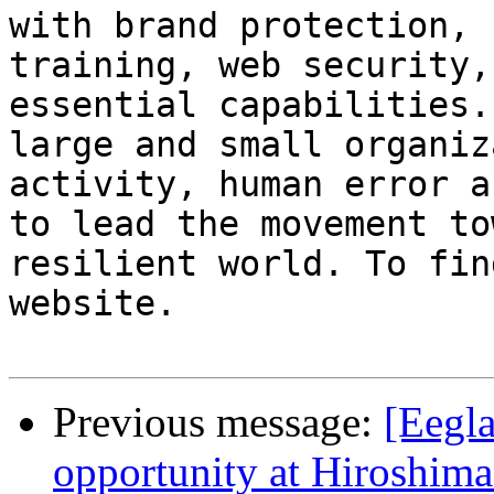
with brand protection, 
training, web security,
essential capabilities.
large and small organiz
activity, human error a
to lead the movement to
resilient world. To fin
website.

Previous message:
[Eegl
opportunity at Hiroshima