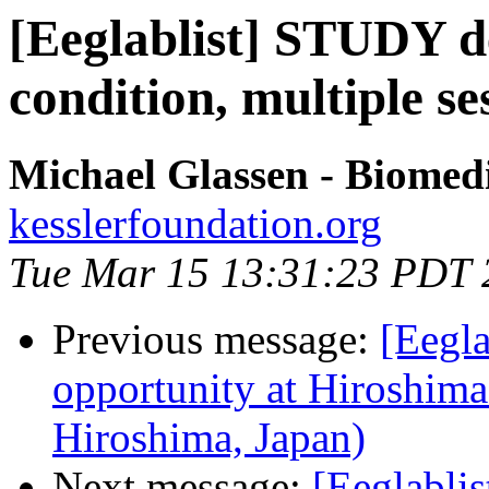
[Eeglablist] STUDY de
condition, multiple se
Michael Glassen - Biomed
kesslerfoundation.org
Tue Mar 15 13:31:23 PDT 
Previous message:
[Eegl
opportunity at Hiroshima
Hiroshima, Japan)
Next message:
[Eeglablis