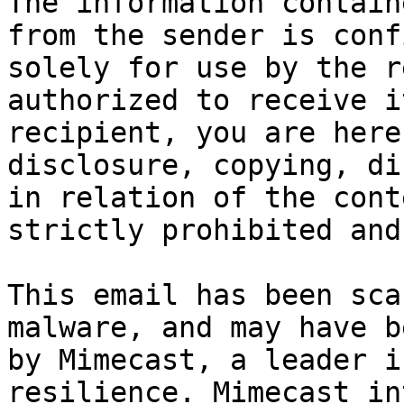
The information contain
from the sender is conf
solely for use by the r
authorized to receive i
recipient, you are here
disclosure, copying, di
in relation of the cont
strictly prohibited and
This email has been sca
malware, and may have b
by Mimecast, a leader i
resilience. Mimecast in