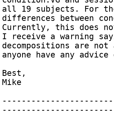
all 19 subjects. For th
differences between con
Currently, this does no
I receive a warning say
decompositions are not 
anyone have any advice 
Best,

Mike

-----------------------
------------------------