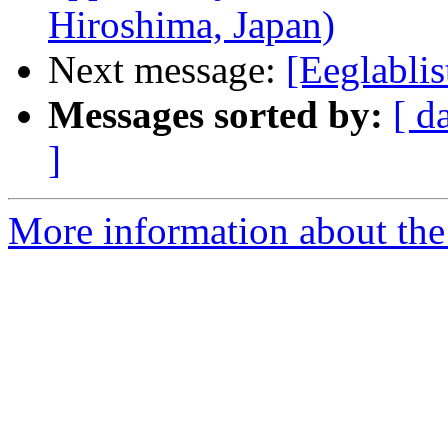
Hiroshima, Japan)
Next message:
[Eeglablis
Messages sorted by:
[ d
]
More information about the e