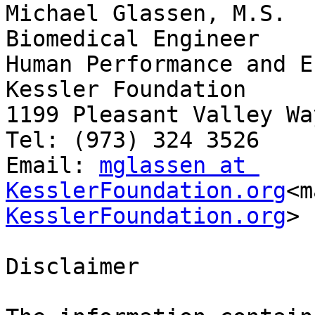
Michael Glassen, M.S.

Biomedical Engineer

Human Performance and E
Kessler Foundation

1199 Pleasant Valley Wa
Tel: (973) 324 3526

Email: 
mglassen at 
KesslerFoundation.org
<m
KesslerFoundation.org
>

Disclaimer
