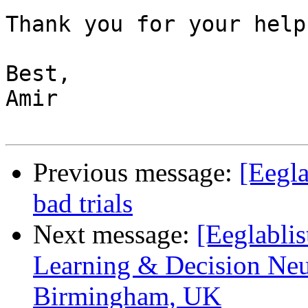
Thank you for your help
Best,

Amir

Previous message:
[Eegla
bad trials
Next message:
[Eeglabli
Learning & Decision Neur
Birmingham, UK