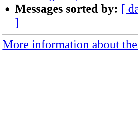
Messages sorted by:
[ d
]
More information about the e