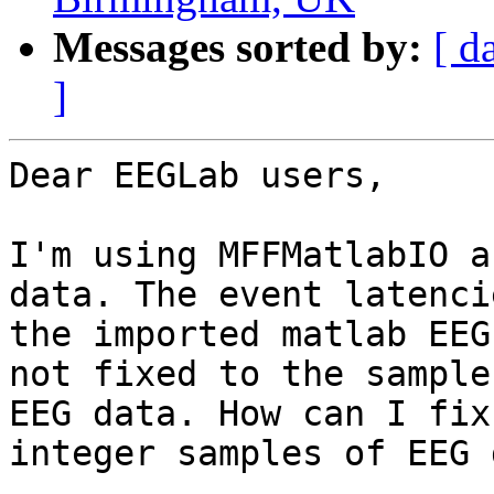
Messages sorted by:
[ d
]
Dear EEGLab users,

I'm using MFFMatlabIO a
data. The event latenci
the imported matlab EEG
not fixed to the samples
EEG data. How can I fix
integer samples of EEG 