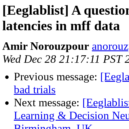
[Eeglablist] A questio
latencies in mff data
Amir Norouzpour
anorouz
Wed Dec 28 21:17:11 PST 
Previous message:
[Eegla
bad trials
Next message:
[Eeglabli
Learning & Decision Neur
Birmingham, UK