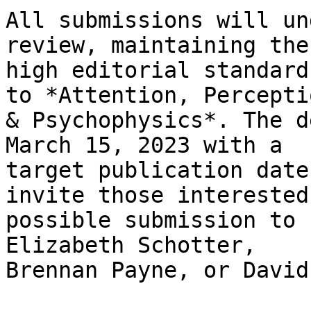
All submissions will un
review, maintaining the
high editorial standard
to *Attention, Perceptio
& Psychophysics*. The d
March 15, 2023 with a

target publication date
invite those interested
possible submission to 
Elizabeth Schotter,

Brennan Payne, or David