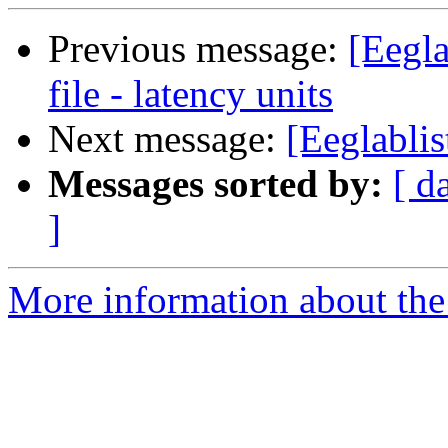
Previous message:
[Eegla
file - latency units
Next message:
[Eeglablis
Messages sorted by:
[ d
]
More information about the e