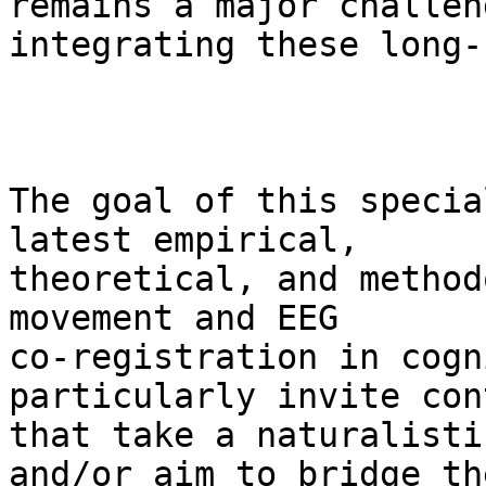
remains a major challen
integrating these long-
The goal of this specia
latest empirical,

theoretical, and method
movement and EEG

co-registration in cogn
particularly invite con
that take a naturalisti
and/or aim to bridge the