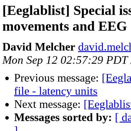
[Eeglablist] Special i
movements and EEG
David Melcher
david.melc
Mon Sep 12 02:57:29 PDT
Previous message:
[Eegla
file - latency units
Next message:
[Eeglablis
Messages sorted by:
[ d
]