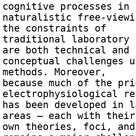
cognitive processes in

naturalistic free-viewi
the constraints of

traditional laboratory 
are both technical and

conceptual challenges u
methods. Moreover,

because much of the pri
electrophysiological re
has been developed in l
areas – each with their

own theories, foci, and