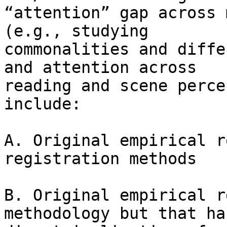
“attention” gap across 
(e.g., studying

commonalities and diffe
and attention across

reading and scene perce
include:

A. Original empirical r
registration methods

B. Original empirical r
methodology but that has