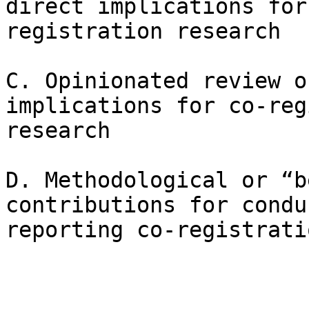
direct implications for
registration research

C. Opinionated review o
implications for co-reg
research

D. Methodological or “b
contributions for condu
reporting co-registrati