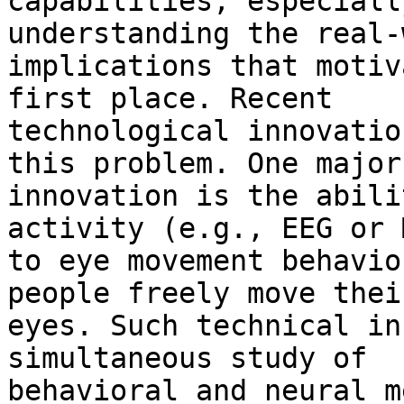
capabilities, especiall
understanding the real-
implications that motiv
first place. Recent

technological innovatio
this problem. One major

innovation is the abili
activity (e.g., EEG or M
to eye movement behavio
people freely move their
eyes. Such technical in
simultaneous study of

behavioral and neural m