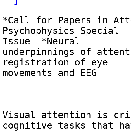
*Call for Papers in Att
Psychophysics Special

Issue- *Neural

underpinnings of attent
registration of eye

movements and EEG

Visual attention is cri
cognitive tasks that hav