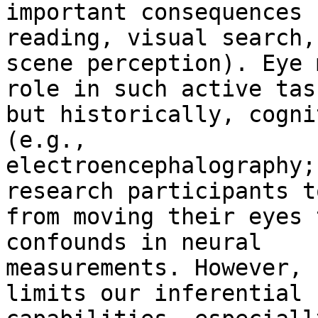
important consequences 
reading, visual search,

scene perception). Eye 
role in such active task
but historically, cogni
(e.g.,

electroencephalography;
research participants t
from moving their eyes 
confounds in neural

measurements. However, 
limits our inferential
