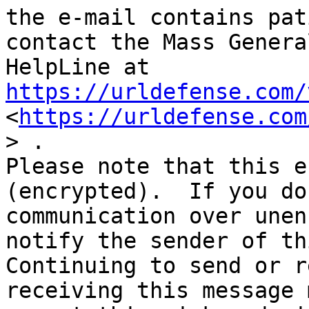
the e-mail contains pat
contact the Mass Genera
HelpLine at 
https://urldefense.com/
<
https://urldefense.com
> .

Please note that this e
(encrypted).  If you do
communication over unen
notify the sender of thi
Continuing to send or r
receiving this message 