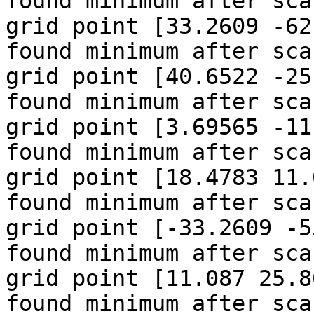
found minimum after sca
grid point [33.2609 -62
found minimum after sca
grid point [40.6522 -25
found minimum after sca
grid point [3.69565 -11
found minimum after sca
grid point [18.4783 11.
found minimum after sca
grid point [-33.2609 -5
found minimum after sca
grid point [11.087 25.8
found minimum after sca