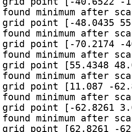
grid point [-40.6522 -1
found minimum after sca
grid point [-48.0435 55
found minimum after sca
grid point [-70.2174 -4
found minimum after sca
grid point [55.4348 48.
found minimum after sca
grid point [11.087 -62.
found minimum after sca
grid point [-62.8261 3.
found minimum after sca
grid point [62.8261 -62