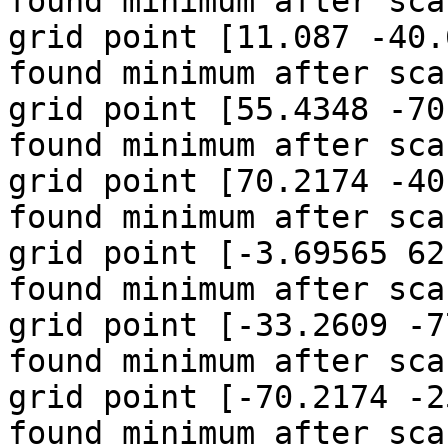
found minimum after sca
grid point [11.087 -40.
found minimum after sca
grid point [55.4348 -70
found minimum after sca
grid point [70.2174 -40
found minimum after sca
grid point [-3.69565 62
found minimum after sca
grid point [-33.2609 -7
found minimum after sca
grid point [-70.2174 -2
found minimum after sca