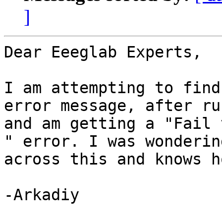
]
Dear Eeeglab Experts,

I am attempting to find
error message, after ru
and am getting a "Fail 
" error. I was wonderin
across this and knows h
-Arkadiy
