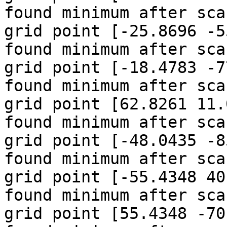
found minimum after sca
grid point [-25.8696 -5
found minimum after sca
grid point [-18.4783 -7
found minimum after sca
grid point [62.8261 11.
found minimum after sca
grid point [-48.0435 -85
found minimum after sca
grid point [-55.4348 40
found minimum after sca
grid point [55.4348 -70