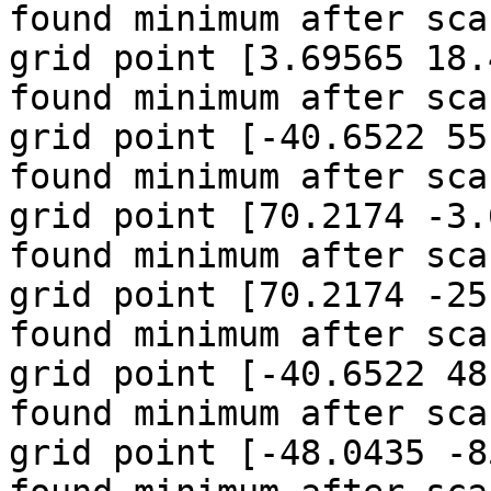
found minimum after sca
grid point [3.69565 18.
found minimum after sca
grid point [-40.6522 55
found minimum after sca
grid point [70.2174 -3.
found minimum after sca
grid point [70.2174 -25
found minimum after sca
grid point [-40.6522 48
found minimum after sca
grid point [-48.0435 -85