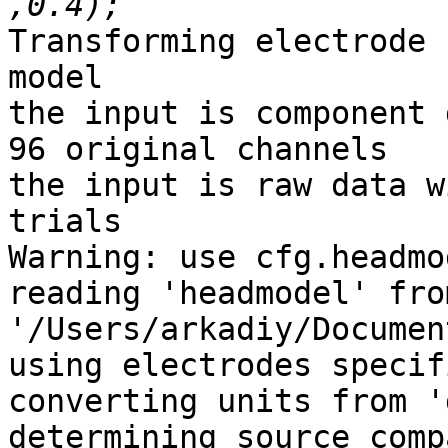
Transforming electrode 
model

the input is component 
96 original channels

the input is raw data w
trials

Warning: use cfg.headmo
reading 'headmodel' fro
'/Users/arkadiy/Documen
using electrodes specif
converting units from '
determining source comp