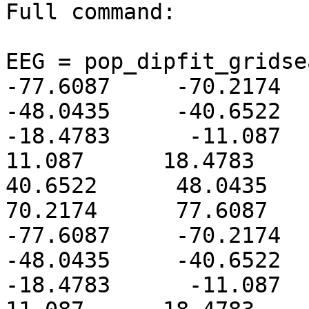
Full command:

EEG = pop_dipfit_gridsear
-77.6087     -70.2174    
-48.0435     -40.6522    
-18.4783      -11.087     
11.087      18.4783      2
40.6522      48.0435      
70.2174      77.6087      
-77.6087     -70.2174    
-48.0435     -40.6522    
-18.4783      -11.087     