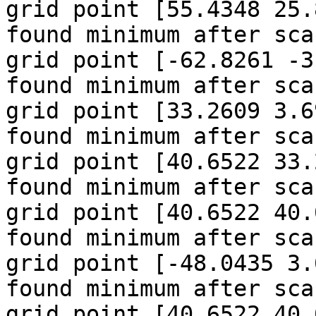
grid point [55.4348 25.
found minimum after sca
grid point [-62.8261 -3
found minimum after sca
grid point [33.2609 3.6
found minimum after sca
grid point [40.6522 33.
found minimum after sca
grid point [40.6522 40.
found minimum after sca
grid point [-48.0435 3.
found minimum after sca
grid point [40.6522 40.