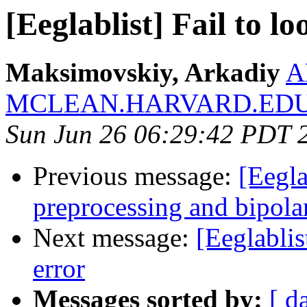
[Eeglablist] Fail to l
Maksimovskiy, Arkadiy
A
MCLEAN.HARVARD.ED
Sun Jun 26 06:29:42 PDT 
Previous message:
[Eegla
preprocessing and bipola
Next message:
[Eeglablis
error
Messages sorted by:
[ d