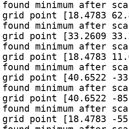
found minimum after sca
grid point [18.4783 62.
found minimum after sca
grid point [33.2609 33.
found minimum after sca
grid point [18.4783 11.
found minimum after sca
grid point [40.6522 -33
found minimum after sca
grid point [40.6522 -85
found minimum after sca
grid point [18.4783 -55