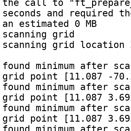
the call to "ft_prepare
seconds and required th
an estimated 0 MB

scanning grid

scanning grid location 
found minimum after sca
grid point [11.087 -70.
found minimum after sca
grid point [11.087 3.69
found minimum after sca
grid point [11.087 3.69
found minimum after sca