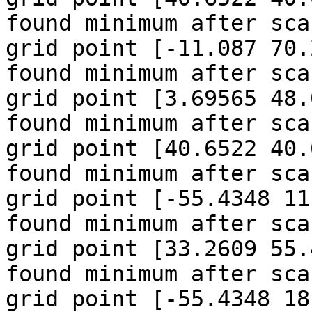
found minimum after sca
grid point [-11.087 70.
found minimum after sca
grid point [3.69565 48.
found minimum after sca
grid point [40.6522 40.
found minimum after sca
grid point [-55.4348 11
found minimum after sca
grid point [33.2609 55.
found minimum after sca
grid point [-55.4348 18