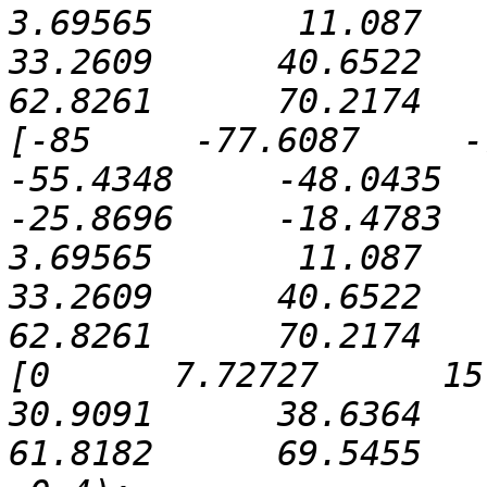
3.69565       11.087      
33.2609      40.6522      
62.8261      70.2174   
[-85     -77.6087     -70
-55.4348     -48.0435    
-25.8696     -18.4783     
3.69565       11.087      
33.2609      40.6522      
62.8261      70.2174   
[0      7.72727      15.45
30.9091      38.6364      
61.8182      69.5455   