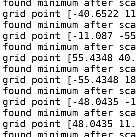
found minimum after sca
grid point [-40.6522 11
found minimum after sca
grid point [-11.087 -55
found minimum after sca
grid point [55.4348 40.
found minimum after sca
grid point [-55.4348 18
found minimum after sca
grid point [-48.0435 -1
found minimum after sca
grid point [48.0435 11.
found minimum after sca