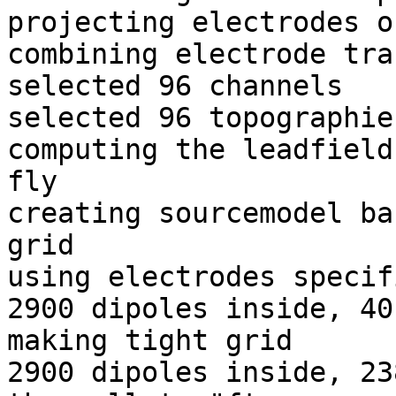
projecting electrodes o
combining electrode tra
selected 96 channels

selected 96 topographies
computing the leadfield
fly

creating sourcemodel ba
grid

using electrodes specif
2900 dipoles inside, 40
making tight grid

2900 dipoles inside, 23