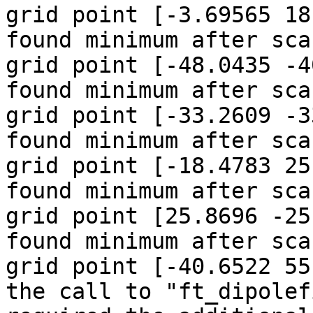
grid point [-3.69565 18
found minimum after sca
grid point [-48.0435 -4
found minimum after sca
grid point [-33.2609 -3
found minimum after sca
grid point [-18.4783 25
found minimum after sca
grid point [25.8696 -25
found minimum after sca
grid point [-40.6522 55
the call to "ft_dipolef