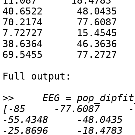
11.087      18.4783      2
40.6522      48.0435      
70.2174      77.6087      
7.72727      15.4545      
38.6364      46.3636      
69.5455      77.2727   
Full output:

>>
     EEG = pop_dipfit
[-85     -77.6087     -70
-55.4348     -48.0435    
-25.8696     -18.4783     