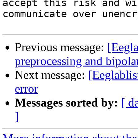
accept this risk and wi
communicate over unencr
Previous message:
[Eegla
preprocessing and bipola
Next message:
[Eeglablis
error
Messages sorted by:
[ d
]