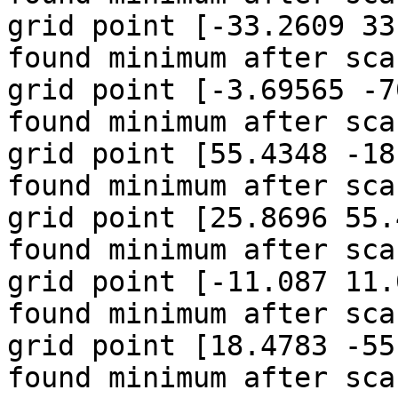
grid point [-33.2609 33
found minimum after sca
grid point [-3.69565 -7
found minimum after sca
grid point [55.4348 -18
found minimum after sca
grid point [25.8696 55.
found minimum after sca
grid point [-11.087 11.
found minimum after sca
grid point [18.4783 -55
found minimum after sca