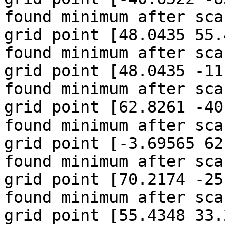
found minimum after sca
grid point [48.0435 55.
found minimum after sca
grid point [48.0435 -11
found minimum after sca
grid point [62.8261 -40
found minimum after sca
grid point [-3.69565 62
found minimum after sca
grid point [70.2174 -25
found minimum after sca
grid point [55.4348 33.