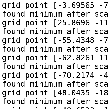
grid point [-3.69565 -7
found minimum after sca
grid point [25.8696 -11
found minimum after sca
grid point [-55.4348 -7
found minimum after sca
grid point [-62.8261 11
found minimum after sca
grid point [-70.2174 -4
found minimum after sca
grid point [48.0435 -18
found minimum after sca