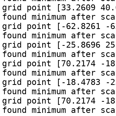
grid point [33.2609 40.
found minimum after sca
grid point [-62.8261 -6
found minimum after sca
grid point [-25.8696 25
found minimum after sca
grid point [70.2174 -18
found minimum after sca
grid point [-18.4783 -2
found minimum after sca
grid point [70.2174 -18
found minimum after sca