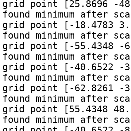
grid point [25.8696 -48
found minimum after sca
grid point [-18.4783 3.
found minimum after sca
grid point [-55.4348 -6
found minimum after sca
grid point [-40.6522 -3
found minimum after sca
grid point [-62.8261 -3
found minimum after sca
grid point [55.4348 48.
found minimum after sca
grid point [-40.6522 -8