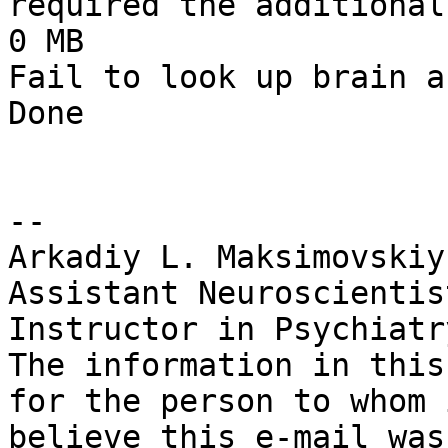
required the additional
0 MB

Fail to look up brain ar
Done

--

Arkadiy L. Maksimovskiy
Assistant Neuroscientis
Instructor in Psychiatr
The information in this
for the person to whom 
believe this e-mail was