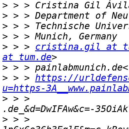
>
>
>
>
>
 > > 
cristina.gil at t
at tum.de
>
>
 > > 
https://urldefens
u=https-3A__www.painlab
>
 > > 
>
 > > 