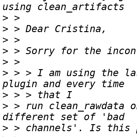
>
>
>
>
>
>
 > > I am using the la
>
>
 > run clean_rawdata o
>