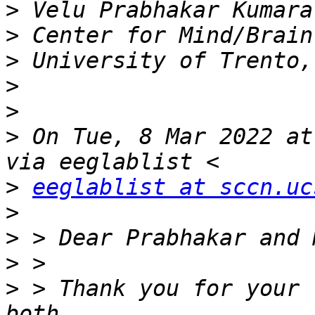
>
>
>
>
>
>
 On Tue, 8 Mar 2022 at
>
eeglablist at sccn.uc
>
>
>
>
 > Thank you for your 