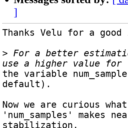
]
Thanks Velu for a good 
>
 For a better estimati
the variable num_sample
default).

Now we are curious what
'num_samples' makes nea
stabilization.
