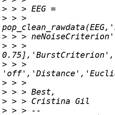
>
>
 > > 
>
>
 > > 
>
 > > 
>
>
>
>