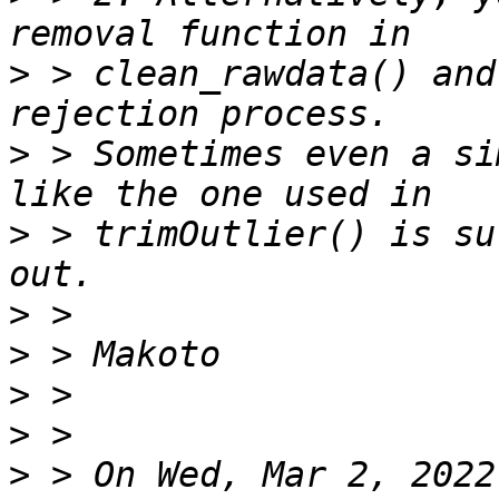
>
 > clean_rawdata() and
>
 > Sometimes even a si
>
 > trimOutlier() is su
>
>
>
>
>
 > On Wed, Mar 2, 2022