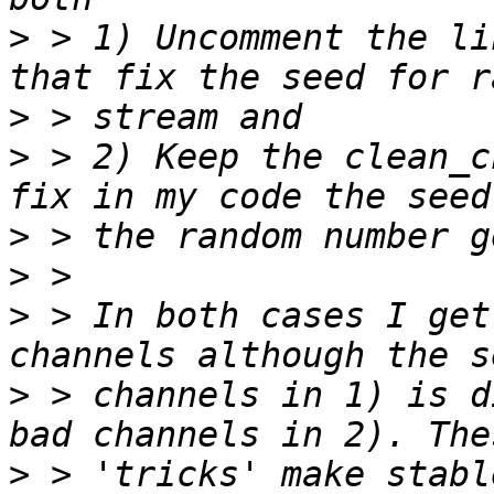
>
 > 1) Uncomment the li
>
>
 > 2) Keep the clean_c
>
>
>
 > In both cases I get
>
 > channels in 1) is d
>
 > 'tricks' make stabl