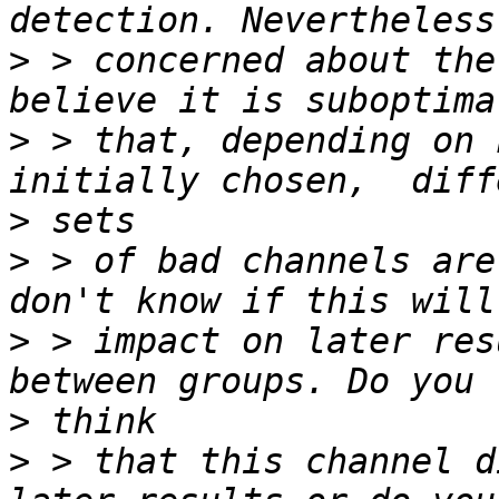
>
 > concerned about the
>
 > that, depending on 
>
>
 > of bad channels are
>
 > impact on later res
>
>
 > that this channel d