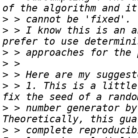
>
>
 > I know this is an a
>
>
>
>
 > 1. This is a little
>
 > number generator by
>
 > complete reproducib