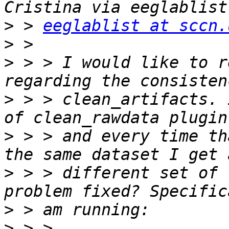
>
 > 
eeglablist at sccn.
>
>
 > > I would like to r
>
 > > clean_artifacts. 
>
 > > and every time th
>
 > > different set of 
>
>