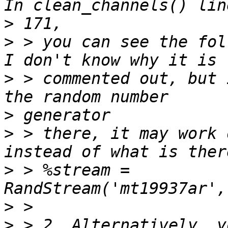
>
>
 > you can see the fol
>
 > commented out, but 
>
>
 > there, it may work 
>
 > %stream = 
>
>
 > 2. Alternatively, y