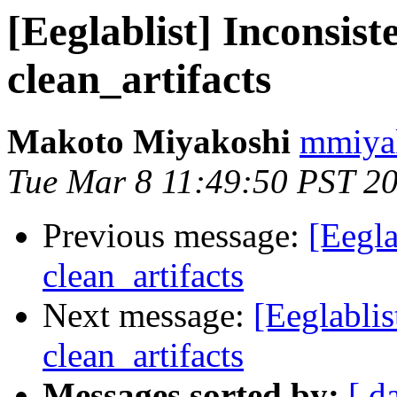
[Eeglablist] Inconsist
clean_artifacts
Makoto Miyakoshi
mmiyak
Tue Mar 8 11:49:50 PST 2
Previous message:
[Eegla
clean_artifacts
Next message:
[Eeglablis
clean_artifacts
Messages sorted by:
[ d