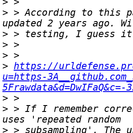
>
>
 > According to this p
>
>
>
>
https://urldefense.pr
u=https-3A__github.com_
5Frawdata&d=DwIFaQ&c=-3
>
>
 > If I remember corre
>
 > subsampling'. The u