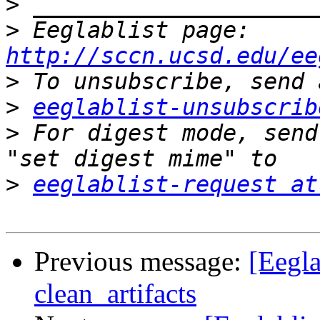
>
>
 Eeglablist page: 
http://sccn.ucsd.edu/ee
>
>
eeglablist-unsubscrib
>
 For digest mode, send
>
eeglablist-request at
Previous message:
[Eegla
clean_artifacts