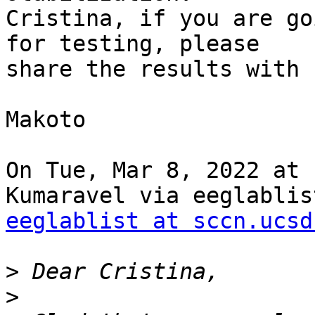
Cristina, if you are go
for testing, please

share the results with u
Makoto

On Tue, Mar 8, 2022 at 
eeglablist at sccn.ucsd
>
>