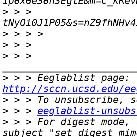
>
 > > 
>
>
>
 > > 
>
 > > Eeglablist page: 
http://sccn.ucsd.edu/ee
>
>
 > > 
eeglablist-unsubs
>
 > > For digest mode, 