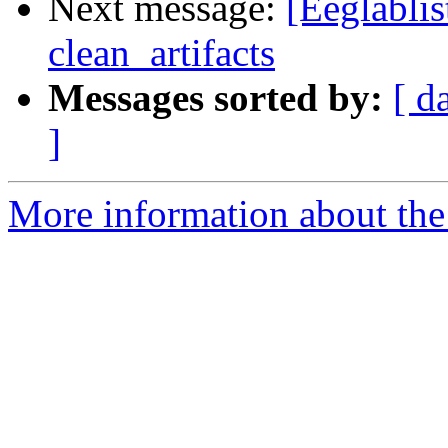
Next message:
[Eeglablis
clean_artifacts
Messages sorted by:
[ d
]
More information about the e