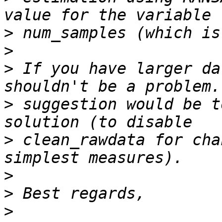
>
>
>
 If you have larger da
>
 suggestion would be t
>
 clean_rawdata for cha
>
>
>