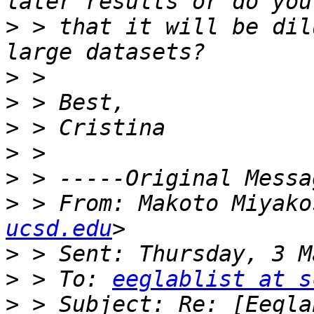
>
 > that it will be dil
>
>
>
>
>
>
 > From: Makoto Miyako
ucsd.edu
>
>
 > To: 
eeglablist at s
>
 > Subject: Re: [Eegla