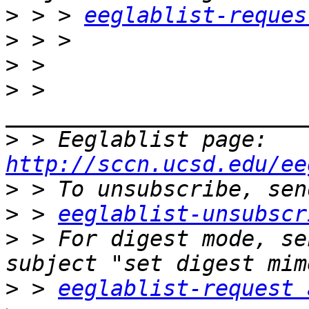
>
 > > 
eeglablist-reques
>
>
>
 > 
>
 > Eeglablist page: 
http://sccn.ucsd.edu/ee
>
>
 > 
eeglablist-unsubscr
>
 > For digest mode, se
>
 > 
eeglablist-request 