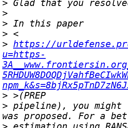
>
>
>
>
>
https://urldefense.pr
u=https-
3A__www.frontiersin.org
5RHDUW8DOQDjVahfBeCIwkW
npm_k&s=8bjRx5pTnD7zN6J
>
>
 pipeline), you might 
>
 estimation using RANS