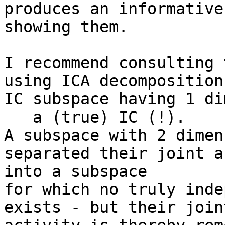
produces an informative
showing them.

I recommend consulting 
using ICA decomposition.
IC subspace having 1 di
   a (true) IC (!).

A subspace with 2 dimen
separated their joint a
into a subspace

for which no truly inde
exists - but their joint