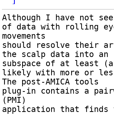
Although I have not see
of data with rolling eye
movements

should resolve their ar
the scalp data into an I
subspace of at least (a
likely with more or les
The post-AMICA tools

plug-in contains a pair
(PMI)

application that finds 