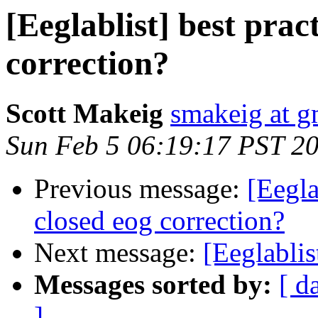
[Eeglablist] best prac
correction?
Scott Makeig
smakeig at g
Sun Feb 5 06:19:17 PST 2
Previous message:
[Eegla
closed eog correction?
Next message:
[Eeglablis
Messages sorted by:
[ d
]