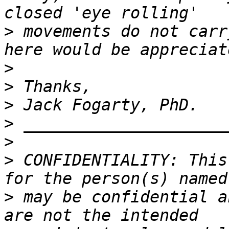
>
 movements do not carr
>
>
>
>
>
>
 CONFIDENTIALITY: This
>
 may be confidential a