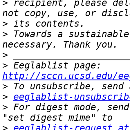
>
 recipient, please del
>
>
 Towards a sustainable
>
>
 Eeglablist page: 
http://sccn.ucsd.edu/ee
>
>
eeglablist-unsubscrib
>
 For digest mode, send
>
eeglablist-request at