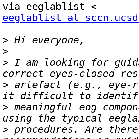
eeglablist at sccn.ucsd
>
>
>
 I am looking for guid
>
 artefact (e.g., eye-r
>
 meaningful eog compon
>
 procedures. Are there