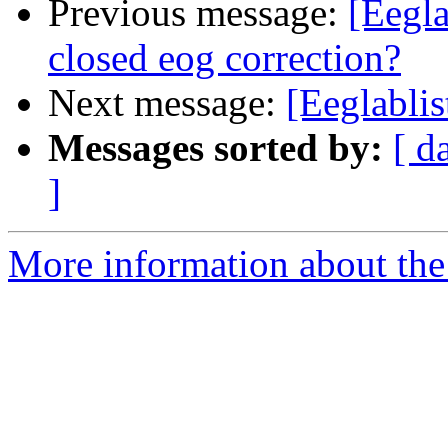
Previous message:
[Eegla
closed eog correction?
Next message:
[Eeglablis
Messages sorted by:
[ d
]
More information about the e