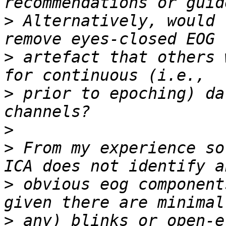
>
 Alternatively, would 
>
 artefact that others 
>
 prior to epoching) da
>
>
 From my experience so
>
 obvious eog component
>
 any) blinks or open-e