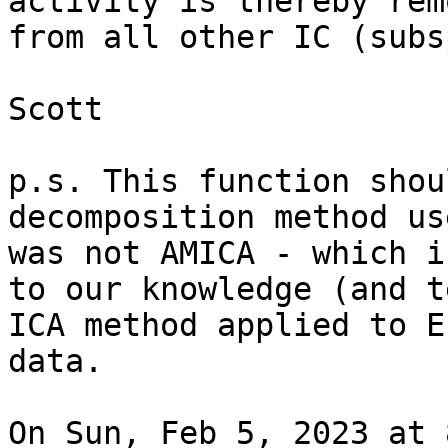
activity is thereby remo
from all other IC (subs
Scott

p.s. This function shou
decomposition method use
was not AMICA - which i
to our knowledge (and t
ICA method applied to EE
data.

On Sun, Feb 5, 2023 at 