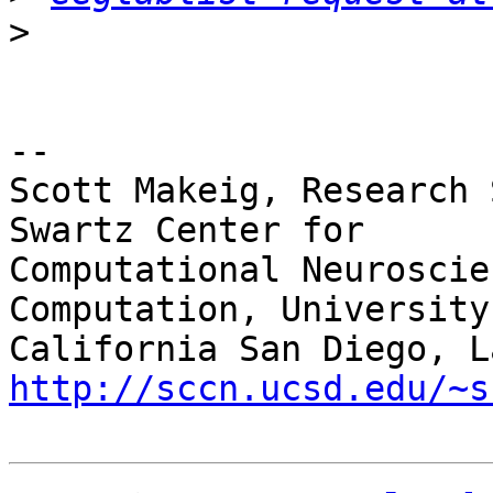
>
-- 

Scott Makeig, Research 
Swartz Center for

Computational Neuroscie
Computation, University 
http://sccn.ucsd.edu/~s