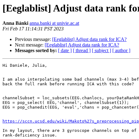
[Eeglablist] Adjust data rank f
Anna Bánki
anna.banki at univie.ac.at
Fri Feb 17 11:14:31 PST 2023
Previous message:
[Eeglablist] Adjust data rank for ICA?
Next message:
[Eeglablist] Adjust data rank for ICA?
Messages sorted by:
[ date ]
[ thread ]
[ subject ]
[ author ]
Hi Daniele, Julia,

I am also interpolating some bad channels (max 3-4) bef
back the full rank before running ICA with this code?

channelSubset = loc_subsets(EEG.chanlocs, yourDataRankH
EEG = pop_select( EEG,'channel', channelSubset{1});

EEG = pop_chanedit(EEG, 'eval','chans = pop_chancenter(
https://sccn.ucsd.edu/wiki/Makoto%27s_preprocessing_pip
In my layout, there are 3 gyroscope channels on top of 
rank-deficiency issue.
