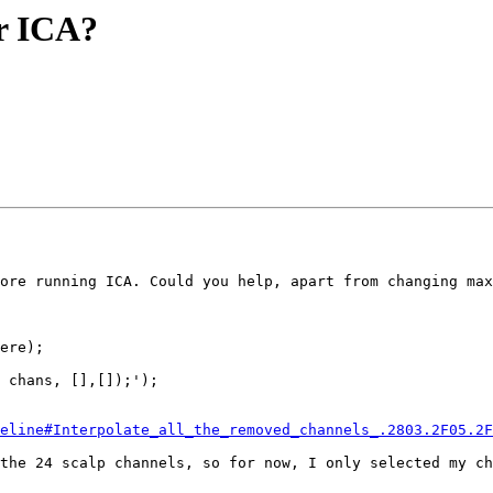
or ICA?
ore running ICA. Could you help, apart from changing max
ere);

 chans, [],[]);');

eline#Interpolate_all_the_removed_channels_.2803.2F05.2F
the 24 scalp channels, so for now, I only selected my ch