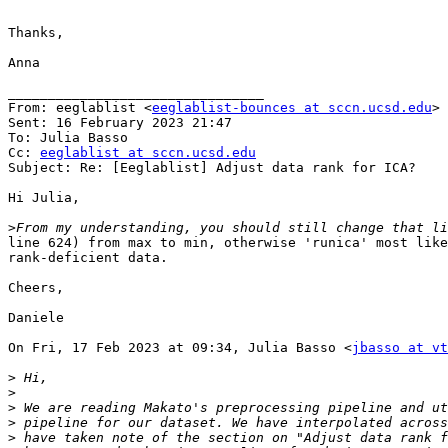
Thanks,

Anna

________________________________

From: eeglablist <
eeglablist-bounces at sccn.ucsd.edu
> 
Sent: 16 February 2023 21:47

To: Julia Basso

Cc: 
eeglablist at sccn.ucsd.edu
Subject: Re: [Eeglablist] Adjust data rank for ICA?

Hi Julia,

>
line 624) from max to min, otherwise 'runica' most like
rank-deficient data.

Cheers,

Daniele

On Fri, 17 Feb 2023 at 09:34, Julia Basso <
jbasso at vt
>
>
>
>
>