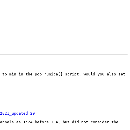
 to min in the pop_runica[] script, would you also set 
2021_updated.29
annels as 1:24 before ICA, but did not consider the 