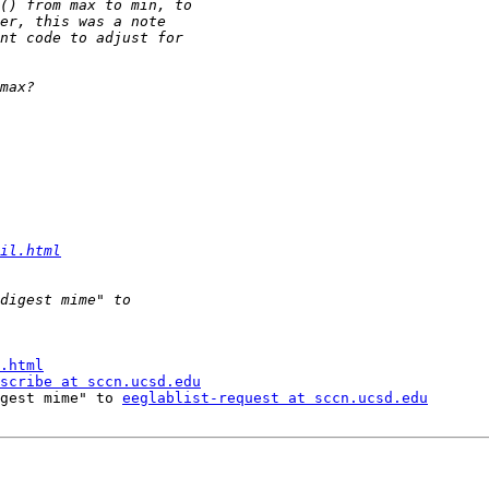
il.html
.html
scribe at sccn.ucsd.edu
gest mime" to 
eeglablist-request at sccn.ucsd.edu