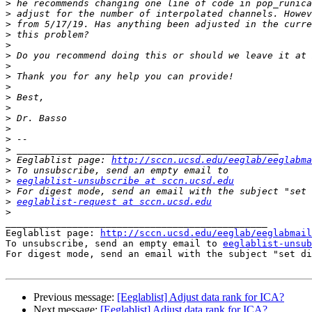
>
>
>
>
>
>
>
>
>
>
>
>
>
>
>
>
 Eeglablist page: 
http://sccn.ucsd.edu/eeglab/eeglabma
>
>
eeglablist-unsubscribe at sccn.ucsd.edu
>
>
eeglablist-request at sccn.ucsd.edu
>
_______________________________________________

Eeglablist page: 
http://sccn.ucsd.edu/eeglab/eeglabmail
To unsubscribe, send an empty email to 
eeglablist-unsub
For digest mode, send an email with the subject "set di
Previous message:
[Eeglablist] Adjust data rank for ICA?
Next message:
[Eeglablist] Adjust data rank for ICA?