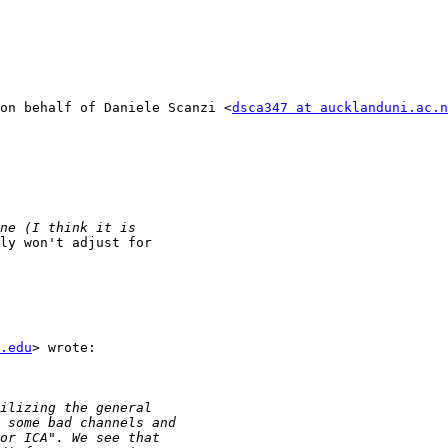
on behalf of Daniele Scanzi <
dsca347 at aucklanduni.ac.n
ly won't adjust for

.edu
> wrote:
