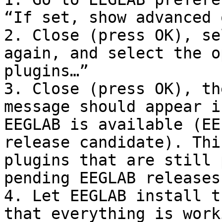
“If set, show advanced 
2. Close (press OK), se
again, and select the o
plugins…”

3. Close (press OK), th
message should appear i
EEGLAB is available (EE
release candidate). Thi
plugins that are still 
pending EEGLAB releases
4. Let EEGLAB install t
that everything is work