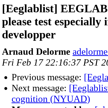
[Eeglablist] EEGLAB 
please test especially 
developper
Arnaud Delorme
adelorme
Fri Feb 17 22:16:37 PST 2
Previous message:
[Eegla
Next message:
[Eeglablis
cognition (NYUAD)