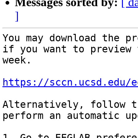
Messages sorted by:
[ d
]
You may download the pr
if you want to preview 
week.

https://sccn.ucsd.edu/e
Alternatively, follow t
perform an automatic up
1. Go to EEGLAB prefere