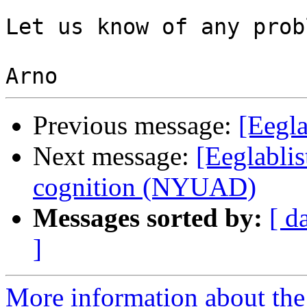
Let us know of any prob
Previous message:
[Eegla
Next message:
[Eeglablis
cognition (NYUAD)
Messages sorted by:
[ d
]
More information about the e