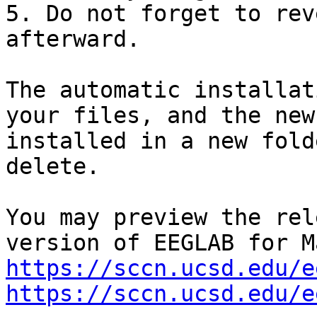
5. Do not forget to rev
afterward.

The automatic installat
your files, and the new
installed in a new fold
delete.

You may preview the rel
https://sccn.ucsd.edu/e
https://sccn.ucsd.edu/e