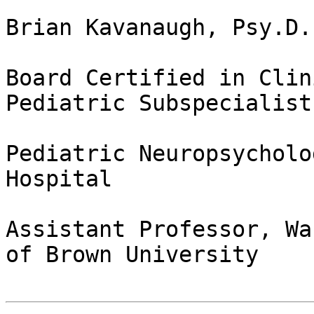
Brian Kavanaugh, Psy.D.
Board Certified in Clin
Pediatric Subspecialist

Pediatric Neuropsycholo
Hospital

Assistant Professor, Wa
of Brown University
