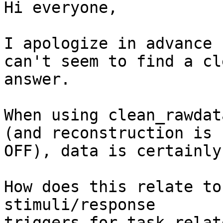
Hi everyone,

I apologize in advance 
can't seem to find a cle
answer.

When using clean_rawdat
(and reconstruction is

OFF), data is certainly
How does this relate to
stimuli/response

triggers for task-relat