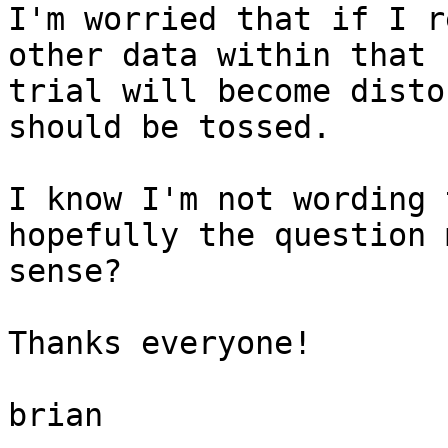
I'm worried that if I r
other data within that

trial will become disto
should be tossed.

I know I'm not wording 
hopefully the question 
sense?

Thanks everyone!

brian
