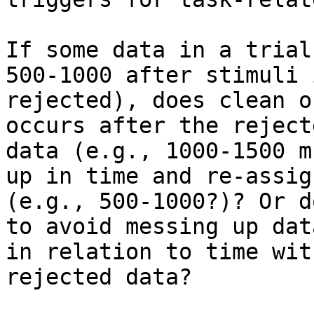
If some data in a trial
500-1000 after stimuli i
rejected), does clean o
occurs after the rejecte
data (e.g., 1000-1500 m
up in time and re-assign
(e.g., 500-1000?)? Or d
to avoid messing up data
in relation to time wit
rejected data?
