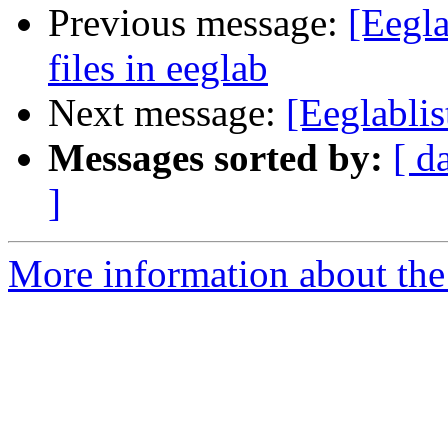
Previous message:
[Eegla
files in eeglab
Next message:
[Eeglablis
Messages sorted by:
[ d
]
More information about the e