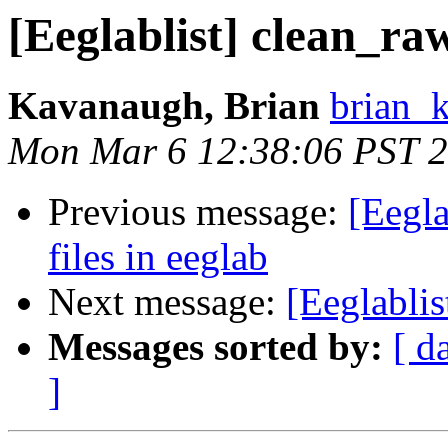
[Eeglablist] clean_ra
Kavanaugh, Brian
brian_
Mon Mar 6 12:38:06 PST 
Previous message:
[Eegla
files in eeglab
Next message:
[Eeglablis
Messages sorted by:
[ d
]