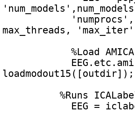
'num_models',num_models
            'numprocs', numprocs, 'max_threads', 
max_threads, 'max_iter'
            %Load AMICA folder saved

            EEG.etc.amica  = 
loadmodout15([outdir]);

          %Runs ICALabel

            EEG = iclabel(EEG, 'default');
