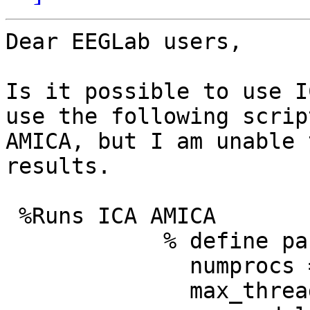
Dear EEGLab users,

Is it possible to use I
use the following scrip
AMICA, but I am unable 
results.

 %Runs ICA AMICA

            % define parameters

              numprocs = 1; % # of nodes

              max_threads = 10; % # of threads
