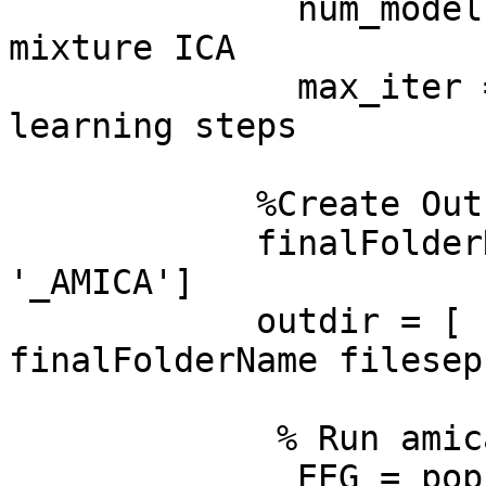
              num_models = 1; % # of models of 
mixture ICA

              max_iter = 2000; % max number of 
learning steps

            %Create Out folder for AMICA Files

            finalFolderName=[EEG.setname(1:end-16) 
'_AMICA']

            outdir = [ folderOutAmica filesep 
finalFolderName filesep 
             % Run amica

              EEG = pop_runamica(EEG, 