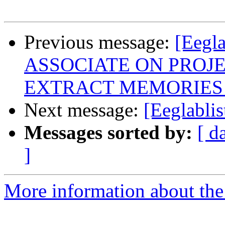
Previous message:
[Eeg
ASSOCIATE ON PROJ
EXTRACT MEMORIES
Next message:
[Eeglabli
Messages sorted by:
[ d
]
More information about the e