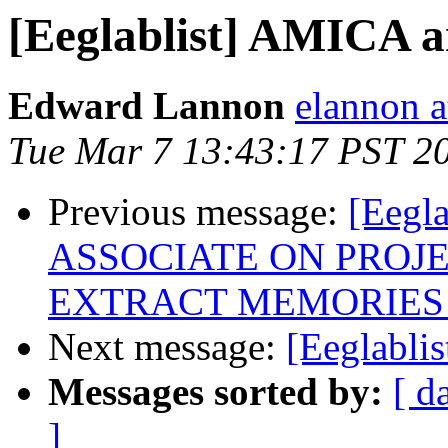
[Eeglablist] AMICA 
Edward Lannon
elannon a
Tue Mar 7 13:43:17 PST 2
Previous message:
[Eeg
ASSOCIATE ON PROJ
EXTRACT MEMORIES
Next message:
[Eeglabli
Messages sorted by:
[ d
]