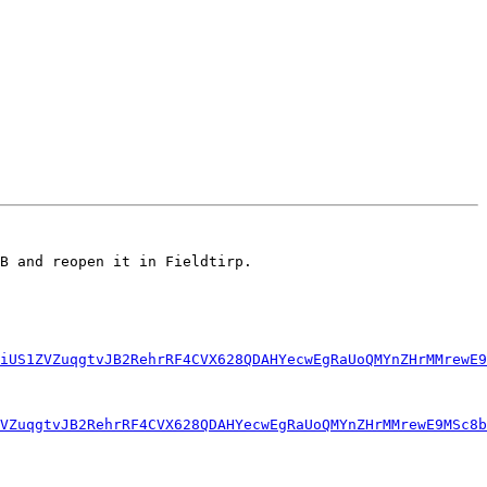
B and reopen it in Fieldtirp.

iUS1ZVZuqgtvJB2RehrRF4CVX628QDAHYecwEgRaUoQMYnZHrMMrewE9
ZVZuqgtvJB2RehrRF4CVX628QDAHYecwEgRaUoQMYnZHrMMrewE9MSc8b