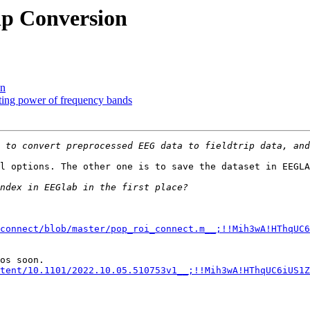
ip Conversion
on
acting power of frequency bands
l options. The other one is to save the dataset in EEGLA
connect/blob/master/pop_roi_connect.m__;!!Mih3wA!HThqUC6
tent/10.1101/2022.10.05.510753v1__;!!Mih3wA!HThqUC6iUS1