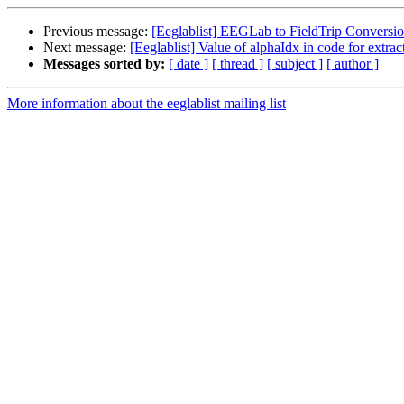
Previous message:
[Eeglablist] EEGLab to FieldTrip Conversi
Next message:
[Eeglablist] Value of alphaIdx in code for extr
Messages sorted by:
[ date ]
[ thread ]
[ subject ]
[ author ]
More information about the eeglablist mailing list