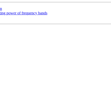
on
acting power of frequency bands