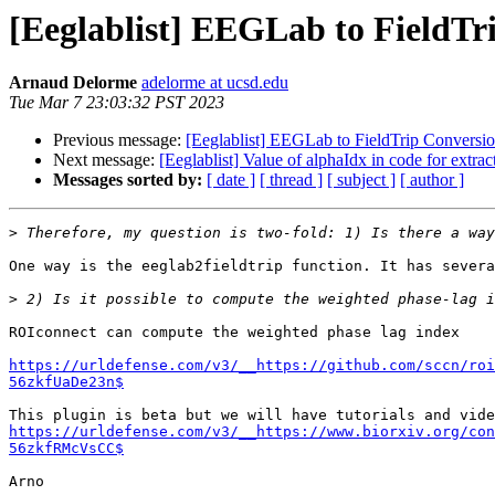
[Eeglablist] EEGLab to FieldTr
Arnaud Delorme
adelorme at ucsd.edu
Tue Mar 7 23:03:32 PST 2023
Previous message:
[Eeglablist] EEGLab to FieldTrip Conversi
Next message:
[Eeglablist] Value of alphaIdx in code for extr
Messages sorted by:
[ date ]
[ thread ]
[ subject ]
[ author ]
>
One way is the eeglab2fieldtrip function. It has severa
>
ROIconnect can compute the weighted phase lag index

https://urldefense.com/v3/__https://github.com/sccn/roi
56zkfUaDe23n$
https://urldefense.com/v3/__https://www.biorxiv.org/con
56zkfRMcVsCC$