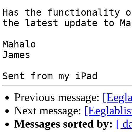
Has the functionality o
the latest update to Ma
Mahalo

James

Previous message:
[Eegla
Next message:
[Eeglabli
Messages sorted by:
[ d