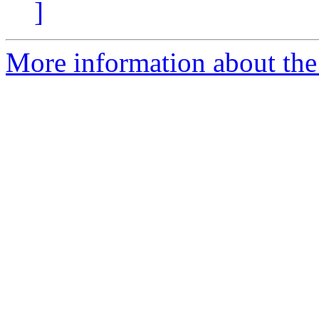
]
More information about the e