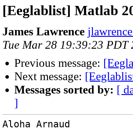
[Eeglablist] Matlab 
James Lawrence
jlawrence
Tue Mar 28 19:39:23 PDT 
Previous message:
[Eegla
Next message:
[Eeglabli
Messages sorted by:
[ d
]
Aloha Arnaud
