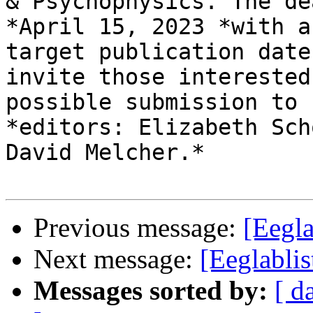
& Psychophysics. The de
*April 15, 2023 *with a

target publication date
invite those interested
possible submission to 
*editors: Elizabeth Sch
David Melcher.*

Previous message:
[Eegla
Next message:
[Eeglablis
Messages sorted by:
[ d