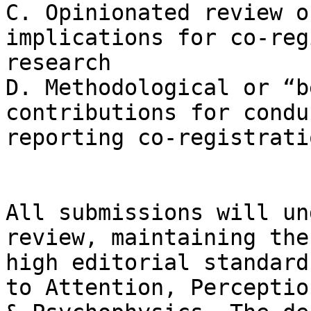
C. Opinionated review o
implications for co-reg
research

D. Methodological or “b
contributions for condu
reporting co-registrati
All submissions will un
review, maintaining the
high editorial standard
to Attention, Perception