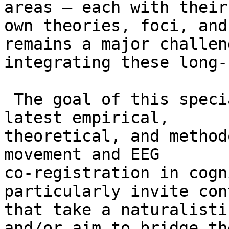
areas – each with their

own theories, foci, and
remains a major challen
integrating these long-
 The goal of this special issue is to feature the 
latest empirical,

theoretical, and method
movement and EEG

co-registration in cogn
particularly invite con
that take a naturalisti
and/or aim to bridge the