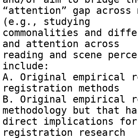
“attention” gap across 
(e.g., studying

commonalities and diffe
and attention across

reading and scene perce
include:

A. Original empirical r
registration methods

B. Original empirical r
methodology but that has
direct implications for
registration research
