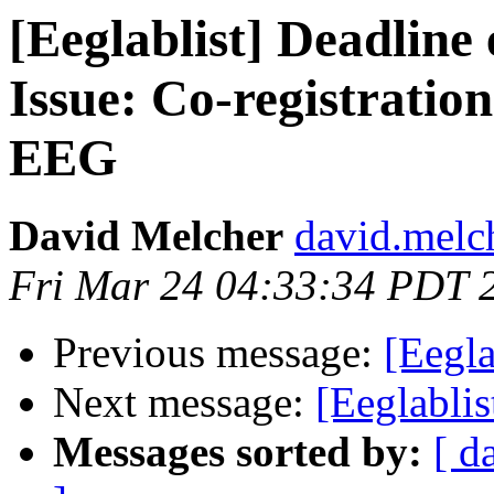
[Eeglablist] Deadline
Issue: Co-registratio
EEG
David Melcher
david.melc
Fri Mar 24 04:33:34 PDT 
Previous message:
[Eegla
Next message:
[Eeglablis
Messages sorted by:
[ d