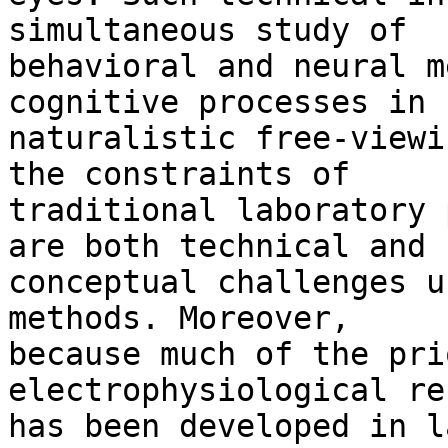
simultaneous study of

behavioral and neural m
cognitive processes in

naturalistic free-viewi
the constraints of

traditional laboratory 
are both technical and

conceptual challenges u
methods. Moreover,

because much of the pri
electrophysiological re
has been developed in l