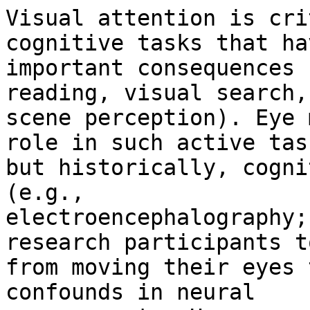
Visual attention is cri
cognitive tasks that hav
important consequences 
reading, visual search,

scene perception). Eye 
role in such active task
but historically, cogni
(e.g.,

electroencephalography;
research participants t
from moving their eyes 
confounds in neural
