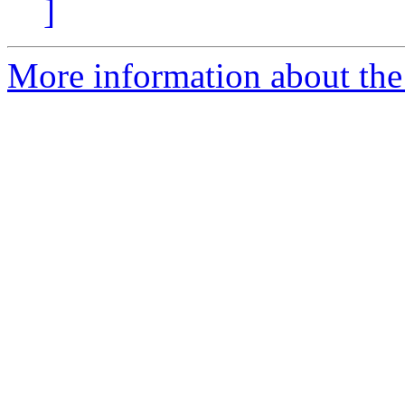
]
More information about the e