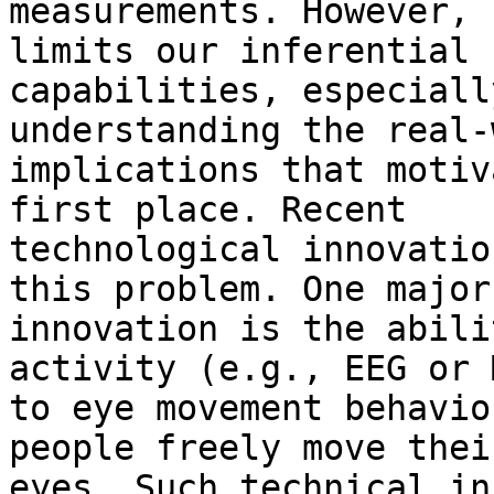
measurements. However, 
limits our inferential

capabilities, especiall
understanding the real-
implications that motiv
first place. Recent

technological innovatio
this problem. One major

innovation is the abili
activity (e.g., EEG or M
to eye movement behavio
people freely move their
eyes. Such technical in