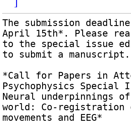
]
The submission deadline
April 15th*. Please rea
to the special issue ed
to submit a manuscript.

*Call for Papers in Att
Psychophysics Special I
Neural underpinnings of
world: Co-registration 
movements and EEG*
